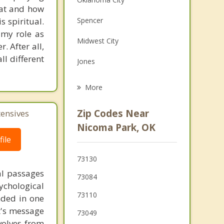
hat and how
Family Counseling
s spiritual.
Spencer
Grief Counseling
 my role as
Midwest City
. After all,
Psychotherapist
ll different
Jones
Forest Park
More
Del City
Zip Codes Near
tensives
Harrah
Nicoma Park, OK
ile
Nichols Hills
73130
McLoud
al passages
73084
chological
73110
unded in one
st's message
73049
volves from