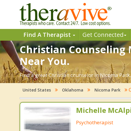
Find A Therapist
Get Connected
Christian Counseling 
Near You.
Find a great Christian counselor in Nicoma Park,
C
United States
Oklahoma
Nicoma Park
Michelle McAlpi
Psychotherapist