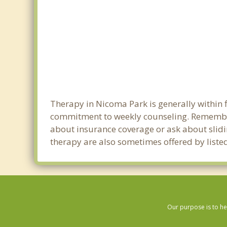
Therapy in Nicoma Park is generally within 
commitment to weekly counseling. Remember
about insurance coverage or ask about sliding
therapy are also sometimes offered by listed
Our purpose is to he