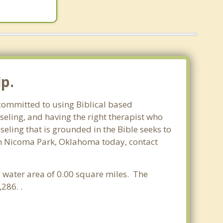
p.
 committed to using Biblical based
seling, and having the right therapist who
seling that is grounded in the Bible seeks to
 in Nicoma Park, Oklahoma today, contact
a water area of 0.00 square miles. The
286. .