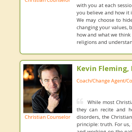
with you at each sessi
you believe and how it is
We may choose to hide f
changing your values, b
how and what we think i
religions and understan
Kevin Fleming, 
Coach/Change Agent/Co
While most Christ
they can recite and 
Christian Counselor
disorders, the Christia
principle: truth. For u
and working on the nat