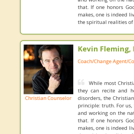
that. If one honors Go
makes, one is indeed liv
the spiritual realities 
Kevin Fleming, 
Coach/Change Agent/Co
While most Christ
they can recite and 
Christian Counselor
disorders, the Christia
principle: truth. For u
and working on the nat
that. If one honors Go
makes, one is indeed liv