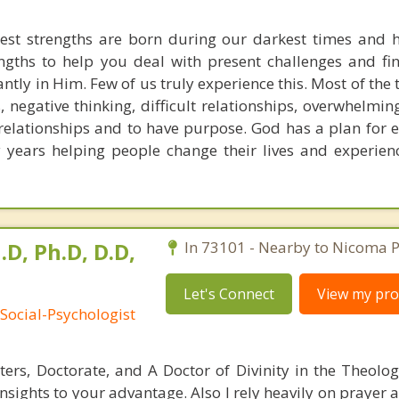
est strengths are born during our darkest times and h
ngths to help you deal with present challenges and fi
ntly in Him. Few of us truly experience this. Most of the
negative thinking, difficult relationships, overwhelmin
elationships and to have purpose. God has a plan for ea
years helping people change their lives and experienc
.D, Ph.D, D.D,
In 73101 - Nearby to Nicoma P
Let's Connect
View my prof
Social-Psychologist
ters, Doctorate, and A Doctor of Divinity in the Theolog
insights to your advantage. Also I rely heavily on prayer