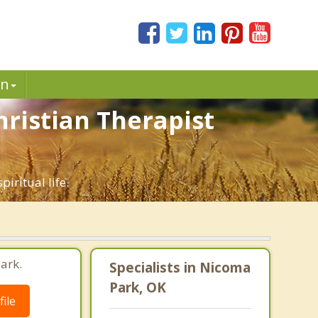
in
hristian Therapist
iritual life.
ark.
Specialists in Nicoma
Park, OK
ile