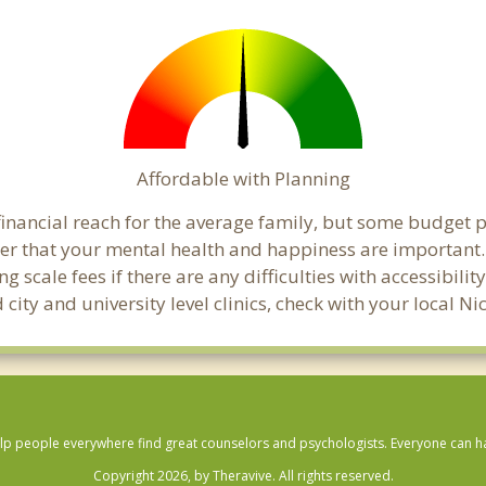
Affordable with Planning
financial reach for the average family, but some budget 
 that your mental health and happiness are important. 
 scale fees if there are any difficulties with accessibili
 city and university level clinics, check with your local
lp people everywhere find great counselors and psychologists. Everyone can have
Copyright 2026, by Theravive. All rights reserved.