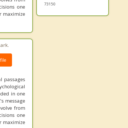
73150
cisions one
ter maximize
ark.
ile
al passages
chological
unded in one
st's message
evolve from
cisions one
ter maximize