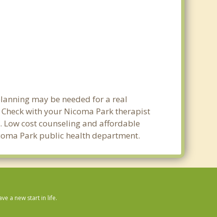
planning may be needed for a real
Check with your Nicoma Park therapist
ty. Low cost counseling and affordable
 Nicoma Park public health department.
 a new start in life.