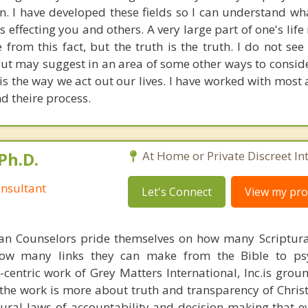
on. I have developed these fields so I can understand w
 effecting you and others. A very large part of one's life i
rom this fact, but the truth is the truth. I do not see
ut may suggest in an area of some other ways to consider
s the way we act out our lives. I have worked with most a
d theire process.
Ph.D.
At Home or Private Discreet In
nsultant
Let's Connect
View my prof
ian Counselors pride themselves on how many Scriptur
how many links they can make from the Bible to psy
n-centric work of Grey Matters International, Inc.is gro
s, the work is more about truth and transparency of Chri
ural laws of accountability and decision making that e