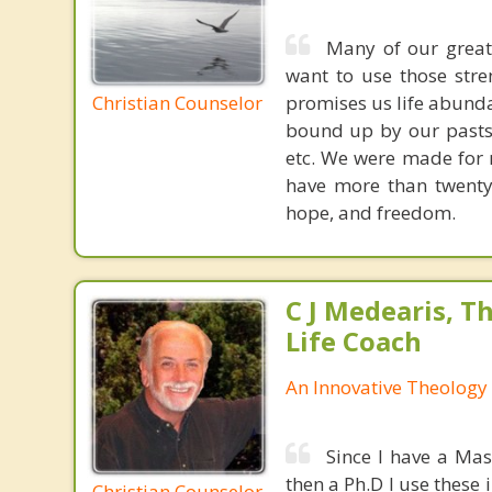
Many of our great
want to use those stre
Christian Counselor
promises us life abunda
bound up by our pasts, 
etc. We were made for r
have more than twenty 
hope, and freedom.
C J Medearis, Th
Life Coach
An Innovative Theology 
Since I have a Mas
then a Ph.D I use these 
Christian Counselor