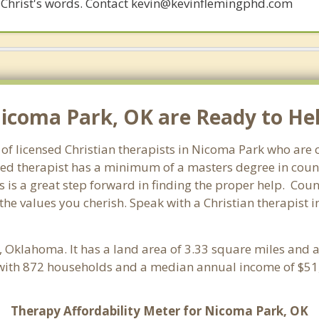
 of Christ's words. Contact kevin@kevinflemingphd.com
Nicoma Park, OK are Ready to Hel
of licensed Christian therapists in Nicoma Park who are
ensed therapist has a minimum of a masters degree in coun
 is a great step forward in finding the proper help. Coun
the values you cherish. Speak with a Christian therapist
, Oklahoma. It has a land area of 3.33 square miles and 
with 872 households and a median annual income of $51,
Therapy Affordability Meter for Nicoma Park, OK