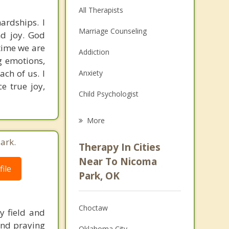
All Therapists
ardships. I
Marriage Counseling
nd joy. God
 time we are
Addiction
g emotions,
ch of us. I
Anxiety
e true joy,
Child Psychologist
Eating Disorders
More
Career
ark.
Therapy In Cities
Psychologist
Near To Nicoma
ile
Park, OK
Anger Management
Couples Counseling
Choctaw
y field and
Depression
 and praying
Oklahoma City