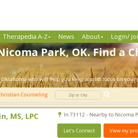
Ther
a
pedia A-Z
News
About
Login/ Jo
Nicoma Park, OK. Find a C
 Oklahoma who will help you keep a solid focus on your sp
hristian Counseling
n, MS, LPC
In 73112 - Nearby to Nicoma P
Let's Connect
View my prof