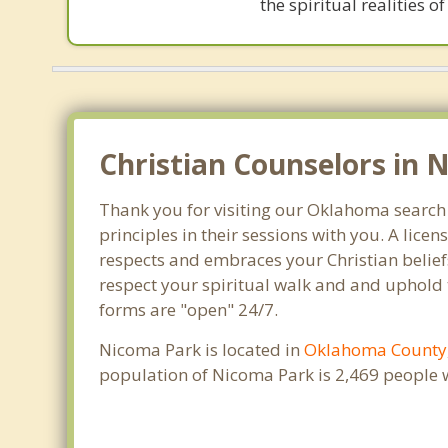
the spiritual realities
Christian Counselors in 
Thank you for visiting our Oklahoma search 
principles in their sessions with you. A lic
respects and embraces your Christian beliefs
respect your spiritual walk and and uphold 
forms are "open" 24/7.
Nicoma Park is located in
Oklahoma County
population of Nicoma Park is 2,469 people 