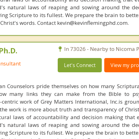
d's natural laws of reaping and sowing around the de
ing Scripture to its fullest. We prepare the brain to bet
of Christ's words. Contact kevin@kevinflemingphd.com.
Ph.D.
In 73026 - Nearby to Nicoma P
nsultant
Let's Connect
View my prof
ian Counselors pride themselves on how many Scriptur
how many links they can make from the Bible to psy
n-centric work of Grey Matters International, Inc.is gro
s, the work is more about truth and transparency of Chri
ural laws of accountability and decision making that 
d's natural laws of reaping and sowing around the de
ing Scripture to its fullest. We prepare the brain to bet