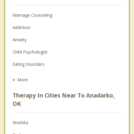
Marriage Counseling
Addiction
Anxiety
Child Psychologist
Eating Disorders
Career
More
Psychologist
Therapy In Cities Near To Anadarko,
Anger Management
OK
Christian Counseling
Washita
Couples Counseling