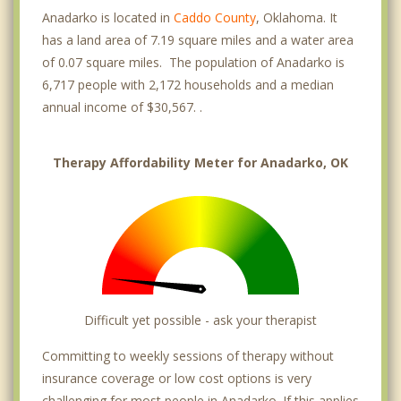
Anadarko is located in
Caddo County
, Oklahoma. It
has a land area of 7.19 square miles and a water area
of 0.07 square miles. The population of Anadarko is
6,717 people with 2,172 households and a median
annual income of $30,567. .
Therapy Affordability Meter for Anadarko, OK
Difficult yet possible - ask your therapist
Committing to weekly sessions of therapy without
insurance coverage or low cost options is very
challenging for most people in Anadarko. If this applies