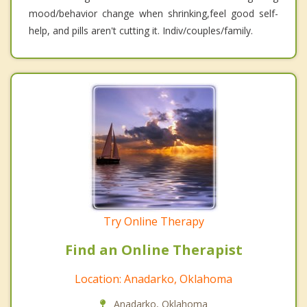
mood/behavior change when shrinking,feel good self-
help, and pills aren't cutting it. Indiv/couples/family.
Try Online Therapy
Find an Online Therapist
Location: Anadarko, Oklahoma
Anadarko, Oklahoma