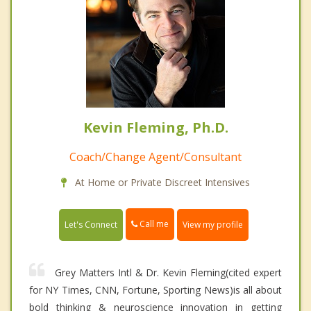
Kevin Fleming, Ph.D.
Coach/Change Agent/Consultant
At Home or Private Discreet Intensives
Call me
Let's Connect
View my profile
Grey Matters Intl & Dr. Kevin Fleming(cited expert
for NY Times, CNN, Fortune, Sporting News)is all about
bold thinking & neuroscience innovation in getting