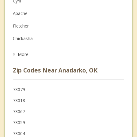
Cyril
Depression
Apache
Family Counseling
Fletcher
Grief Counseling
Chickasha
Psychotherapist
Ninnekah
More
Elgin
Zip Codes Near Anadarko, OK
Carnegie
Minco
73079
73018
Rush Springs
73067
Union City
73059
73004