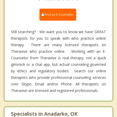
Find an E-Counselor
Still searching? We want you to know we have GREAT
therapists for you to speak with who practice online
therapy. There are many licensed therapists on
Theravive who practice online. Working with an E-
Counselor from Theravive is real therapy, not a quick
gimmick or a chat app, but actual counseling governed
by ethics and regulatory bodies. Search our online
therapists who provide professional counseling services
over Skype, Email and/or Phone. All therapists on
Theravive are licensed and registered professionals.
Specialists in Anadarko, OK