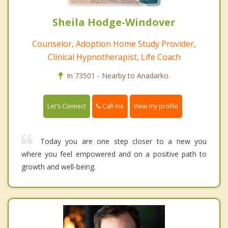
Sheila Hodge-Windover
Counselor, Adoption Home Study Provider,
Clinical Hypnotherapist, Life Coach
In 73501 - Nearby to Anadarko.
Call me
Let's Connect
View my profile
Today you are one step closer to a new you
where you feel empowered and on a positive path to
growth and well-being.