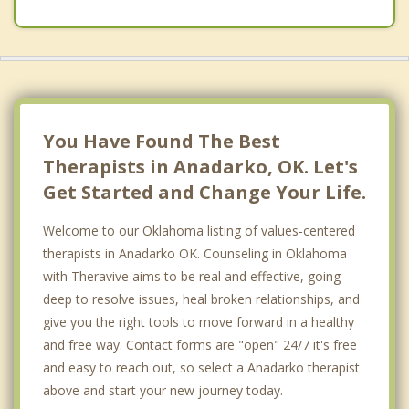
You Have Found The Best
Therapists in Anadarko, OK. Let's
Get Started and Change Your Life.
Welcome to our Oklahoma listing of values-centered
therapists in Anadarko OK. Counseling in Oklahoma
with Theravive aims to be real and effective, going
deep to resolve issues, heal broken relationships, and
give you the right tools to move forward in a healthy
and free way. Contact forms are "open" 24/7 it's free
and easy to reach out, so select a Anadarko therapist
above and start your new journey today.