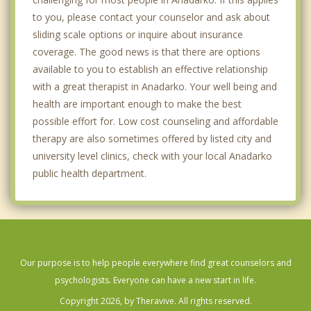
to you, please contact your counselor and ask about
sliding scale options or inquire about insurance
coverage. The good news is that there are options
available to you to establish an effective relationship
with a great therapist in Anadarko. Your well being and
health are important enough to make the best
possible effort for. Low cost counseling and affordable
therapy are also sometimes offered by listed city and
university level clinics, check with your local Anadarko
public health department.
Our purpose is to help people everywhere find great counselors and
psychologists. Everyone can have a new start in life.
Copyright 2026, by Theravive. All rights reserved.