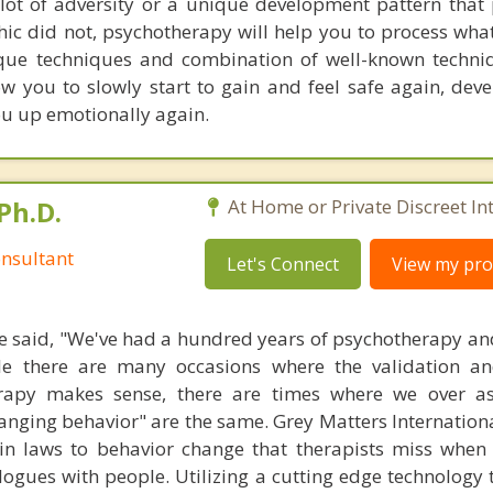
lot of adversity or a unique development pattern that
ic did not, psychotherapy will help you to process what
ue techniques and combination of well-known techniq
low you to slowly start to gain and feel safe again, dev
ou up emotionally again.
Ph.D.
At Home or Private Discreet In
nsultant
Let's Connect
View my prof
 said, "We've had a hundred years of psychotherapy an
ile there are many occasions where the validation an
rapy makes sense, there are times where we over a
hanging behavior" are the same. Grey Matters Internationa
ain laws to behavior change that therapists miss when
ogues with people. Utilizing a cutting edge technology t