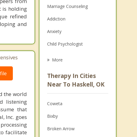
 peers from
Marriage Counseling
 is holding
ue refined
Addiction
eloping and
Anxiety
Child Psychologist
Eating Disorders
tensives
More
Career
ile
Therapy In Cities
Psychologist
Near To Haskell, OK
d the world
Anger Management
d listening
Coweta
Christian Counseling
ssume that
Bixby
l, Inc. goes
Couples Counseling
 processing
Broken Arrow
o facilitate
Depression