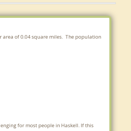
er area of 0.04 square miles. The population
nging for most people in Haskell. If this