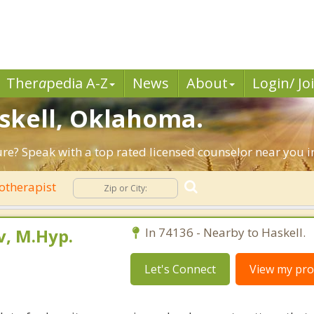
Ther
a
pedia A-Z
News
About
Login/ Jo
askell, Oklahoma.
ure? Speak with a top rated licensed counselor near you i
otherapist
, M.Hyp.
In 74136 - Nearby to Haskell.
Let's Connect
View my prof