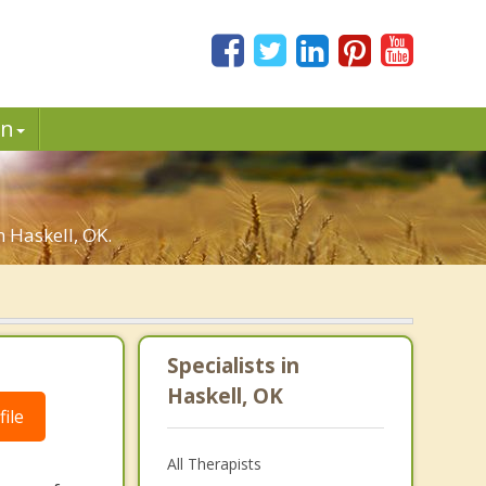
in
n Haskell, OK.
Specialists in
Haskell, OK
ile
All Therapists