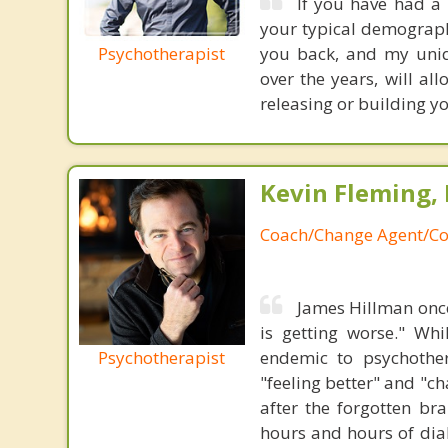
If you have had a 
your typical demograph
Psychotherapist
you back, and my uniq
over the years, will al
releasing or building y
Kevin Fleming, 
Coach/Change Agent/Co
James Hillman once
is getting worse." Wh
Psychotherapist
endemic to psychothe
"feeling better" and "c
after the forgotten br
hours and hours of dial