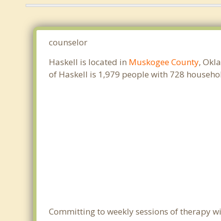
counselor
Haskell is located in
Muskogee County
, Okl
of Haskell is 1,979 people with 728 househ
Committing to weekly sessions of therapy wit