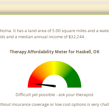
ahoma. It has a land area of 5.00 square miles and a wat
olds and a median annual income of $32,244. .
Therapy Affordability Meter for Haskell, OK
Difficult yet possible - ask your therapist
hout insurance coverage or low cost options is very challe