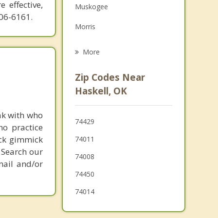
 effective,
Muskogee
Family Counseling
606-6161.
Morris
Grief Counseling
Wagoner
More
Okmulgee
Zip Codes Near
Glenpool
Haskell, OK
Jenks
ak with who
74429
ho practice
Mounds
ick gimmick
74011
 Search our
74008
mail and/or
74450
74014