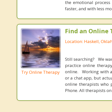
the emotional process
faster, and with less 
Find an Online 
Location: Haskell, Okl
Still searching? We wa
practice online therap
online. Working with a
Try Online Therapy
or a chat app, but actu
online therapists who 
Phone. All therapists on