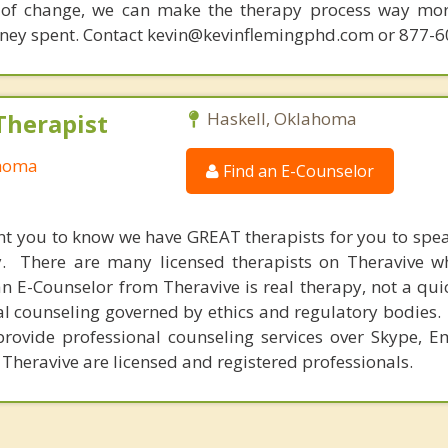
 of change, we can make the therapy process way more
money spent. Contact kevin@kevinflemingphd.com or 877-
Therapist
Haskell, Oklahoma
ahoma
Find an E-Counselor
nt you to know we have GREAT therapists for you to spe
y. There are many licensed therapists on Theravive w
n E-Counselor from Theravive is real therapy, not a qu
al counseling governed by ethics and regulatory bodies.
provide professional counseling services over Skype, E
 Theravive are licensed and registered professionals.