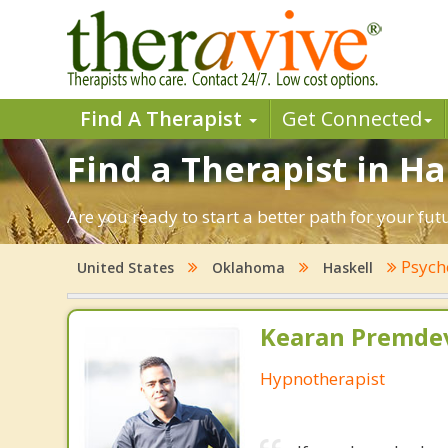
Find A Therapist
Get Connected
Find a Therapist in H
Are you ready to start a better path for your fut
Psych
United States
Oklahoma
Haskell
Kearan Premdev
Hypnotherapist