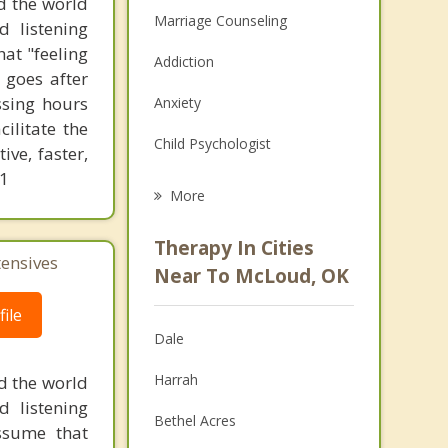
d the world
Marriage Counseling
d listening
at "feeling
Addiction
 goes after
ssing hours
Anxiety
ilitate the
Child Psychologist
ve, faster,
61
Eating Disorders
More
Career
Therapy In Cities
tensives
Psychologist
Near To McLoud, OK
Anger Management
ile
Dale
Christian Counseling
Harrah
d the world
Couples Counseling
d listening
Bethel Acres
ssume that
Depression