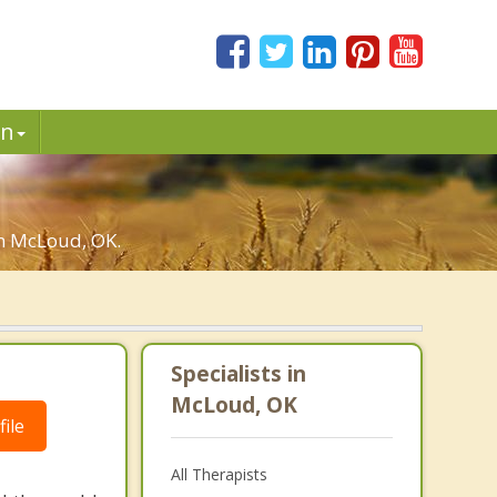
in
in McLoud, OK.
Specialists in
McLoud, OK
ile
All Therapists