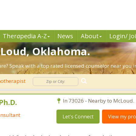
Ther
a
pedia A-Z
News
About
Login/ Jo
McLoud, Oklahoma.
ture? Speak with a top rated licensed counselor near you 
otherapist
Ph.D.
In 73026 - Nearby to McLoud.
nsultant
Let's Connect
View my prof