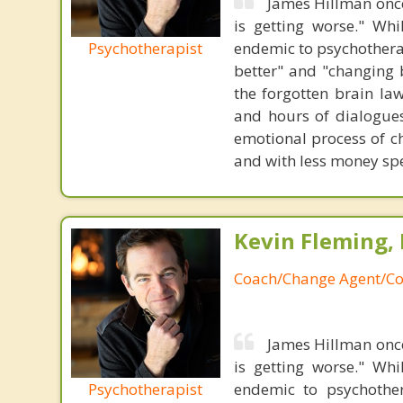
James Hillman once
is getting worse." Wh
Psychotherapist
endemic to psychothera
better" and "changing b
the forgotten brain la
and hours of dialogues 
emotional process of c
and with less money sp
Kevin Fleming, 
Coach/Change Agent/Co
James Hillman once
is getting worse." Wh
Psychotherapist
endemic to psychothe