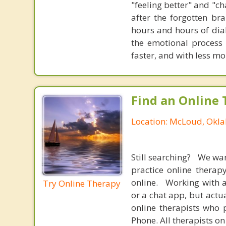
"feeling better" and "c
after the forgotten br
hours and hours of dial
the emotional process
faster, and with less 
Find an Online 
Location: McLoud, Okl
Still searching? We wa
practice online therap
online. Working with a
Try Online Therapy
or a chat app, but actu
online therapists who 
Phone. All therapists on