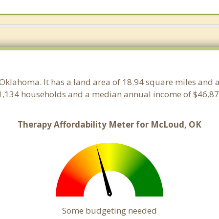
 Oklahoma. It has a land area of 18.94 square miles and 
1,134 households and a median annual income of $46,875
Therapy Affordability Meter for McLoud, OK
Some budgeting needed