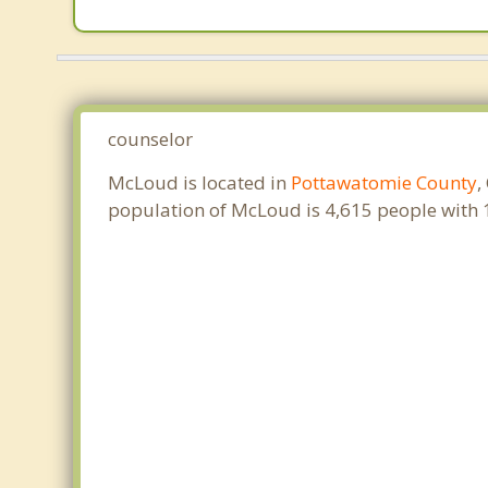
counselor
McLoud is located in
Pottawatomie County
,
population of McLoud is 4,615 people with 