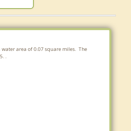
a water area of 0.07 square miles. The
. .