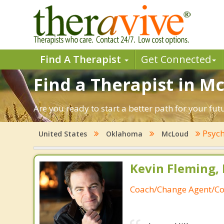
Find A Therapist
Get Connected
Find a Therapist in 
Are you ready to start a better path for your fu
Psych
United States
Oklahoma
McLoud
Kevin Fleming, 
Coach/Change Agent/Co