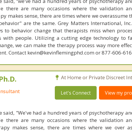
 said, "we've had a hundred years of psychotherapy an
ile there are many occasions where the validation an
py makes sense, there are times where we overassume th
ehavior" are the same. Grey Matters International, Inc.
ws to behavior change that therapists miss when proce
with people. Utilizing a cutting edge technology to fac
hange, we can make the therapy process way more effecti
ent. Contact kevin@kevinflemingphd.com or 877-606-61
Ph.D.
At Home or Private Discreet In
nsultant
Let's Connect
View my prof
 said, "We've had a hundred years of psychotherapy an
ile there are many occasions where the validation an
rapy makes sense, there are times where we over a