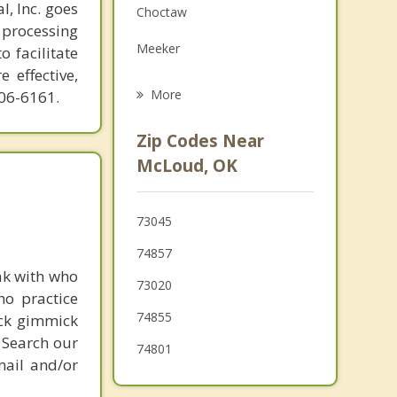
l, Inc. goes
Choctaw
Family Counseling
 processing
Meeker
o facilitate
Grief Counseling
 effective,
Shawnee
More
606-6161.
Pink
Zip Codes Near
Nicoma Park
McLoud, OK
Jones
73045
Tecumseh
74857
Luther
ak with who
73020
ho practice
74855
ick gimmick
 Search our
74801
mail and/or