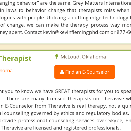
hanging behavior" are the same. Grey Matters Internationa
ain laws to behavior change that therapists miss when
ogues with people. Utilizing a cutting edge technology t
 of change, we can make the therapy process way more
money spent. Contact kevin@kevinflemingphd.com or 877-
Therapist
McLoud, Oklahoma
ahoma
Find an E-Counselor
nt you to know we have GREAT therapists for you to spe
y. There are many licensed therapists on Theravive w
n E-Counselor from Theravive is real therapy, not a qu
al counseling governed by ethics and regulatory bodies.
provide professional counseling services over Skype, E
 Theravive are licensed and registered professionals.