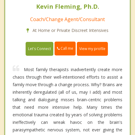
Kevin Fleming, Ph.D.
Coach/Change Agent/Consultant
At Home or Private Discreet Intensives
Call me
Let's Connect
View my profile
Most family therapists inadvertently create more
chaos through their well-intentioned efforts to assist a
family move through a change process. Why? Brains are
inherently deregulated (all of us, may I add) and most
talking and dialoguing misses brain-centric problems
that need more intensive help. Many times the
emotional trauma created by years of solving problems
ineffectively can wreak havoc on the brain's
parasympathetic nervous system, not ever giving the