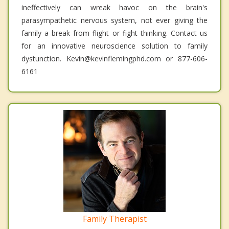
ineffectively can wreak havoc on the brain's
parasympathetic nervous system, not ever giving the
family a break from flight or fight thinking. Contact us
for an innovative neuroscience solution to family
dystunction. Kevin@kevinflemingphd.com or 877-606-
6161
Family Therapist