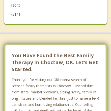
73045
73141
You Have Found the Best Family
Therapy in Choctaw, OK. Let's Get
Started.
Thank you for visiting our Oklahoma search of
licensed family therapists in Choctaw. Discord due
from strife, marital problems, sibling rivalry, family of
origin issues and blended families (just to name a few)
can strain and hurt loving relationships. Counseling
with honesty and depth will get to the heart of the