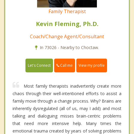
Family Therapist
Kevin Fleming, Ph.D.
Coach/Change Agent/Consultant
In 73026 - Nearby to Choctaw.
Call me
Let's Connect
View my profile
Most family therapists inadvertently create more
chaos through their well-intentioned efforts to assist a
family move through a change process. Why? Brains are
inherently dysregulated (all of us, may I add) and most
talking and dialoguing misses brain-centric problems
that need more intensive help. Many times the
emotional trauma created by years of solving problems