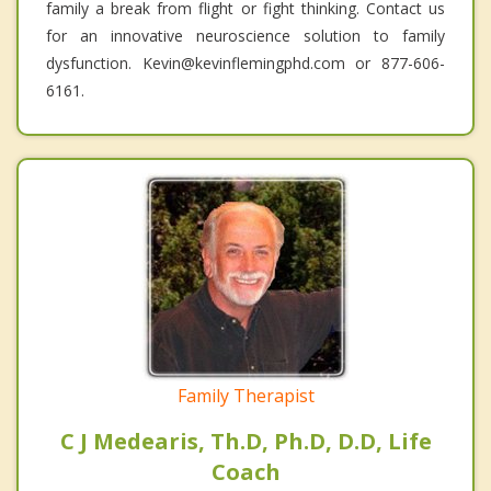
family a break from flight or fight thinking. Contact us
for an innovative neuroscience solution to family
dysfunction. Kevin@kevinflemingphd.com or 877-606-
6161.
Family Therapist
C J Medearis, Th.D, Ph.D, D.D, Life
Coach