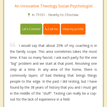
An Innovative Theology Social-Psychologist
In 73101 - Nearby to Choctaw.
Call me
Let's Connect
View my profile
I would say that about 25% of my coaching is in
the family scope. This area sometimes takes the most
time. It has so many fascist. I ask each party for the one
"big" problem and we start at that point. Resolving one
step at a time. In any area of the home, there is
commonly layers of bad thinking that brings things
people to the edge. In the past I did testing, but I have
found by the 38 years of history that you and I must get
in the middle of the "stuff". Testing can really be a cop-
out for the lack of experience in a field.