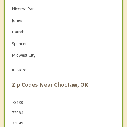
Nicoma Park
Christian Counseling
Jones
Couples Counseling
Harrah
Depression
Spencer
Grief Counseling
Midwest City
Psychotherapist
Forest Park
More
Del City
Zip Codes Near Choctaw, OK
McLoud
Luther
73130
73084
Oklahoma City
73049