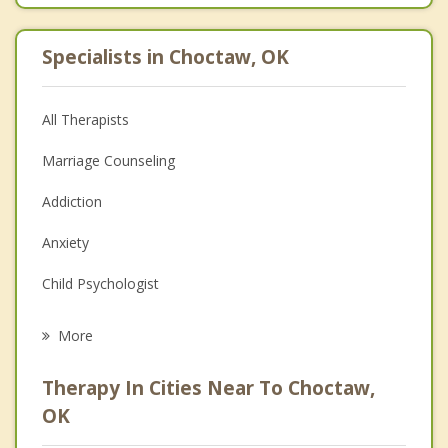
Specialists in Choctaw, OK
All Therapists
Marriage Counseling
Addiction
Anxiety
Child Psychologist
Eating Disorders
More
Career
Therapy In Cities Near To Choctaw,
Psychologist
OK
Anger Management