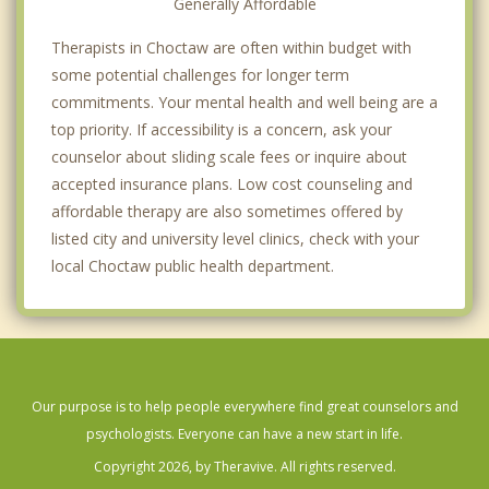
Generally Affordable
Therapists in Choctaw are often within budget with
some potential challenges for longer term
commitments. Your mental health and well being are a
top priority. If accessibility is a concern, ask your
counselor about sliding scale fees or inquire about
accepted insurance plans. Low cost counseling and
affordable therapy are also sometimes offered by
listed city and university level clinics, check with your
local Choctaw public health department.
Our purpose is to help people everywhere find great counselors and
psychologists. Everyone can have a new start in life.
Copyright 2026, by Theravive. All rights reserved.