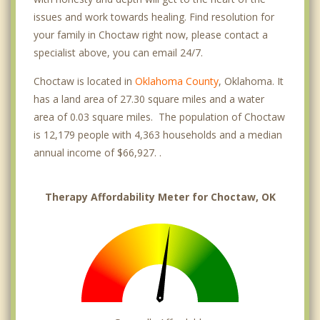
issues and work towards healing. Find resolution for
your family in Choctaw right now, please contact a
specialist above, you can email 24/7.
Choctaw is located in
Oklahoma County
, Oklahoma. It
has a land area of 27.30 square miles and a water
area of 0.03 square miles. The population of Choctaw
is 12,179 people with 4,363 households and a median
annual income of $66,927. .
Therapy Affordability Meter for Choctaw, OK