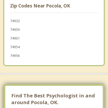
Roland
Zip Codes Near Pocola, OK
Muldrow
Poteau
74932
74959
Van Buren
74901
74954
74956
Find The Best Psychologist in and
around Pocola, OK.