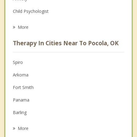
Child Psychologist
Eating Disorders
More
Career
Therapy In Cities Near To Pocola, OK
Anger Management
Christian Counseling
Spiro
Couples Counseling
Arkoma
Depression
Fort Smith
Family Counseling
Panama
Grief Counseling
Barling
Psychotherapist
Greenwood
More