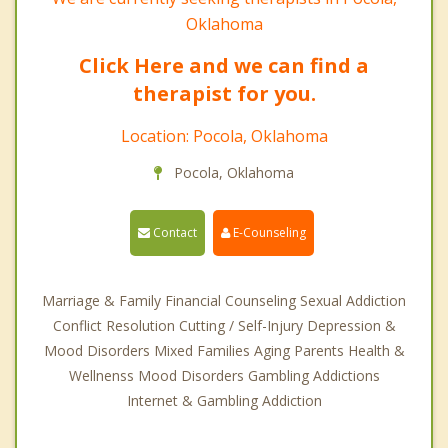
Oklahoma
Click Here and we can find a
therapist for you.
Location: Pocola, Oklahoma
Pocola, Oklahoma
Contact
E-Counseling
Marriage & Family Financial Counseling Sexual Addiction
Conflict Resolution Cutting / Self-Injury Depression &
Mood Disorders Mixed Families Aging Parents Health &
Wellnenss Mood Disorders Gambling Addictions
Internet & Gambling Addiction