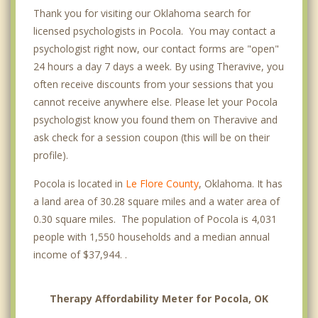
Thank you for visiting our Oklahoma search for
licensed psychologists in Pocola. You may contact a
psychologist right now, our contact forms are "open"
24 hours a day 7 days a week. By using Theravive, you
often receive discounts from your sessions that you
cannot receive anywhere else. Please let your Pocola
psychologist know you found them on Theravive and
ask check for a session coupon (this will be on their
profile).
Pocola is located in
Le Flore County
, Oklahoma. It has
a land area of 30.28 square miles and a water area of
0.30 square miles. The population of Pocola is 4,031
people with 1,550 households and a median annual
income of $37,944. .
Therapy Affordability Meter for Pocola, OK