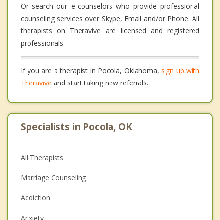
Or search our e-counselors who provide professional
counseling services over Skype, Email and/or Phone. All
therapists on Theravive are licensed and registered
professionals.
If you are a therapist in Pocola, Oklahoma,
sign up with
Theravive
and start taking new referrals.
Specialists in Pocola, OK
All Therapists
Marriage Counseling
Addiction
Anxiety