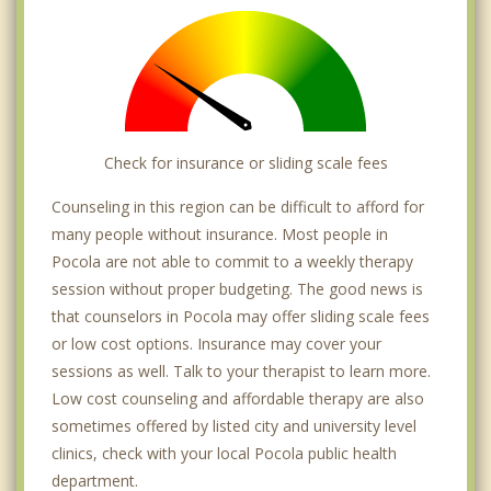
Check for insurance or sliding scale fees
Counseling in this region can be difficult to afford for
many people without insurance. Most people in
Pocola are not able to commit to a weekly therapy
session without proper budgeting. The good news is
that counselors in Pocola may offer sliding scale fees
or low cost options. Insurance may cover your
sessions as well. Talk to your therapist to learn more.
Low cost counseling and affordable therapy are also
sometimes offered by listed city and university level
clinics, check with your local Pocola public health
department.