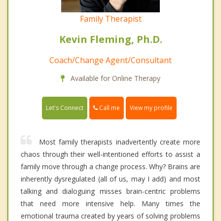
Family Therapist
Kevin Fleming, Ph.D.
Coach/Change Agent/Consultant
Available for Online Therapy
Call me
Let's Connect
View my profile
Most family therapists inadvertently create more
chaos through their well-intentioned efforts to assist a
family move through a change process. Why? Brains are
inherently dysregulated (all of us, may I add) and most
talking and dialoguing misses brain-centric problems
that need more intensive help. Many times the
emotional trauma created by years of solving problems