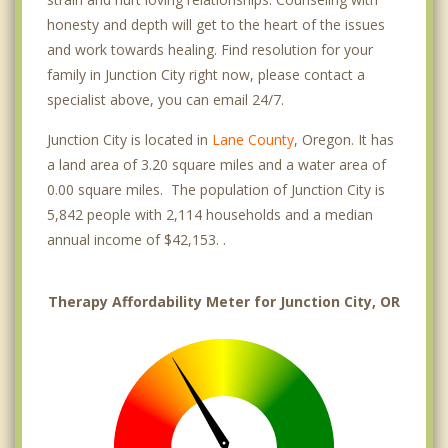
honesty and depth will get to the heart of the issues
and work towards healing. Find resolution for your
family in Junction City right now, please contact a
specialist above, you can email 24/7.
Junction City is located in
Lane County
, Oregon. It has
a land area of 3.20 square miles and a water area of
0.00 square miles. The population of Junction City is
5,842 people with 2,114 households and a median
annual income of $42,153. .
Therapy Affordability Meter for Junction City, OR