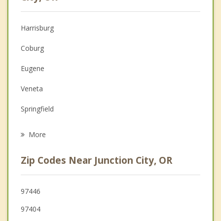
Anger Management
Harrisburg
Christian Counseling
Coburg
Couples Counseling
Eugene
Depression
Veneta
Grief Counseling
Springfield
Psychotherapist
Brownsville
More
Creswell
Zip Codes Near Junction City, OR
Tangent
Philomath
97446
97404
Corvallis