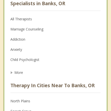
Specialists in Banks, OR
All Therapists
Marriage Counseling
Addiction
Anxiety
Child Psychologist
Eating Disorders
More
Career
Therapy In Cities Near To Banks, OR
Psychologist
Anger Management
North Plains
Christian Counseling