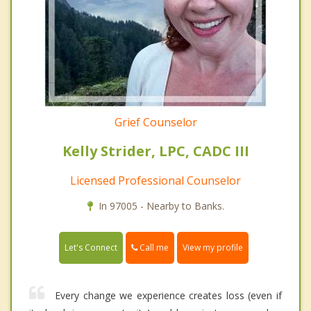
Grief Counselor
Kelly Strider, LPC, CADC III
Licensed Professional Counselor
In 97005 - Nearby to Banks.
Call me
Let's Connect
View my profile
Every change we experience creates loss (even if