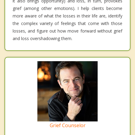
it also brings opportunity) and loss, in turn, provokes
grief (among other emotions). I help clients become
more aware of what the losses in their life are, identify
the complex variety of feelings that come with those
losses, and figure out how move forward without grief
and loss overshadowing them.
Grief Counselor