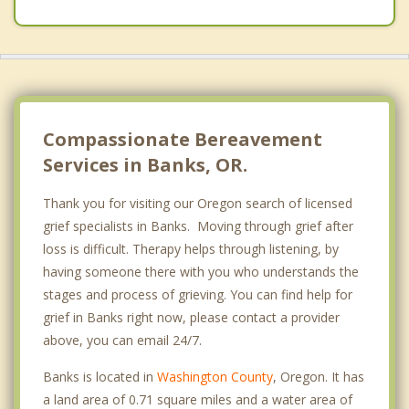
Compassionate Bereavement
Services in Banks, OR.
Thank you for visiting our Oregon search of licensed
grief specialists in Banks. Moving through grief after
loss is difficult. Therapy helps through listening, by
having someone there with you who understands the
stages and process of grieving. You can find help for
grief in Banks right now, please contact a provider
above, you can email 24/7.
Banks is located in
Washington County
, Oregon. It has
a land area of 0.71 square miles and a water area of