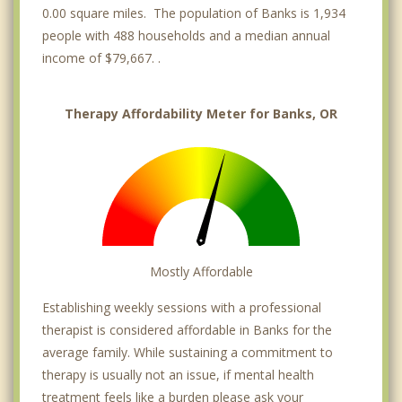
0.00 square miles. The population of Banks is 1,934
people with 488 households and a median annual
income of $79,667. .
Therapy Affordability Meter for Banks, OR
Mostly Affordable
Establishing weekly sessions with a professional
therapist is considered affordable in Banks for the
average family. While sustaining a commitment to
therapy is usually not an issue, if mental health
treatment feels like a burden please ask your