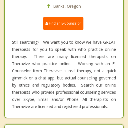
Banks, Oregon
Find an E-Counselor
Still searching? We want you to know we have GREAT
therapists for you to speak with who practice online
therapy. There are many licensed therapists on
Theravive who practice online. Working with an E-
Counselor from Theravive is real therapy, not a quick
gimmick or a chat app, but actual counseling governed
by ethics and regulatory bodies. Search our online
therapists who provide professional counseling services
over Skype, Email and/or Phone. All therapists on
Theravive are licensed and registered professionals.