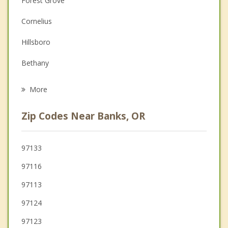
Forest Grove
Couples Counseling
Cornelius
Depression
Hillsboro
Family Counseling
Bethany
Psychotherapist
Oak Hills
More
Aloha
Zip Codes Near Banks, OR
Scappoose
Cedar Mill
97133
97116
Vernonia
97113
97124
97123