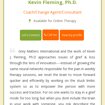
Kevin Fleming, Ph.D.
Coach/Change Agent/Consultant
Available for Online Therapy
Call me
Let's Connect
View my profile
Grey Matters International and the work of Kevin
J. Fleming, Ph.D approaches issues of grief & loss
through the lens of innovation----instead of growing the
same neural networks responsible for the pain in weekly
therapy sessions, we reset the brain to move forward
quicker and efficiently by working on the stuck limbic
system so as to empower the person with more
success and traction. For no one wants to stay in a grief
mode for too long; but when you dont include the brain
in your work with someone, you risk describing the