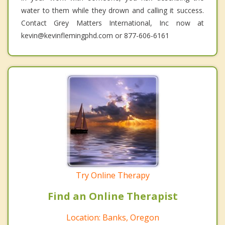
water to them while they drown and calling it success.
Contact Grey Matters International, Inc now at
kevin@kevinflemingphd.com or 877-606-6161
Try Online Therapy
Find an Online Therapist
Location: Banks, Oregon