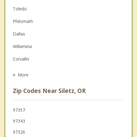
Anger Management
Toledo
Christian Counseling
Philomath
Couples Counseling
Dallas
Depression
Willamina
Family Counseling
Corvallis
Psychotherapist
Monmouth
More
Sheridan
Zip Codes Near Siletz, OR
Independence
Albany
97357
97343
Tangent
97326