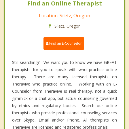
Find an Online Therapist
Location: Siletz, Oregon
Siletz, Oregon
Find an E-Counselor
Still searching? We want you to know we have GREAT
therapists for you to speak with who practice online
therapy. There are many licensed therapists on
Theravive who practice online. Working with an E-
Counselor from Theravive is real therapy, not a quick
gimmick or a chat app, but actual counseling governed
by ethics and regulatory bodies. Search our online
therapists who provide professional counseling services
over Skype, Email and/or Phone. All therapists on
Theravive are licensed and registered professionals.