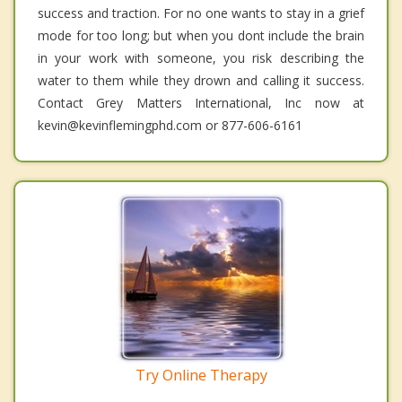
success and traction. For no one wants to stay in a grief
mode for too long; but when you dont include the brain
in your work with someone, you risk describing the
water to them while they drown and calling it success.
Contact Grey Matters International, Inc now at
kevin@kevinflemingphd.com or 877-606-6161
Try Online Therapy