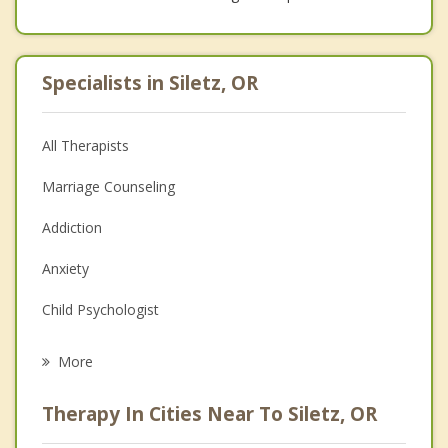
Specialists in Siletz, OR
All Therapists
Marriage Counseling
Addiction
Anxiety
Child Psychologist
Eating Disorders
More
Career
Therapy In Cities Near To Siletz, OR
Psychologist