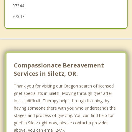
97344
97347
Compassionate Bereavement
Services in Siletz, OR.
Thank you for visiting our Oregon search of licensed
grief specialists in Siletz. Moving through grief after
loss is difficult. Therapy helps through listening, by
having someone there with you who understands the
stages and process of grieving. You can find help for
grief in Siletz right now, please contact a provider
above, you can email 24/7.