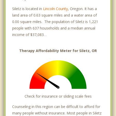
Siletz is located in
Lincoln County
, Oregon. It has a
land area of 0.63 square miles and a water area of
0.00 square miles. The population of Siletz is 1,221
people with 637 households and a median annual
income of $37,083. .
Therapy Affordability Meter for Siletz, OR
Check for insurance or sliding scale fees
Counseling in this region can be difficult to afford for
many people without insurance. Most people in Siletz