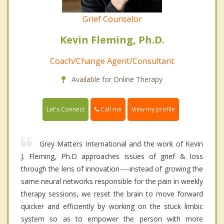
Grief Counselor
Kevin Fleming, Ph.D.
Coach/Change Agent/Consultant
Available for Online Therapy
Call me
Let's Connect
View my profile
Grey Matters International and the work of Kevin
J. Fleming, Ph.D approaches issues of grief & loss
through the lens of innovation----instead of growing the
same neural networks responsible for the pain in weekly
therapy sessions, we reset the brain to move forward
quicker and efficiently by working on the stuck limbic
system so as to empower the person with more