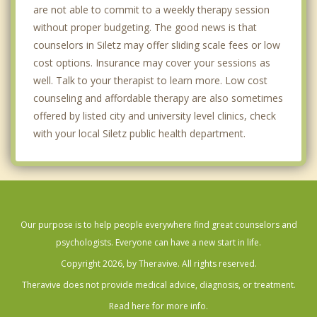
are not able to commit to a weekly therapy session
without proper budgeting. The good news is that
counselors in Siletz may offer sliding scale fees or low
cost options. Insurance may cover your sessions as
well. Talk to your therapist to learn more. Low cost
counseling and affordable therapy are also sometimes
offered by listed city and university level clinics, check
with your local Siletz public health department.
Our purpose is to help people everywhere find great counselors and
psychologists. Everyone can have a new start in life.
Copyright 2026, by Theravive. All rights reserved.
Theravive does not provide medical advice, diagnosis, or treatment.
Read here for more info.