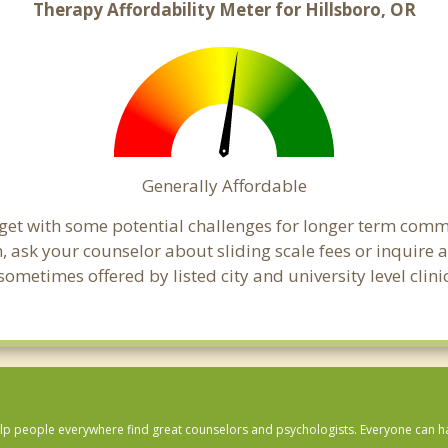
Therapy Affordability Meter for Hillsboro, OR
Generally Affordable
dget with some potential challenges for longer term com
cern, ask your counselor about sliding scale fees or inquir
metimes offered by listed city and university level clini
lp people everywhere find great counselors and psychologists. Everyone can have