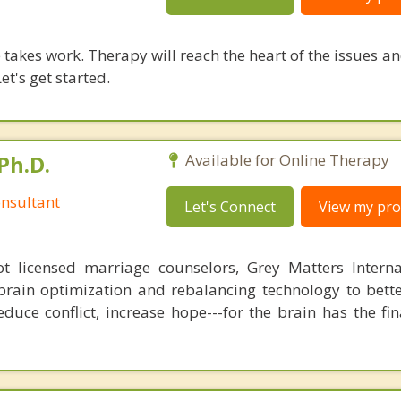
takes work. Therapy will reach the heart of the issues a
et's get started.
Ph.D.
Available for Online Therapy
nsultant
Let's Connect
View my prof
 licensed marriage counselors, Grey Matters Internat
brain optimization and rebalancing technology to bette
duce conflict, increase hope---for the brain has the fi