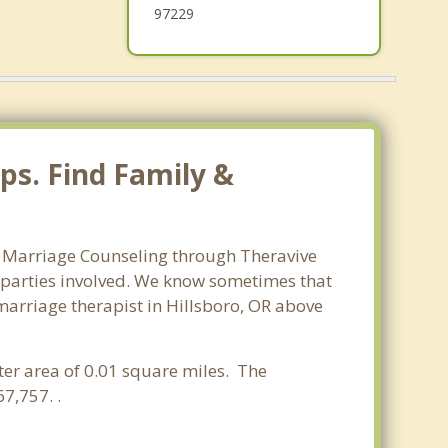
97229
ps. Find Family &
o. Marriage Counseling through Theravive
ll parties involved. We know sometimes that
 marriage therapist in Hillsboro, OR above
ter area of 0.01 square miles. The
7,757. .