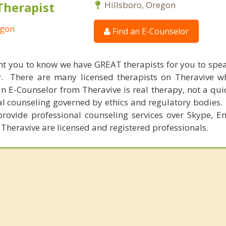
Therapist
Hillsboro, Oregon
egon
Find an E-Counselor
nt you to know we have GREAT therapists for you to spe
y. There are many licensed therapists on Theravive w
n E-Counselor from Theravive is real therapy, not a qu
al counseling governed by ethics and regulatory bodies.
provide professional counseling services over Skype, E
 Theravive are licensed and registered professionals.