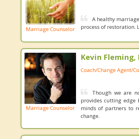
A healthy marriage 
process of restoration. L
Marriage Counselor
Kevin Fleming, 
Coach/Change Agent/Co
Though we are not
provides cutting edge 
Marriage Counselor
minds of partners to re
change.