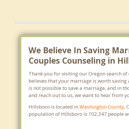
We Believe In Saving Mar
Couples Counseling in Hil
Thank you for visiting our Oregon search of
believes that your marriage is worth saving 
is not possible to save a marriage, and in th
and reach out to us, we want to hear from y
Hillsboro is located in
Washington County
, 
population of Hillsboro is 102,347 people 