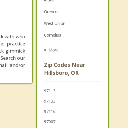
Family Counseling
Orenco
Grief Counseling
West Union
Psychotherapist
Cornelius
ak with who
ho practice
North Plains
More
ick gimmick
 Search our
Forest Grove
Zip Codes Near
mail and/or
Bethany
Hillsboro, OR
Oak Hills
97113
Banks
97133
Cedar Mill
97116
Cedar Hills
97007