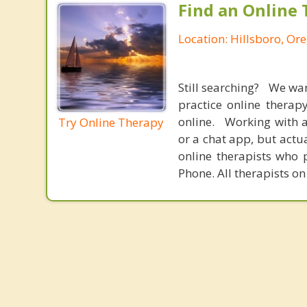
Find an Online 
Location: Hillsboro, Or
Still searching? We wa
practice online therap
online. Working with a
Try Online Therapy
or a chat app, but actu
online therapists who 
Phone. All therapists on