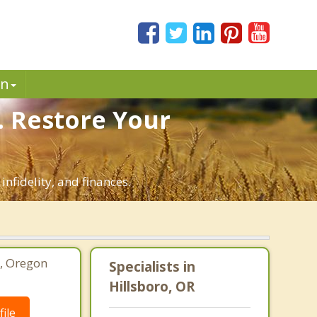
in
. Restore Your
infidelity, and finances.
o, Oregon
Specialists in
Hillsboro, OR
ile