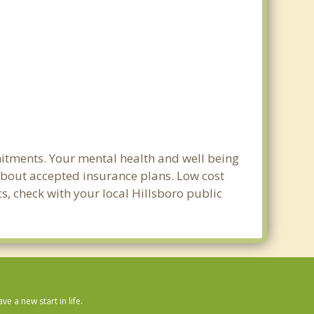
mitments. Your mental health and well being
e about accepted insurance plans. Low cost
cs, check with your local Hillsboro public
 a new start in life.