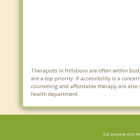
Therapists in Hillsboro are often within bu
are a top priority. If accessibility is a con
counseling and affordable therapy are also so
health department.
Our purpose is to he