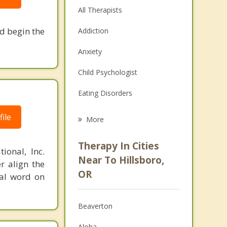
All Therapists
nd begin the
Addiction
Anxiety
Child Psychologist
Eating Disorders
Career
ile
More
Psychologist
Therapy In Cities
ional, Inc.
Anger Management
Near To Hillsboro,
r align the
OR
nal word on
Christian Counseling
Couples Counseling
Beaverton
Depression
Aloha