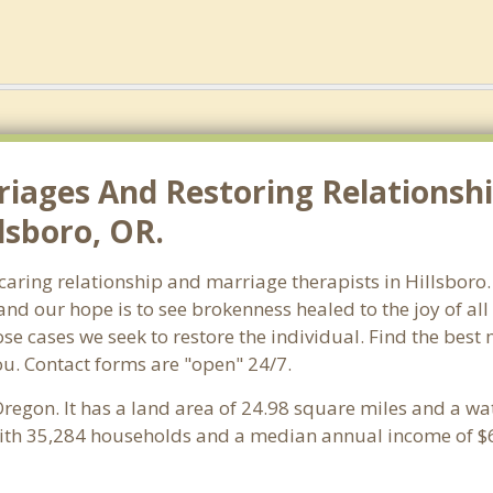
riages And Restoring Relationshi
lsboro, OR.
 caring relationship and marriage therapists in Hillsbor
and our hope is to see brokenness healed to the joy of a
ose cases we seek to restore the individual. Find the best
ou. Contact forms are "open" 24/7.
Oregon. It has a land area of 24.98 square miles and a wa
with 35,284 households and a median annual income of $6