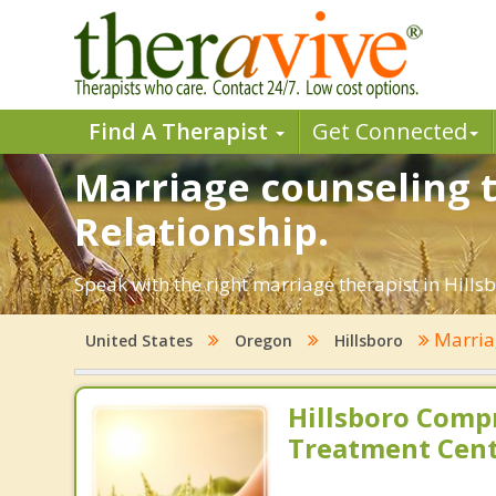
Find A Therapist
Get Connected
Marriage counseling t
Relationship.
Speak with the right marriage therapist in Hillsb
Marria
United States
Oregon
Hillsboro
Hillsboro Comp
Treatment Cen