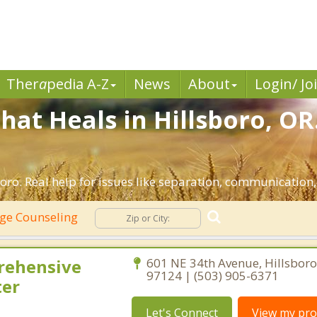
Ther
a
pedia A-Z
News
About
Login/ Jo
hat Heals in Hillsboro, OR
oro. Real help for issues like separation, communication, 
ge Counseling
rehensive
601 NE 34th Avenue, Hillsbor
97124 | (503) 905-6371
ter
Let's Connect
View my prof