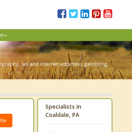
in
ography, sex and internet addiction, gambling,
Specialists in
Coaldale, PA
ile