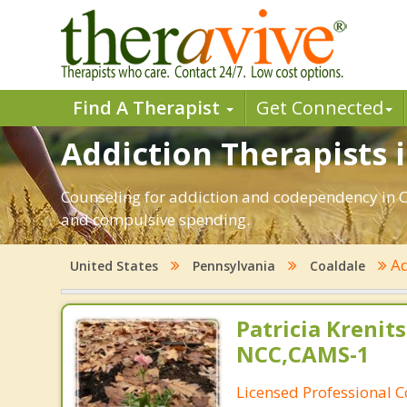
Find A Therapist
Get Connected
Addiction Therapists i
Counseling for addiction and codependency in C
and compulsive spending.
Ad
United States
Pennsylvania
Coaldale
Patricia Krenits
NCC,CAMS-1
Licensed Professional C