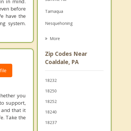
in in mind.
Family Counseling
 even before
Tamaqua
Grief Counseling
We have the
ing system.
Nesquehoning
Psychotherapist
McAdoo
More
Weatherly
Zip Codes Near
Jim Thorpe
Coaldale, PA
ile
Hazleton
18232
Lehighton
18250
Whether you
West Hazleton
18252
to support,
and that it
18240
fe. Take the
18237