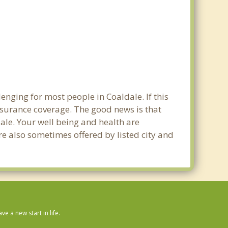
enging for most people in Coaldale. If this
nsurance coverage. The good news is that
dale. Your well being and health are
e also sometimes offered by listed city and
 a new start in life.