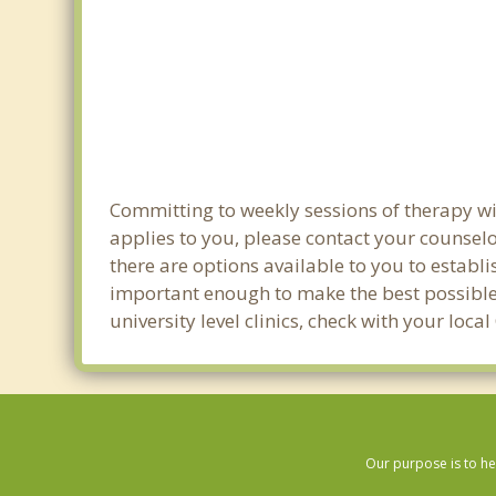
Committing to weekly sessions of therapy wit
applies to you, please contact your counsel
there are options available to you to establi
important enough to make the best possible 
university level clinics, check with your loc
Our purpose is to he