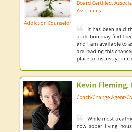
Board Certified, Associa
Associates
Addiction Counselor
It has been said t
addiction may find thems
and I am available to a
are reading this chances
place to discuss your co
Kevin Fleming, 
Coach/Change Agent/Co
While most treatme
now sober living house