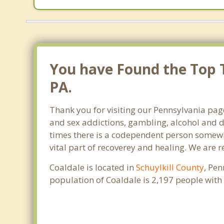
You have Found the Top T
PA.
Thank you for visiting our Pennsylvania page
and sex addictions, gambling, alcohol and d
times there is a codependent person somewher
vital part of recoverey and healing. We are re
Coaldale is located in
Schuylkill County
, Pen
population of Coaldale is 2,197 people wit