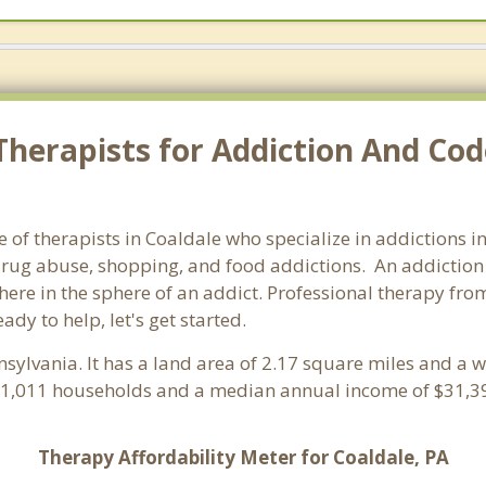
herapists for Addiction And Cod
 of therapists in Coaldale who specialize in addictions i
rug abuse, shopping, and food addictions. An addiction c
e in the sphere of an addict. Professional therapy from 
ady to help, let's get started.
nsylvania. It has a land area of 2.17 square miles and a 
h 1,011 households and a median annual income of $31,39
Therapy Affordability Meter for Coaldale, PA