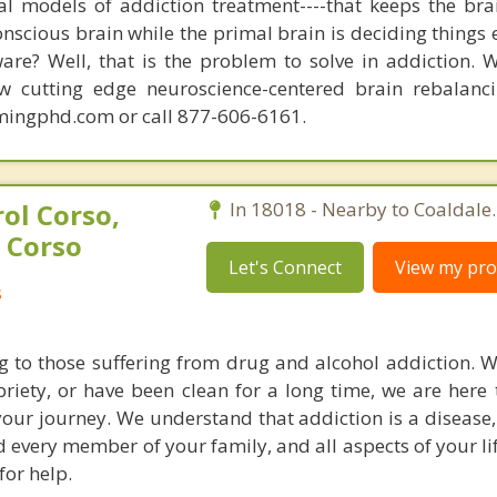
nal models of addiction treatment----that keeps the bra
conscious brain while the primal brain is deciding things
are? Well, that is the problem to solve in addiction. 
ew cutting edge neuroscience-centered brain rebalanc
mingphd.com or call 877-606-6161.
ol Corso,
In 18018 - Nearby to Coaldale.
 Corso
Let's Connect
View my prof
s
g to those suffering from drug and alcohol addiction. 
riety, or have been clean for a long time, we are here 
our journey. We understand that addiction is a disease, 
d every member of your family, and all aspects of your li
for help.