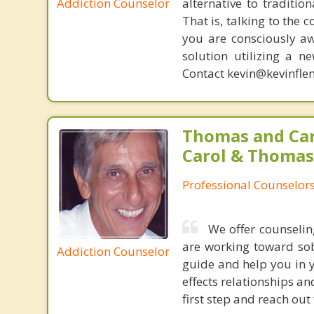
Addiction Counselor
alternative to traditio
That is, talking to the 
you are consciously aw
solution utilizing a n
Contact kevin@kevinfle
Thomas and Car
Carol & Thomas
Professional Counselor
We offer counselin
are working toward sob
Addiction Counselor
guide and help you in y
effects relationships an
first step and reach out 