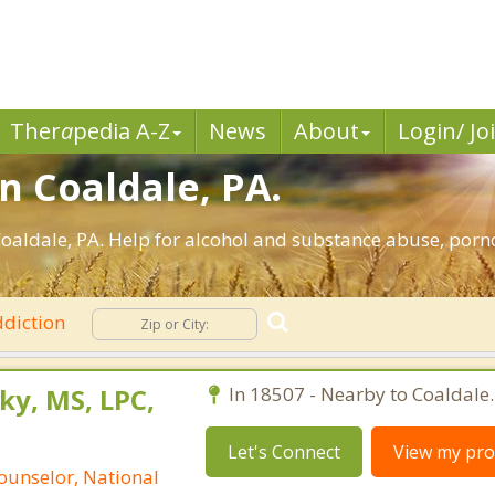
Ther
a
pedia A-Z
News
About
Login/ Jo
n Coaldale, PA.
oaldale, PA. Help for alcohol and substance abuse, porn
diction
ky, MS, LPC,
In 18507 - Nearby to Coaldale.
Let's Connect
View my prof
ounselor, National