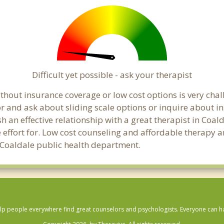
Difficult yet possible - ask your therapist
hout insurance coverage or low cost options is very chall
or and ask about sliding scale options or inquire about i
sh an effective relationship with a great therapist in Coal
effort for. Low cost counseling and affordable therapy ar
al Coaldale public health department.
lp people everywhere find great counselors and psychologists. Everyone can have