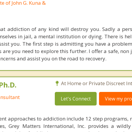
te of John G. Kuna &
hat addiction of any kind will destroy you. Sadly a per
elves in jail, a mental institution or dying. There is he
ssist you. The first step is admitting you have a proble
 are you need to explore this further. I offer a safe, no
ncerns and assist you on the road to recovery.
Ph.D.
At Home or Private Discreet In
nsultant
Let's Connect
View my prof
nt approaches to addiction include 12 step programs, 
s, Grey Matters International, Inc. provides a wildly