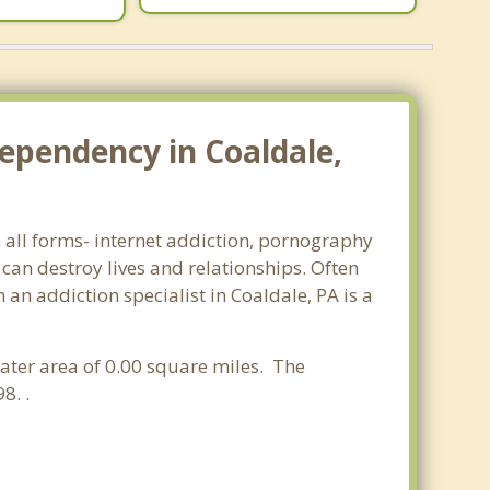
ependency in Coaldale,
n all forms- internet addiction, pornography
an destroy lives and relationships. Often
an addiction specialist in Coaldale, PA is a
water area of 0.00 square miles. The
8. .