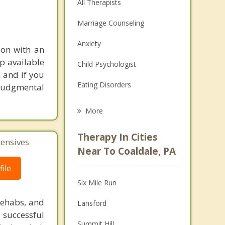
All Therapists
Marriage Counseling
Anxiety
son with an
lp available
Child Psychologist
m and if you
Eating Disorders
n judgmental
Career
More
Psychologist
Therapy In Cities
tensives
Anger Management
Near To Coaldale, PA
Christian Counseling
ile
Six Mile Run
Couples Counseling
rehabs, and
Lansford
Depression
 successful
Summit Hill