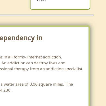
dependency in
 in all forms- internet addiction,
An addiction can destroy lives and
ssional therapy from an addiction specialist
d a water area of 0.06 square miles. The
,286. .