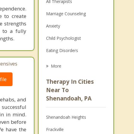
All Therapists
dependence.
Marriage Counseling
e to create
e strengths
Anxiety
 to a fully
engths.
Child Psychologist
Eating Disorders
Career
tensives
More
Psychologist
ile
Therapy In Cities
Anger Management
Near To
Shenandoah, PA
rehabs, and
Christian Counseling
 successful
Couples Counseling
in in mind.
Shenandoah Heights
 even before
Depression
We have the
Frackville