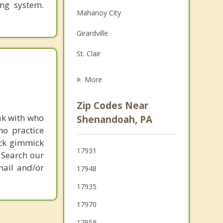
ing system.
Family Counseling
Mahanoy City
Grief Counseling
Girardville
Psychotherapist
St. Clair
Ashland
More
New Philadelphia
Zip Codes Near
Port Carbon
ak with who
Shenandoah, PA
ho practice
Pottsville
ick gimmick
17931
 Search our
Palo Alto
mail and/or
17948
Minersville
17935
17970
17959