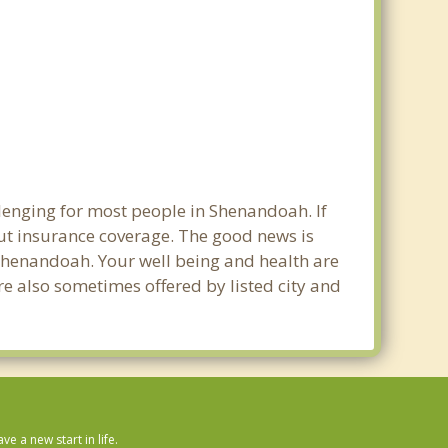
llenging for most people in Shenandoah. If
out insurance coverage. The good news is
n Shenandoah. Your well being and health are
e also sometimes offered by listed city and
 a new start in life.