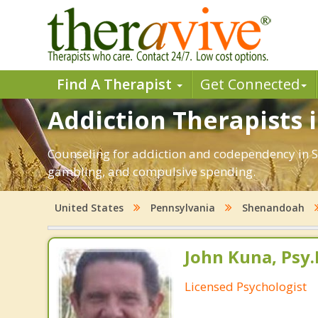
Find A Therapist
Get Connected
Addiction Therapists 
Counseling for addiction and codependency in S
gambling, and compulsive spending.
United States
Pennsylvania
Shenandoah
John Kuna, Psy.
Licensed Psychologist