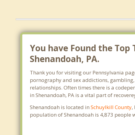
You have Found the Top 
Shenandoah, PA.
Thank you for visiting our Pennsylvania page
pornography and sex addictions, gambling, 
relationships. Often times there is a codep
in Shenandoah, PA is a vital part of recoverey
Shenandoah is located in
Schuylkill County
,
population of Shenandoah is 4,873 people w