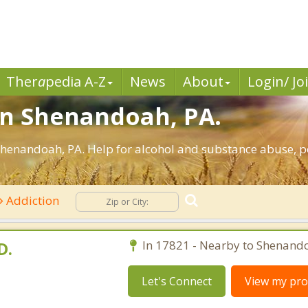
Ther
a
pedia A-Z
News
About
Login/ Jo
in Shenandoah, PA.
henandoah, PA. Help for alcohol and substance abuse, po
Addiction
D.
In 17821 - Nearby to Shenand
Let's Connect
View my prof