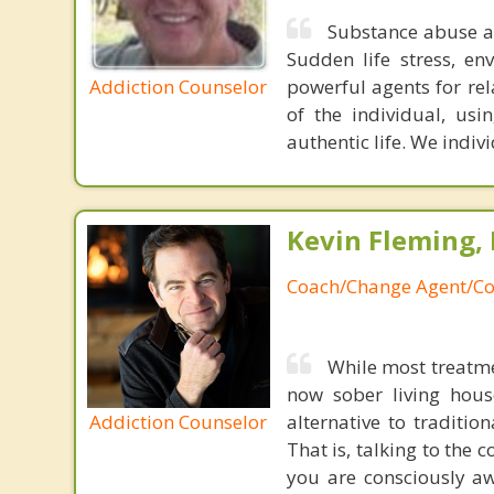
Substance abuse a
Sudden life stress, en
Addiction Counselor
powerful agents for re
of the individual, usi
authentic life. We indiv
Kevin Fleming, 
Coach/Change Agent/Co
While most treatme
now sober living house
Addiction Counselor
alternative to traditio
That is, talking to the 
you are consciously aw