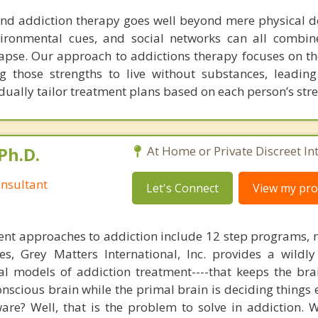
nd addiction therapy goes well beyond mere physical 
vironmental cues, and social networks can all combin
lapse. Our approach to addictions therapy focuses on th
ng those strengths to live without substances, leading
idually tailor treatment plans based on each person’s str
Ph.D.
At Home or Private Discreet In
nsultant
Let's Connect
View my prof
nt approaches to addiction include 12 step programs, 
s, Grey Matters International, Inc. provides a wildly
nal models of addiction treatment----that keeps the bra
conscious brain while the primal brain is deciding things
are? Well, that is the problem to solve in addiction. 