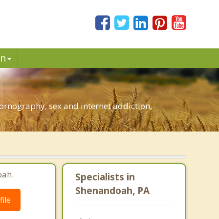
in
rnography, sex and internet addiction,
oah.
Specialists in
Shenandoah, PA
ile