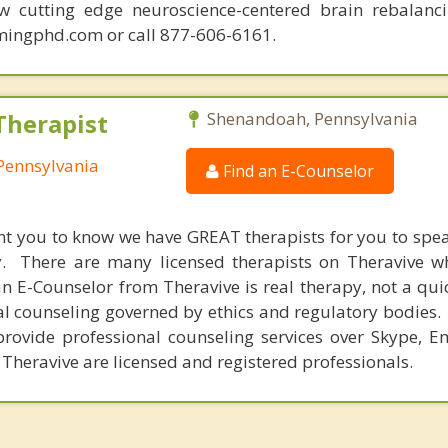
ew cutting edge neuroscience-centered brain rebalanc
mingphd.com or call 877-606-6161.
Therapist
Shenandoah, Pennsylvania
Pennsylvania
Find an E-Counselor
nt you to know we have GREAT therapists for you to spe
y. There are many licensed therapists on Theravive w
n E-Counselor from Theravive is real therapy, not a qu
al counseling governed by ethics and regulatory bodies.
provide professional counseling services over Skype, E
 Theravive are licensed and registered professionals.