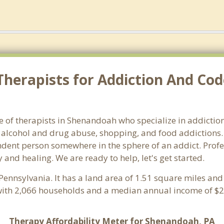
Therapists for Addiction And Co
 of therapists in Shenandoah who specialize in addictions
alcohol and drug abuse, shopping, and food addictions. 
endent person somewhere in the sphere of an addict. Profe
 and healing. We are ready to help, let's get started.
 Pennsylvania. It has a land area of 1.51 square miles an
ith 2,066 households and a median annual income of $24
Therapy Affordability Meter for Shenandoah, PA