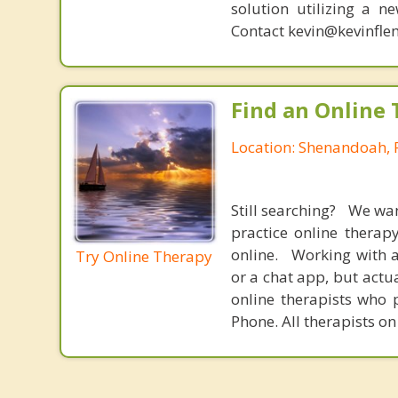
solution utilizing a n
Contact kevin@kevinfle
Find an Online 
Location: Shenandoah, 
Still searching? We wa
practice online therap
online. Working with a
Try Online Therapy
or a chat app, but actu
online therapists who 
Phone. All therapists on