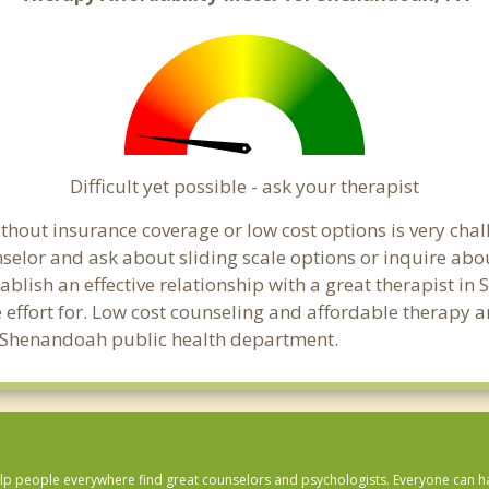
Difficult yet possible - ask your therapist
thout insurance coverage or low cost options is very cha
unselor and ask about sliding scale options or inquire ab
tablish an effective relationship with a great therapist i
effort for. Low cost counseling and affordable therapy ar
cal Shenandoah public health department.
lp people everywhere find great counselors and psychologists. Everyone can have