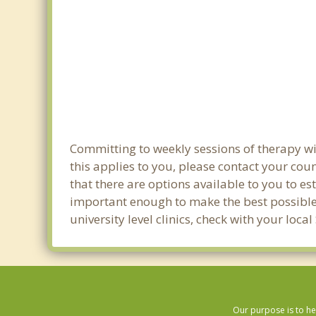
Committing to weekly sessions of therapy wi
this applies to you, please contact your co
that there are options available to you to es
important enough to make the best possible 
university level clinics, check with your lo
Our purpose is to he