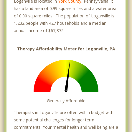
Loganville is located in
York County
, Pennsylvania. It
has a land area of 0.99 square miles and a water area
of 0.00 square miles. The population of Loganville is
1,232 people with 427 households and a median
annual income of $67,375. .
Therapy Affordability Meter for Loganville, PA
Generally Affordable
Therapists in Loganville are often within budget with
some potential challenges for longer term
commitments. Your mental health and well being are a