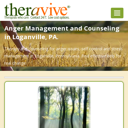
Toggl
navig
Anger Management and Counseling
in Loganville, PA.
Therapy and counseling for anger issues, self control and stress
management in Loganville, Pennsylvania. Find effective help for
real change.