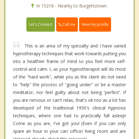
In 15218 - Nearby to Burgettstown.
Call me
Let's Connect
View my profile
This is an area of my specialty and I have varied
hypnotherapy techniques that work towards putting you
into a healthier frame of mind so you feel more self-
control and calm. I, as your hypnotherapist will do most
of the "hard work", while you as the client do not need
to "help" the process of "going under" or be a master
meditator, nor feel guilty about not being 'perfect'. If
you are nervous or can't relax, that's ok too as a lot has
developed of the traditional 1950's clinical hypnosis
techniques, where one had to practically fall asleep!
Come as you are, I've got you! (Even if you can only
spare an hour in your car/ office/ living room and are
stressed already about this process!)