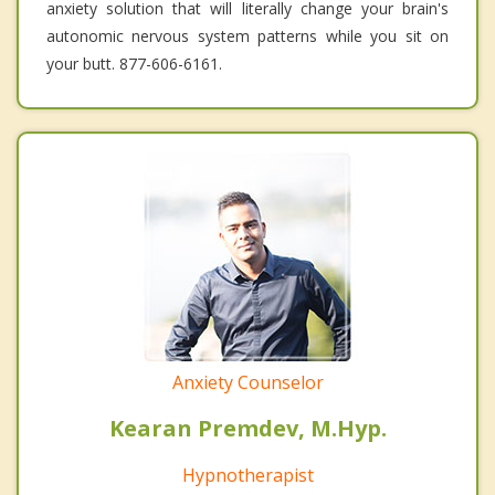
anxiety solution that will literally change your brain's
autonomic nervous system patterns while you sit on
your butt. 877-606-6161.
Anxiety Counselor
Kearan Premdev, M.Hyp.
Hypnotherapist