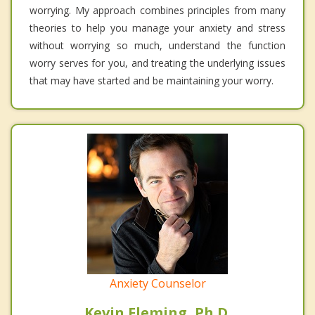
worrying. My approach combines principles from many
theories to help you manage your anxiety and stress
without worrying so much, understand the function
worry serves for you, and treating the underlying issues
that may have started and be maintaining your worry.
Anxiety Counselor
Kevin Fleming, Ph.D.