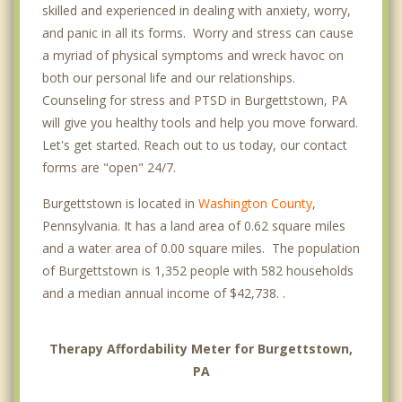
skilled and experienced in dealing with anxiety, worry,
and panic in all its forms. Worry and stress can cause
a myriad of physical symptoms and wreck havoc on
both our personal life and our relationships.
Counseling for stress and PTSD in Burgettstown, PA
will give you healthy tools and help you move forward.
Let's get started. Reach out to us today, our contact
forms are "open" 24/7.
Burgettstown is located in
Washington County
,
Pennsylvania. It has a land area of 0.62 square miles
and a water area of 0.00 square miles. The population
of Burgettstown is 1,352 people with 582 households
and a median annual income of $42,738. .
Therapy Affordability Meter for Burgettstown,
PA