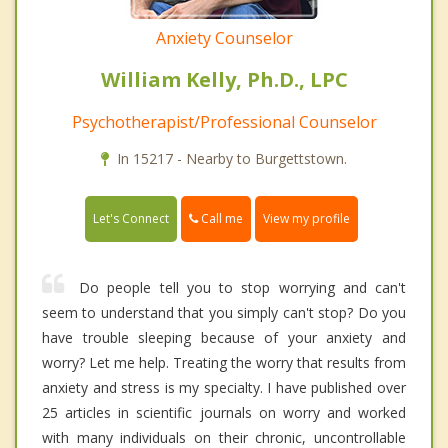
Anxiety Counselor
William Kelly, Ph.D., LPC
Psychotherapist/Professional Counselor
In 15217 - Nearby to Burgettstown.
Call me
Let's Connect
View my profile
Do people tell you to stop worrying and can't
seem to understand that you simply can't stop? Do you
have trouble sleeping because of your anxiety and
worry? Let me help. Treating the worry that results from
anxiety and stress is my specialty. I have published over
25 articles in scientific journals on worry and worked
with many individuals on their chronic, uncontrollable