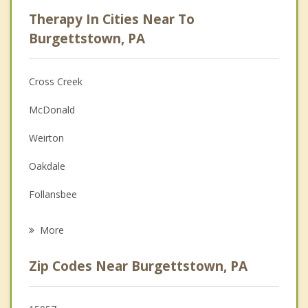
Psychologist
Therapy In Cities Near To
Anger Management
Burgettstown, PA
Christian Counseling
Cross Creek
Couples Counseling
McDonald
Depression
Weirton
Family Counseling
Oakdale
Grief Counseling
Follansbee
Psychotherapist
Mingo Junction
More
Toronto
Zip Codes Near Burgettstown, PA
Steubenville
Carnot Moon