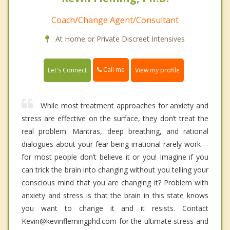
Coach/Change Agent/Consultant
At Home or Private Discreet Intensives
Call me
Let's Connect
View my profile
While most treatment approaches for anxiety and
stress are effective on the surface, they don’t treat the
real problem. Mantras, deep breathing, and rational
dialogues about your fear being irrational rarely work---
for most people don’t believe it or you! Imagine if you
can trick the brain into changing without you telling your
conscious mind that you are changing it? Problem with
anxiety and stress is that the brain in this state knows
you want to change it and it resists. Contact
Kevin@kevinflemingphd.com for the ultimate stress and