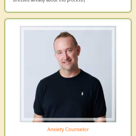
Anxiety Counselor