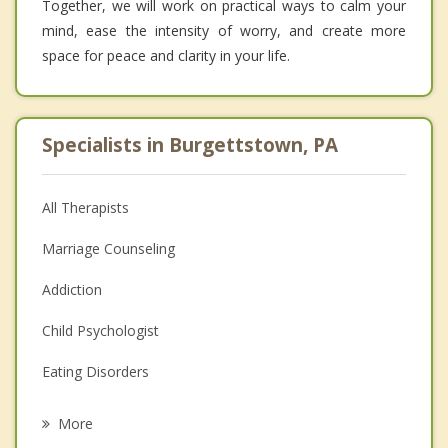
Together, we will work on practical ways to calm your
mind, ease the intensity of worry, and create more
space for peace and clarity in your life.
Specialists in Burgettstown, PA
All Therapists
Marriage Counseling
Addiction
Child Psychologist
Eating Disorders
Career
More