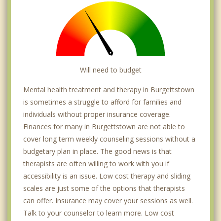
Will need to budget
Mental health treatment and therapy in Burgettstown
is sometimes a struggle to afford for families and
individuals without proper insurance coverage.
Finances for many in Burgettstown are not able to
cover long term weekly counseling sessions without a
budgetary plan in place. The good news is that
therapists are often willing to work with you if
accessibility is an issue. Low cost therapy and sliding
scales are just some of the options that therapists
can offer. Insurance may cover your sessions as well.
Talk to your counselor to learn more. Low cost