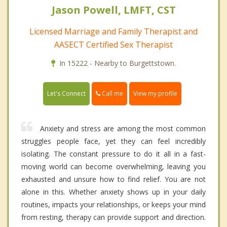
Jason Powell, LMFT, CST
Licensed Marriage and Family Therapist and
AASECT Certified Sex Therapist
In 15222 - Nearby to Burgettstown.
Call me
Let's Connect
View my profile
Anxiety and stress are among the most common
struggles people face, yet they can feel incredibly
isolating. The constant pressure to do it all in a fast-
moving world can become overwhelming, leaving you
exhausted and unsure how to find relief. You are not
alone in this. Whether anxiety shows up in your daily
routines, impacts your relationships, or keeps your mind
from resting, therapy can provide support and direction.