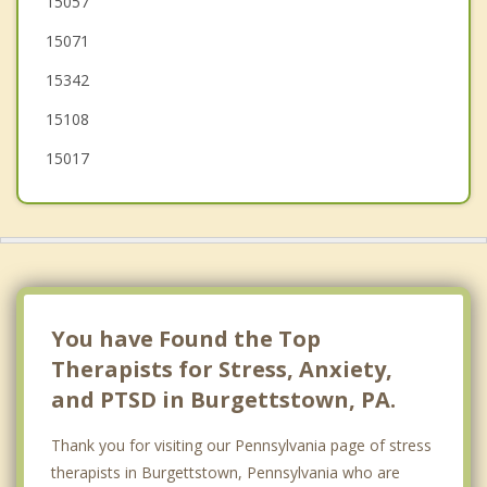
15057
15071
Houston
15342
Canonsburg
15108
15017
You have Found the Top
Therapists for Stress, Anxiety,
and PTSD in Burgettstown, PA.
Thank you for visiting our Pennsylvania page of stress
therapists in Burgettstown, Pennsylvania who are