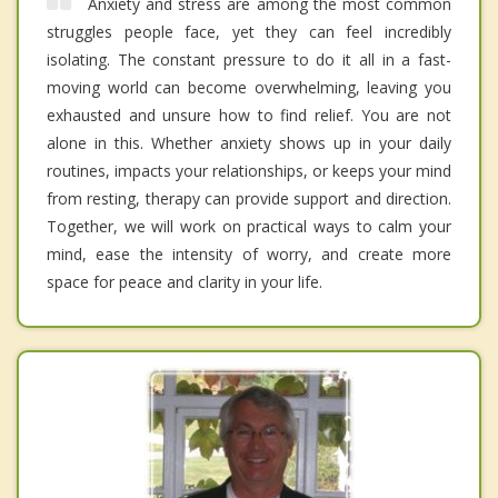
Anxiety and stress are among the most common
struggles people face, yet they can feel incredibly
isolating. The constant pressure to do it all in a fast-
moving world can become overwhelming, leaving you
exhausted and unsure how to find relief. You are not
alone in this. Whether anxiety shows up in your daily
routines, impacts your relationships, or keeps your mind
from resting, therapy can provide support and direction.
Together, we will work on practical ways to calm your
mind, ease the intensity of worry, and create more
space for peace and clarity in your life.