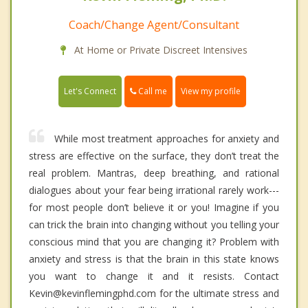
Coach/Change Agent/Consultant
At Home or Private Discreet Intensives
Call me
Let's Connect
View my profile
While most treatment approaches for anxiety and
stress are effective on the surface, they don’t treat the
real problem. Mantras, deep breathing, and rational
dialogues about your fear being irrational rarely work---
for most people don’t believe it or you! Imagine if you
can trick the brain into changing without you telling your
conscious mind that you are changing it? Problem with
anxiety and stress is that the brain in this state knows
you want to change it and it resists. Contact
Kevin@kevinflemingphd.com for the ultimate stress and