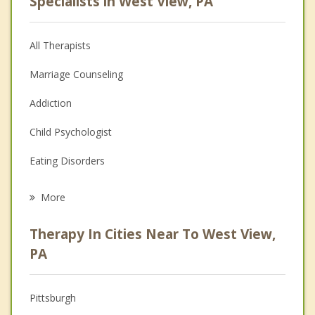
Specialists in West View, PA
All Therapists
Marriage Counseling
Addiction
Child Psychologist
Eating Disorders
Career
More
Psychologist
Therapy In Cities Near To West View,
Anger Management
PA
Christian Counseling
Pittsburgh
Couples Counseling