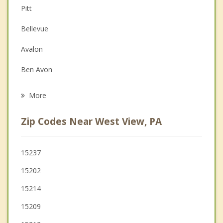
Pitt
Depression
Bellevue
Family Counseling
Avalon
Grief Counseling
Ben Avon
Psychotherapist
Emsworth
More
Glenshaw
Zip Codes Near West View, PA
Millvale
McKees Rocks
15237
15202
Etna
15214
Franklin Park
15209
Allison Park