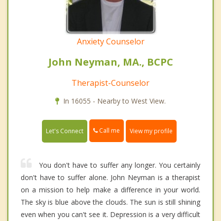
Anxiety Counselor
John Neyman, MA., BCPC
Therapist-Counselor
In 16055 - Nearby to West View.
Call me
Let's Connect
View my profile
You don't have to suffer any longer. You certainly
don't have to suffer alone. John Neyman is a therapist
on a mission to help make a difference in your world.
The sky is blue above the clouds. The sun is still shining
even when you can't see it. Depression is a very difficult