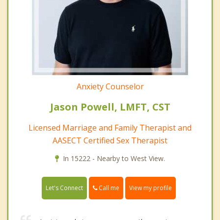
Anxiety Counselor
Jason Powell, LMFT, CST
Licensed Marriage and Family Therapist and
AASECT Certified Sex Therapist
In 15222 - Nearby to West View.
Call me
Let's Connect
View my profile