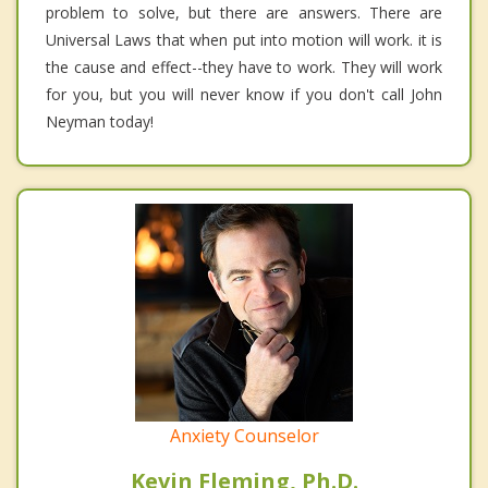
problem to solve, but there are answers. There are
Universal Laws that when put into motion will work. it is
the cause and effect--they have to work. They will work
for you, but you will never know if you don't call John
Neyman today!
Anxiety Counselor
Kevin Fleming, Ph.D.