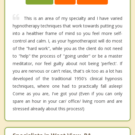
This is an area of my specialty and I have varied
hypnotherapy techniques that work towards putting you
into a healthier frame of mind so you feel more self-
control and calm. I, as your hypnotherapist will do most
of the "hard work", while you as the client do not need
to "help" the process of "going under" or be a master
meditator, nor feel guilty about not being 'perfect'. If
you are nervous or can't relax, that's ok too as a lot has
developed of the traditional 1950's clinical hypnosis
techniques, where one had to practically fall asleep!
Come as you are, I've got you! (Even if you can only
spare an hour in your car/ office/ living room and are
stressed already about this process!)