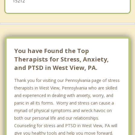
15212
You have Found the Top
Therapists for Stress, Anxiety,
and PTSD in West View, PA.
Thank you for visiting our Pennsylvania page of stress
therapists in West View, Pennsylvania who are skilled
and experienced in dealing with anxiety, worry, and
panic in all its forms. Worry and stress can cause a
myriad of physical symptoms and wreck havoc on
both our personal life and our relationships.
Counseling for stress and PTSD in West View, PA will
give you healthy tools and help you move forward.