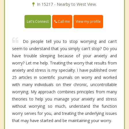
In 15217 - Nearby to West View.
Call me
Let's Connect
View my profile
Do people tell you to stop worrying and can't
seem to understand that you simply can't stop? Do you
have trouble sleeping because of your anxiety and
worry? Let me help. Treating the worry that results from
anxiety and stress is my specialty. I have published over
25 articles in scientific journals on worry and worked
with many individuals on their chronic, uncontrollable
worrying. My approach combines principles from many
theories to help you manage your anxiety and stress
without worrying so much, understand the function
worry serves for you, and treating the underlying issues
that may have started and be maintaining your worry.