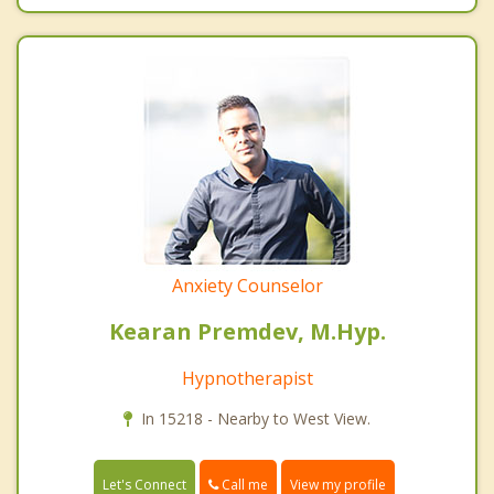
Anxiety Counselor
Kearan Premdev, M.Hyp.
Hypnotherapist
In 15218 - Nearby to West View.
Call me
Let's Connect
View my profile