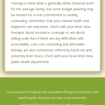
Therapy in West View is generally within financial reach
for the average family, but some budget planning may
be needed for a real commitment to weekly
counseling. Remember that your mental health and
happiness are important. Check with your West View
therapist about insurance coverage or ask about
sliding scale fees if there are any difficulties with
accessibility. Low cost counseling and affordable
therapy are also sometimes offered by listed city and
university level clinics, check with your local West View
public health department.
Our purpose is to help people everywhere find great counselors and
psychologists. Everyone can have a new start in life.
Copyright 2026, by Theravive. All rights reserved.