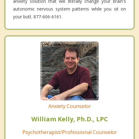
anxiety solution that will literally change your brain's
autonomic nervous system patterns while you sit on
your butt. 877-606-6161.
Anxiety Counselor
William Kelly, Ph.D., LPC
Psychotherapist/Professional Counselor