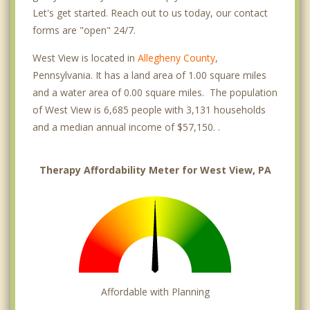
Let's get started. Reach out to us today, our contact
forms are "open" 24/7.
West View is located in
Allegheny County
,
Pennsylvania. It has a land area of 1.00 square miles
and a water area of 0.00 square miles. The population
of West View is 6,685 people with 3,131 households
and a median annual income of $57,150. .
Therapy Affordability Meter for West View, PA
Affordable with Planning