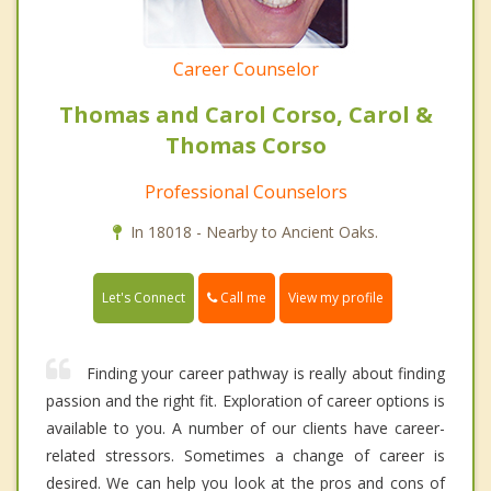
Career Counselor
Thomas and Carol Corso, Carol &
Thomas Corso
Professional Counselors
In 18018 - Nearby to Ancient Oaks.
Call me
Let's Connect
View my profile
Finding your career pathway is really about finding
passion and the right fit. Exploration of career options is
available to you. A number of our clients have career-
related stressors. Sometimes a change of career is
desired. We can help you look at the pros and cons of