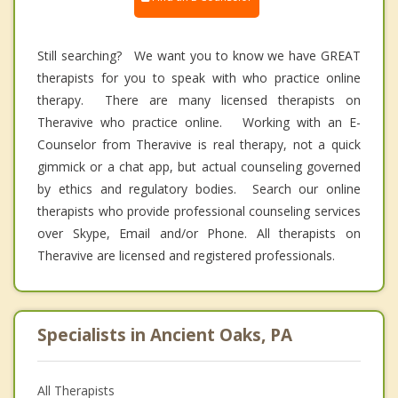
Still searching? We want you to know we have GREAT
therapists for you to speak with who practice online
therapy. There are many licensed therapists on
Theravive who practice online. Working with an E-
Counselor from Theravive is real therapy, not a quick
gimmick or a chat app, but actual counseling governed
by ethics and regulatory bodies. Search our online
therapists who provide professional counseling services
over Skype, Email and/or Phone. All therapists on
Theravive are licensed and registered professionals.
Specialists in Ancient Oaks, PA
All Therapists