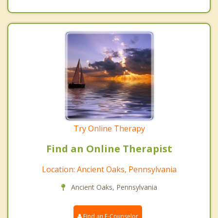
Try Online Therapy
Find an Online Therapist
Location: Ancient Oaks, Pennsylvania
Ancient Oaks, Pennsylvania
Find an E-Counselor