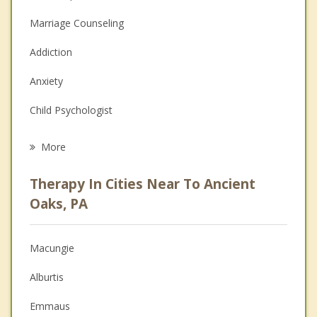
Marriage Counseling
Addiction
Anxiety
Child Psychologist
Eating Disorders
More
Psychologist
Therapy In Cities Near To Ancient
Anger Management
Oaks, PA
Christian Counseling
Macungie
Couples Counseling
Alburtis
Depression
Emmaus
Family Counseling