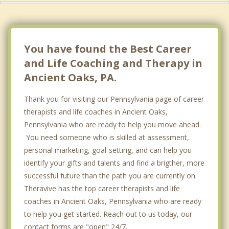
You have found the Best Career
and Life Coaching and Therapy in
Ancient Oaks, PA.
Thank you for visiting our Pennsylvania page of career
therapists and life coaches in Ancient Oaks,
Pennsylvania who are ready to help you move ahead.
You need someone who is skilled at assessment,
personal marketing, goal-setting, and can help you
identify your gifts and talents and find a brigther, more
successful future than the path you are currently on.
Theravive has the top career therapists and life
coaches in Ancient Oaks, Pennsylvania who are ready
to help you get started. Reach out to us today, our
contact forms are "open" 24/7.