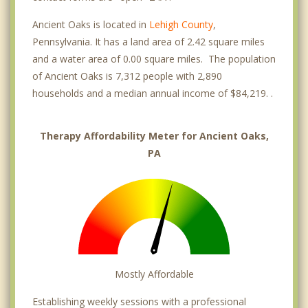
Ancient Oaks is located in
Lehigh County
,
Pennsylvania. It has a land area of 2.42 square miles
and a water area of 0.00 square miles. The population
of Ancient Oaks is 7,312 people with 2,890
households and a median annual income of $84,219. .
Therapy Affordability Meter for Ancient Oaks,
PA
Mostly Affordable
Establishing weekly sessions with a professional