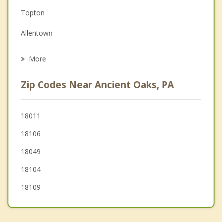
Topton
Grief Counseling
Allentown
Psychotherapist
Fullerton
More
Catasauqua
Zip Codes Near Ancient Oaks, PA
North Catasauqua
Coplay
18011
18106
Bally
18049
18104
18109