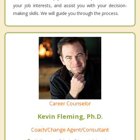
your job interests, and assist you with your decision-
making skills. We will guide you through the process.
Career Counselor
Kevin Fleming, Ph.D.
Coach/Change Agent/Consultant