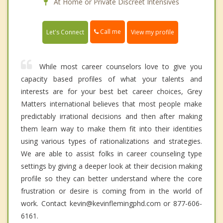
At Home or Private Discreet Intensives
Call me
Let's Connect
View my profile
While most career counselors love to give you
capacity based profiles of what your talents and
interests are for your best bet career choices, Grey
Matters international believes that most people make
predictably irrational decisions and then after making
them learn way to make them fit into their identities
using various types of rationalizations and strategies.
We are able to assist folks in career counseling type
settings by giving a deeper look at their decision making
profile so they can better understand where the core
frustration or desire is coming from in the world of
work. Contact kevin@kevinflemingphd.com or 877-606-
6161.