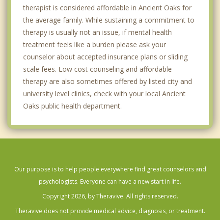
therapist is considered affordable in Ancient Oaks for
the average family. While sustaining a commitment to
therapy is usually not an issue, if mental health
treatment feels like a burden please ask your
counselor about accepted insurance plans or sliding
scale fees. Low cost counseling and affordable
therapy are also sometimes offered by listed city and
university level clinics, check with your local Ancient
Oaks public health department.
Our purpose is to help people everywhere find great counselors and
psychologists. Everyone can have a new start in life.
Copyright 2026, by Theravive. All rights reserved.
Theravive does not provide medical advice, diagnosis, or treatment.