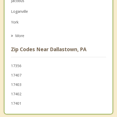
Jacobus
Family Counseling
Loganville
Grief Counseling
York
Psychotherapist
West York
More
North York
Zip Codes Near Dallastown, PA
Hallam
Glen Rock
17356
17407
Shiloh
17403
17402
17401