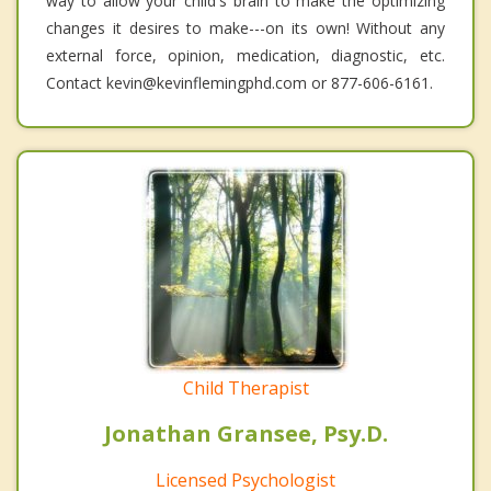
way to allow your child's brain to make the optimizing
changes it desires to make---on its own! Without any
external force, opinion, medication, diagnostic, etc.
Contact kevin@kevinflemingphd.com or 877-606-6161.
Child Therapist
Jonathan Gransee, Psy.D.
Licensed Psychologist