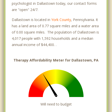
psychologist in Dallastown today, our contact forms
are "open" 24/7.
Dallastown is located in
York County
, Pennsylvania. It
has a land area of 0.77 square miles and a water area
of 0.00 square miles. The population of Dallastown is
4,017 people with 1,592 households and a median
annual income of $44,400. .
Therapy Affordability Meter for Dallastown, PA
Will need to budget