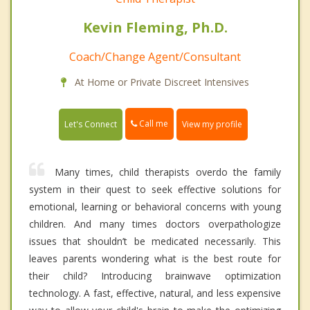
Kevin Fleming, Ph.D.
Coach/Change Agent/Consultant
At Home or Private Discreet Intensives
Call me
Let's Connect
View my profile
Many times, child therapists overdo the family
system in their quest to seek effective solutions for
emotional, learning or behavioral concerns with young
children. And many times doctors overpathologize
issues that shouldn’t be medicated necessarily. This
leaves parents wondering what is the best route for
their child? Introducing brainwave optimization
technology. A fast, effective, natural, and less expensive