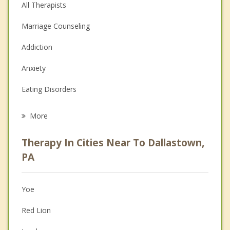
All Therapists
Marriage Counseling
Addiction
Anxiety
Eating Disorders
Career
More
Psychologist
Therapy In Cities Near To Dallastown,
Anger Management
PA
Christian Counseling
Yoe
Couples Counseling
Red Lion
Depression