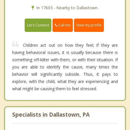
In 17603 - Nearby to Dallastown.
Call me
Let's Connect
View my profile
Children act out on how they feel; if they are
having behavioral issues, it is usually because there is
something off-kilter with them, or with their situation. If
you are able to identify the cause, many times the
behavior will significantly subside. Thus, it pays to
explore, with the child, what they are experiencing and
what might be causing them to feel stressed.
Specialists in Dallastown, PA