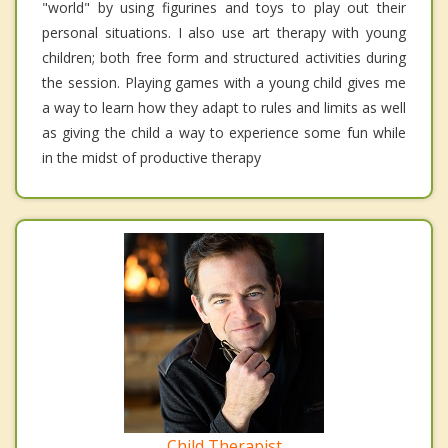
"world" by using figurines and toys to play out their
personal situations. I also use art therapy with young
children; both free form and structured activities during
the session. Playing games with a young child gives me
a way to learn how they adapt to rules and limits as well
as giving the child a way to experience some fun while
in the midst of productive therapy
Child Therapist