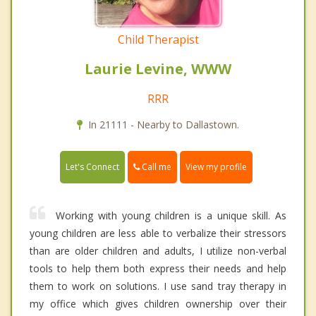
Child Therapist
Laurie Levine, WWW
RRR
In 21111 - Nearby to Dallastown.
Call me
Let's Connect
View my profile
Working with young children is a unique skill. As
young children are less able to verbalize their stressors
than are older children and adults, I utilize non-verbal
tools to help them both express their needs and help
them to work on solutions. I use sand tray therapy in
my office which gives children ownership over their