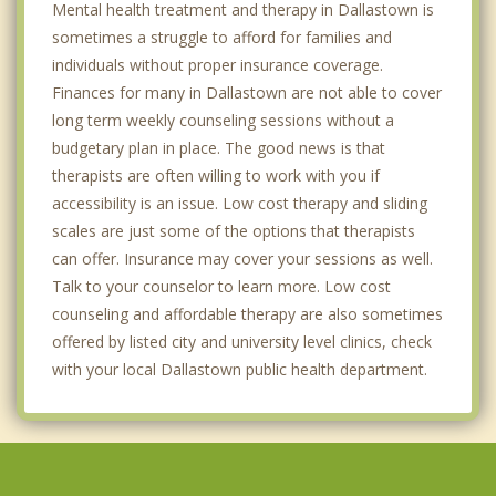
Mental health treatment and therapy in Dallastown is
sometimes a struggle to afford for families and
individuals without proper insurance coverage.
Finances for many in Dallastown are not able to cover
long term weekly counseling sessions without a
budgetary plan in place. The good news is that
therapists are often willing to work with you if
accessibility is an issue. Low cost therapy and sliding
scales are just some of the options that therapists
can offer. Insurance may cover your sessions as well.
Talk to your counselor to learn more. Low cost
counseling and affordable therapy are also sometimes
offered by listed city and university level clinics, check
with your local Dallastown public health department.