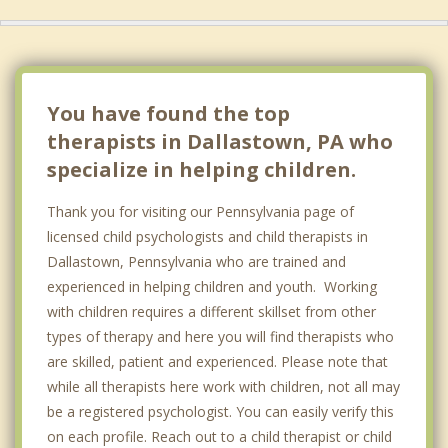
You have found the top
therapists in Dallastown, PA who
specialize in helping children.
Thank you for visiting our Pennsylvania page of
licensed child psychologists and child therapists in
Dallastown, Pennsylvania who are trained and
experienced in helping children and youth. Working
with children requires a different skillset from other
types of therapy and here you will find therapists who
are skilled, patient and experienced. Please note that
while all therapists here work with children, not all may
be a registered psychologist. You can easily verify this
on each profile. Reach out to a child therapist or child