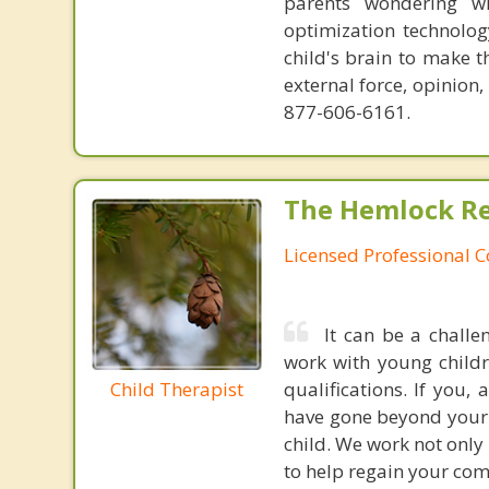
parents wondering wh
optimization technology
child's brain to make t
external force, opinion
877-606-6161.
The Hemlock Re
Licensed Professional 
It can be a challe
work with young child
Child Therapist
qualifications. If you,
have gone beyond your l
child. We work not only 
to help regain your co