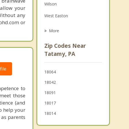
 brainwave
Wilson
Grief Counseling
 allow your
Without any
West Easton
Psychotherapist
gphd.com or
Phillipsburg
More
Lopatcong
Zip Codes Near
Harmony
Tatamy, PA
Bath
ile
18064
Alpha
18042
Wind Gap
mpetence to
18091
 meet those
tience (and
18017
to help your
18014
u as parents