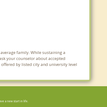
 average family. While sustaining a
e ask your counselor about accepted
ffered by listed city and university level
 a new start in life.