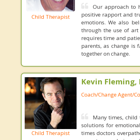
Our approach to h
positive rapport and tr
Child Therapist
emotions. We also bel
through the use of art
requires time and patie
parents, as change is 
together on change.
Kevin Fleming, 
Coach/Change Agent/Co
Many times, child 
solutions for emotiona
Child Therapist
times doctors overpatho