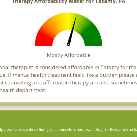
Therapy Affordability Meter for Tatamy, PA
Mostly Affordable
onal therapist is considered affordable in Tatamy for the
ue, if mental health treatment feels like a burden pleas
ost counseling and affordable therapy are also sometimes o
c health department.
lp people everywhere find great counselors and psychologists. Everyone can have