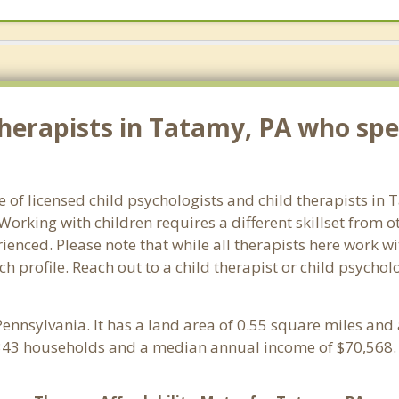
herapists in Tatamy, PA who spec
e of licensed child psychologists and child therapists in
orking with children requires a different skillset from o
ienced. Please note that while all therapists here work wi
ach profile. Reach out to a child therapist or child psych
 Pennsylvania. It has a land area of 0.55 square miles and
343 households and a median annual income of $70,568. 