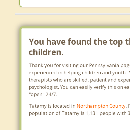
You have found the top t
children.
Thank you for visiting our Pennsylvania pag
experienced in helping children and youth. W
therapists who are skilled, patient and exper
psychologist. You can easily verify this on e
"open" 24/7.
Tatamy is located in
Northampton County
,
population of Tatamy is 1,131 people with 