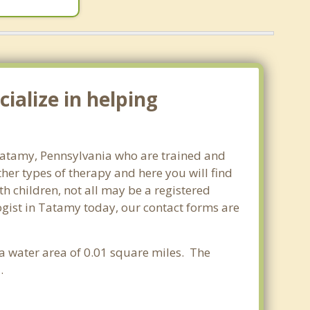
ialize in helping
 Tatamy, Pennsylvania who are trained and
ther types of therapy and here you will find
th children, not all may be a registered
ologist in Tatamy today, our contact forms are
 a water area of 0.01 square miles. The
.