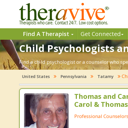
Find A Therapist
Get Connected
Child Psychologists a
Find a child psychologist or a counselor who sp
Ch
United States
Pennsylvania
Tatamy
Thomas and Car
Carol & Thomas
Professional Counselor