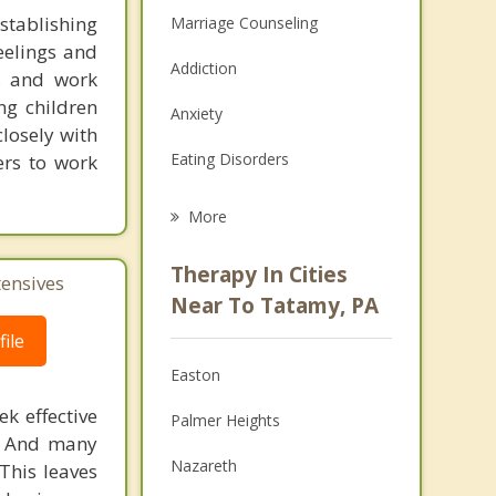
stablishing
Marriage Counseling
feelings and
Addiction
, and work
ng children
Anxiety
closely with
Eating Disorders
ers to work
Career
More
Psychologist
Therapy In Cities
tensives
Anger Management
Near To Tatamy, PA
ile
Christian Counseling
Easton
Couples Counseling
k effective
Palmer Heights
Depression
n. And many
Nazareth
This leaves
Family Counseling