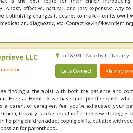
at is the best route for their child? Introducing
. A fast, effective, natural, and less expensive way to
he optimizing changes it desires to make---on its own! 
, medication, diagnostic, etc. Contact kevin@kevinflemin
prieve LLC
In 18301 - Nearby to Tatamy.
Counselor
Let's Connect
View my prof
nge finding a therapist with both the patience and co
ren. Here at Hemlock we have multiple therapists who
 as a parent or caregiver, feel you’ve exhausted your pa
imits), therapy can be a tool in finding new strategies 
in helping children adapt coping skills, but also with yo
mpassion for parenthood.