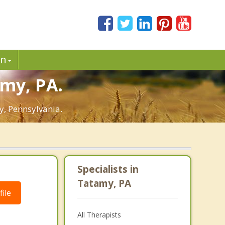
in
amy, PA.
y, Pennsylvania.
Specialists in
Tatamy, PA
ile
All Therapists