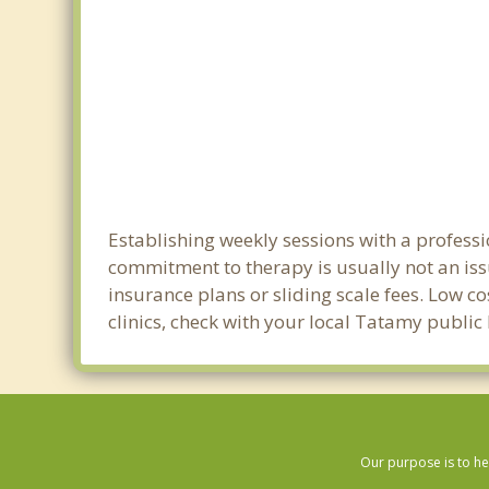
Establishing weekly sessions with a professi
commitment to therapy is usually not an iss
insurance plans or sliding scale fees. Low c
clinics, check with your local Tatamy publi
Our purpose is to he