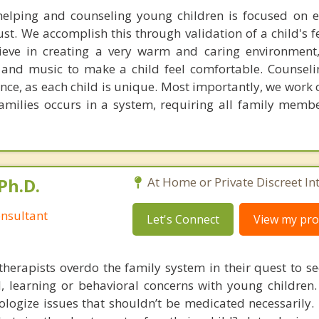
elping and counseling young children is focused on e
ust. We accomplish this through validation of a child's 
ieve in creating a very warm and caring environment
 and music to make a child feel comfortable. Counseli
nce, as each child is unique. Most importantly, we work 
families occurs in a system, requiring all family memb
Ph.D.
At Home or Private Discreet In
nsultant
Let's Connect
View my prof
therapists overdo the family system in their quest to see
l, learning or behavioral concerns with young childre
logize issues that shouldn’t be medicated necessarily. 