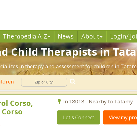
Ther
a
pedia A-Z
News
About
Login/ Jo
nd Child Therapists in Tat
ecializes in therapy and assessment for children in Tatam
ildren
ol Corso,
In 18018 - Nearby to Tatamy.
 Corso
Let's Connect
View my prof
s