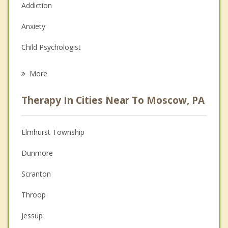
Addiction
Anxiety
Child Psychologist
Eating Disorders
More
Career
Therapy In Cities Near To Moscow, PA
Psychologist
Anger Management
Elmhurst Township
Couples Counseling
Dunmore
Depression
Scranton
Family Counseling
Throop
Grief Counseling
Jessup