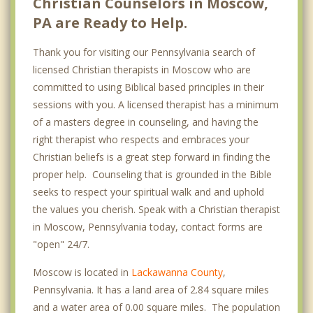
Christian Counselors in Moscow,
PA are Ready to Help.
Thank you for visiting our Pennsylvania search of
licensed Christian therapists in Moscow who are
committed to using Biblical based principles in their
sessions with you. A licensed therapist has a minimum
of a masters degree in counseling, and having the
right therapist who respects and embraces your
Christian beliefs is a great step forward in finding the
proper help. Counseling that is grounded in the Bible
seeks to respect your spiritual walk and and uphold
the values you cherish. Speak with a Christian therapist
in Moscow, Pennsylvania today, contact forms are
"open" 24/7.
Moscow is located in
Lackawanna County
,
Pennsylvania. It has a land area of 2.84 square miles
and a water area of 0.00 square miles. The population