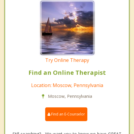
Try Online Therapy
Find an Online Therapist
Location: Moscow, Pennsylvania
Moscow, Pennsylvania
Find an E-Counselor
Still searching? We want you to know we have GREAT