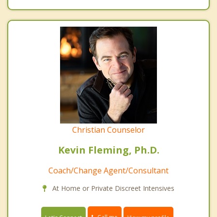
Christian Counselor
Kevin Fleming, Ph.D.
Coach/Change Agent/Consultant
At Home or Private Discreet Intensives