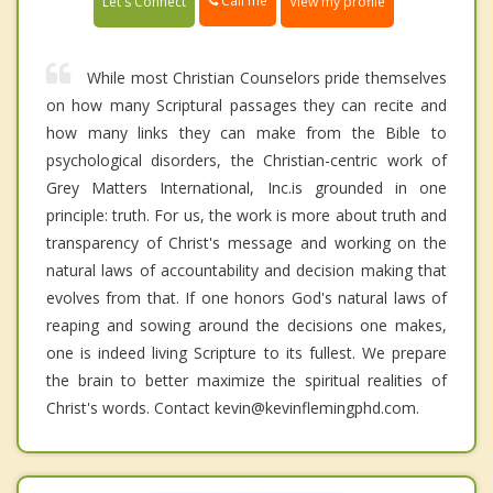
Call me
Let's Connect
View my profile
While most Christian Counselors pride themselves
on how many Scriptural passages they can recite and
how many links they can make from the Bible to
psychological disorders, the Christian-centric work of
Grey Matters International, Inc.is grounded in one
principle: truth. For us, the work is more about truth and
transparency of Christ's message and working on the
natural laws of accountability and decision making that
evolves from that. If one honors God's natural laws of
reaping and sowing around the decisions one makes,
one is indeed living Scripture to its fullest. We prepare
the brain to better maximize the spiritual realities of
Christ's words. Contact kevin@kevinflemingphd.com.