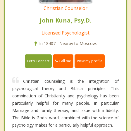
Christian Counselor
John Kuna, Psy.D.
Licensed Psychologist
In 18407 - Nearby to Moscow.
Call me
Let's Connect
View my profile
Christian counseling is the integration of
psychological theory and Biblical principles. This
combination of Christianity and psychology has been
particularly helpful for many people, in particular
Marriage and family therapy, and issue with infidelity.
The Bible is God's word, combined with the science of
psychology makes for a particularly helpful approach.