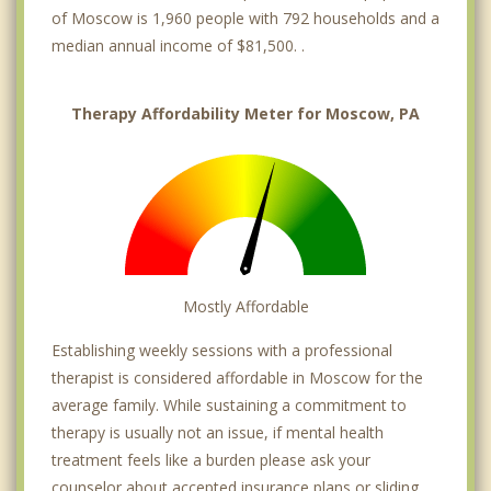
of Moscow is 1,960 people with 792 households and a
median annual income of $81,500. .
Therapy Affordability Meter for Moscow, PA
Mostly Affordable
Establishing weekly sessions with a professional
therapist is considered affordable in Moscow for the
average family. While sustaining a commitment to
therapy is usually not an issue, if mental health
treatment feels like a burden please ask your
counselor about accepted insurance plans or sliding