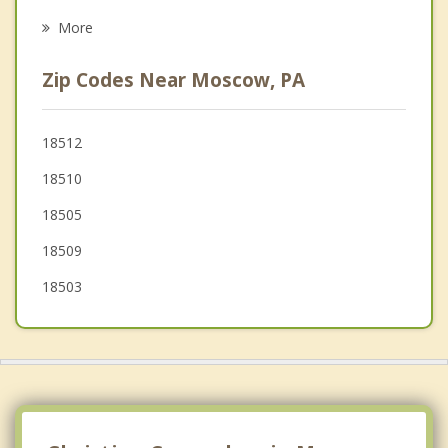
Psychotherapist
Olyphant
More
Dickson City
Zip Codes Near Moscow, PA
Taylor
Blakely
18512
18510
Archbald
18505
Avoca
18509
18503