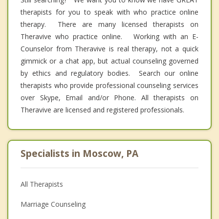
therapists for you to speak with who practice online
therapy. There are many licensed therapists on
Theravive who practice online. Working with an E-
Counselor from Theravive is real therapy, not a quick
gimmick or a chat app, but actual counseling governed
by ethics and regulatory bodies. Search our online
therapists who provide professional counseling services
over Skype, Email and/or Phone. All therapists on
Theravive are licensed and registered professionals.
Specialists in Moscow, PA
All Therapists
Marriage Counseling