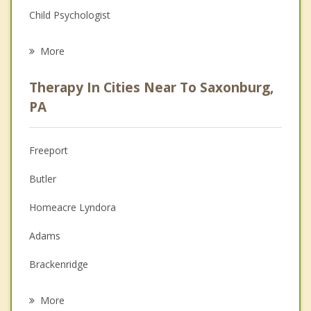
Child Psychologist
Eating Disorders
More
Career
Therapy In Cities Near To Saxonburg,
Psychologist
PA
Anger Management
Freeport
Couples Counseling
Butler
Depression
Homeacre Lyndora
Family Counseling
Adams
Grief Counseling
Brackenridge
Psychotherapist
Tarentum
More