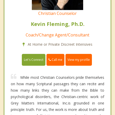
Christian Counselor
Kevin Fleming, Ph.D.
Coach/Change Agent/Consultant
At Home or Private Discreet Intensives
Call me
Let's Connect
View my profile
While most Christian Counselors pride themselves
on how many Scriptural passages they can recite and
how many links they can make from the Bible to
psychological disorders, the Christian-centric work of
Grey Matters International, Inc.is grounded in one
principle: truth. For us, the work is more about truth and