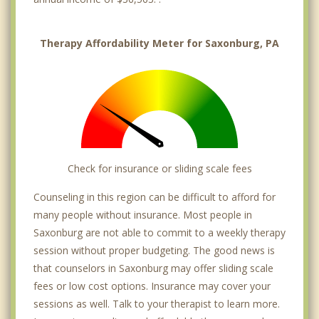
Therapy Affordability Meter for Saxonburg, PA
Check for insurance or sliding scale fees
Counseling in this region can be difficult to afford for
many people without insurance. Most people in
Saxonburg are not able to commit to a weekly therapy
session without proper budgeting. The good news is
that counselors in Saxonburg may offer sliding scale
fees or low cost options. Insurance may cover your
sessions as well. Talk to your therapist to learn more.