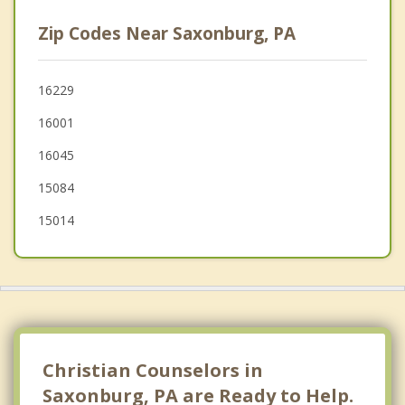
Mars
Zip Codes Near Saxonburg, PA
Arnold
New Kensington
16229
16001
Evans City
16045
15084
15014
Christian Counselors in
Saxonburg, PA are Ready to Help.