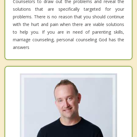
Counselors to draw out the problems and reveal the
solutions that are specifically targeted for your
problems. There is no reason that you should continue
with the hurt and pain when there are viable solutions
to help you. If you are in need of parenting skills,
marriage counseling, personal counseling God has the
answers