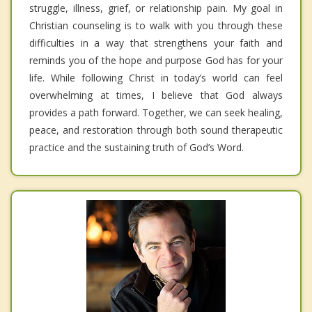
struggle, illness, grief, or relationship pain. My goal in
Christian counseling is to walk with you through these
difficulties in a way that strengthens your faith and
reminds you of the hope and purpose God has for your
life. While following Christ in today’s world can feel
overwhelming at times, I believe that God always
provides a path forward. Together, we can seek healing,
peace, and restoration through both sound therapeutic
practice and the sustaining truth of God’s Word.