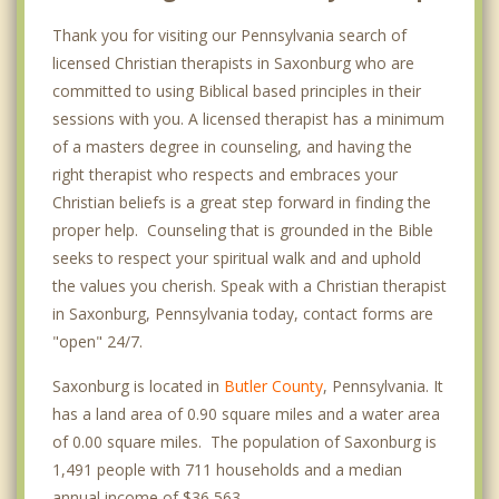
Thank you for visiting our Pennsylvania search of
licensed Christian therapists in Saxonburg who are
committed to using Biblical based principles in their
sessions with you. A licensed therapist has a minimum
of a masters degree in counseling, and having the
right therapist who respects and embraces your
Christian beliefs is a great step forward in finding the
proper help. Counseling that is grounded in the Bible
seeks to respect your spiritual walk and and uphold
the values you cherish. Speak with a Christian therapist
in Saxonburg, Pennsylvania today, contact forms are
"open" 24/7.
Saxonburg is located in
Butler County
, Pennsylvania. It
has a land area of 0.90 square miles and a water area
of 0.00 square miles. The population of Saxonburg is
1,491 people with 711 households and a median
annual income of $36,563. .