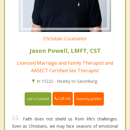
Christian Counselor
Jason Powell, LMFT, CST
Licensed Marriage and Family Therapist and
AASECT Certified Sex Therapist
In 15222 - Nearby to Saxonburg.
Call me
Let's Connect
View my profile
Faith does not shield us from life’s challenges.
Even as Christians, we may face seasons of emotional