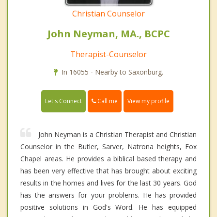
Christian Counselor
John Neyman, MA., BCPC
Therapist-Counselor
In 16055 - Nearby to Saxonburg.
Call me
Let's Connect
View my profile
John Neyman is a Christian Therapist and Christian
Counselor in the Butler, Sarver, Natrona heights, Fox
Chapel areas. He provides a biblical based therapy and
has been very effective that has brought about exciting
results in the homes and lives for the last 30 years. God
has the answers for your problems. He has provided
positive solutions in God's Word. He has equipped