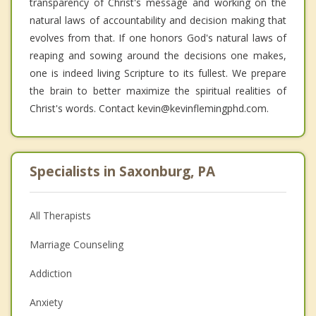
transparency of Christ's message and working on the
natural laws of accountability and decision making that
evolves from that. If one honors God's natural laws of
reaping and sowing around the decisions one makes,
one is indeed living Scripture to its fullest. We prepare
the brain to better maximize the spiritual realities of
Christ's words. Contact kevin@kevinflemingphd.com.
Specialists in Saxonburg, PA
All Therapists
Marriage Counseling
Addiction
Anxiety