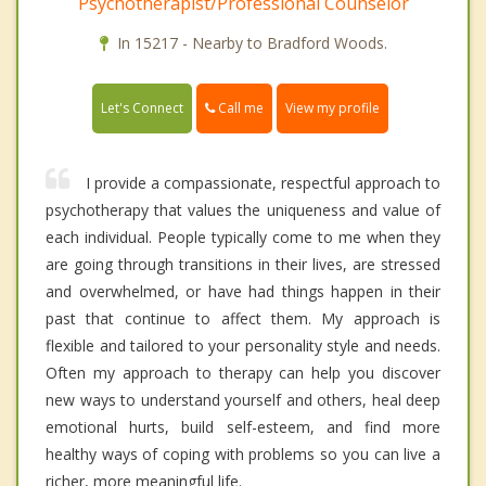
Psychotherapist/Professional Counselor
In 15217 - Nearby to Bradford Woods.
Call me
Let's Connect
View my profile
I provide a compassionate, respectful approach to
psychotherapy that values the uniqueness and value of
each individual. People typically come to me when they
are going through transitions in their lives, are stressed
and overwhelmed, or have had things happen in their
past that continue to affect them. My approach is
flexible and tailored to your personality style and needs.
Often my approach to therapy can help you discover
new ways to understand yourself and others, heal deep
emotional hurts, build self-esteem, and find more
healthy ways of coping with problems so you can live a
richer, more meaningful life.