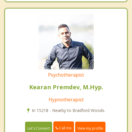
Psychotherapist
Kearan Premdev, M.Hyp.
Hypnotherapist
In 15218 - Nearby to Bradford Woods.
Call me
Let's Connect
View my profile