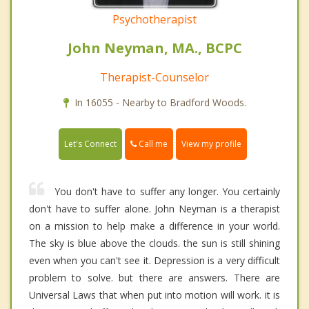
Psychotherapist
John Neyman, MA., BCPC
Therapist-Counselor
In 16055 - Nearby to Bradford Woods.
Call me
Let's Connect
View my profile
You don't have to suffer any longer. You certainly
don't have to suffer alone. John Neyman is a therapist
on a mission to help make a difference in your world.
The sky is blue above the clouds. the sun is still shining
even when you can't see it. Depression is a very difficult
problem to solve. but there are answers. There are
Universal Laws that when put into motion will work. it is