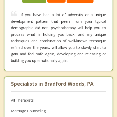
If you have had a lot of adversity or a unique
development pattern that peers from your typical
demographic did not, psychotherapy will help you to
process what is holding you back, and my unique
techniques and combination of well-known technique
refined over the years, will allow you to slowly start to
gain and feel safe again, developing and releasing or
building you up emotionally again.
Specialists in Bradford Woods, PA
All Therapists
Marriage Counseling