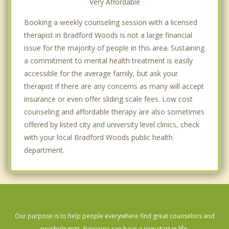
Very Affordable
Booking a weekly counseling session with a licensed
therapist in Bradford Woods is not a large financial
issue for the majority of people in this area. Sustaining
a commitment to mental health treatment is easily
accessible for the average family, but ask your
therapist if there are any concerns as many will accept
insurance or even offer sliding scale fees. Low cost
counseling and affordable therapy are also sometimes
offered by listed city and university level clinics, check
with your local Bradford Woods public health
department.
Our purpose is to help people everywhere find great counselors and
psychologists. Everyone can have a new start in life.