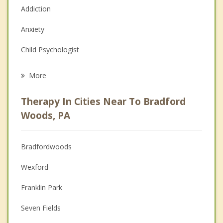
Addiction
Anxiety
Child Psychologist
Eating Disorders
More
Career
Therapy In Cities Near To Bradford
Psychologist
Woods, PA
Anger Management
Bradfordwoods
Christian Counseling
Wexford
Couples Counseling
Franklin Park
Depression
Seven Fields
Family Counseling