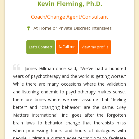
Kevin Fleming, Ph.D.
Coach/Change Agent/Consultant
At Home or Private Discreet Intensives
Call me
Let's Connect
View my profile
James Hillman once said, "We've had a hundred
years of psychotherapy and the world is getting worse."
While there are many occasions where the validation
and listening endemic to psychotherapy makes sense,
there are times where we over assume that "feeling
better" and "changing behavior" are the same. Grey
Matters International, Inc. goes after the forgotten
brain laws to behavior change that therapists miss
when processing hours and hours of dialogues with
people. Utilizing a cutting edge technology to facilitate