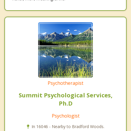
Psychotherapist
Summit Psychological Services,
Ph.D
Psychologist
In 16046 - Nearby to Bradford Woods.