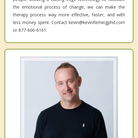
the emotional process of change, we can make the
therapy process way more effective, faster, and with
less money spent. Contact kevin@kevinflemingphd.com
or 877-606-6161.