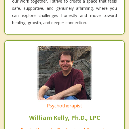
our work together, I strive to create a space that feels
safe, supportive, and genuinely affirming, where you
can explore challenges honestly and move toward
healing, growth, and deeper connection.
Psychotherapist
William Kelly, Ph.D., LPC