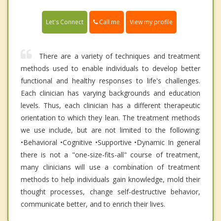
Call me
Let's Connect
View my profile
There are a variety of techniques and treatment
methods used to enable individuals to develop better
functional and healthy responses to life's challenges.
Each clinician has varying backgrounds and education
levels. Thus, each clinician has a different therapeutic
orientation to which they lean. The treatment methods
we use include, but are not limited to the following: ​
•Behavioral •Cognitive •Supportive •Dynamic In general
there is not a "one-size-fits-all" course of treatment,
many clinicians will use a combination of treatment
methods to help individuals gain knowledge, mold their
thought processes, change self-destructive behavior,
communicate better, and to enrich their lives.