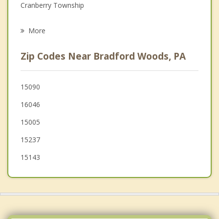
Cranberry Township
Grief Counseling
Mars
More
Bell Acres
Zip Codes Near Bradford Woods, PA
Adams
Baden
15090
16046
Allison Park
15005
Economy
15237
15143