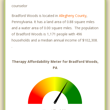
counselor
Bradford Woods is located in
Allegheny County
,
Pennsylvania. It has a land area of 0.88 square miles
and a water area of 0.00 square miles. The population
of Bradford Woods is 1,171 people with 496
households and a median annual income of $102,308.
.
Therapy Affordability Meter for Bradford Woods,
PA