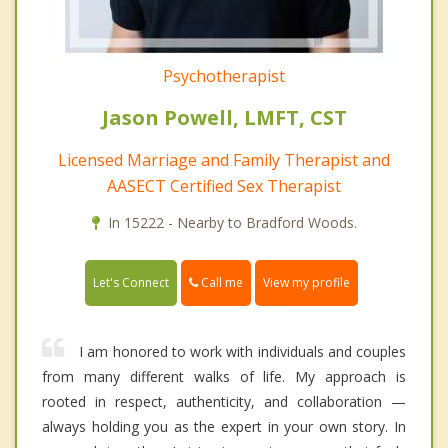
Psychotherapist
Jason Powell, LMFT, CST
Licensed Marriage and Family Therapist and
AASECT Certified Sex Therapist
In 15222 - Nearby to Bradford Woods.
Call me
Let's Connect
View my profile
I am honored to work with individuals and couples
from many different walks of life. My approach is
rooted in respect, authenticity, and collaboration —
always holding you as the expert in your own story. In