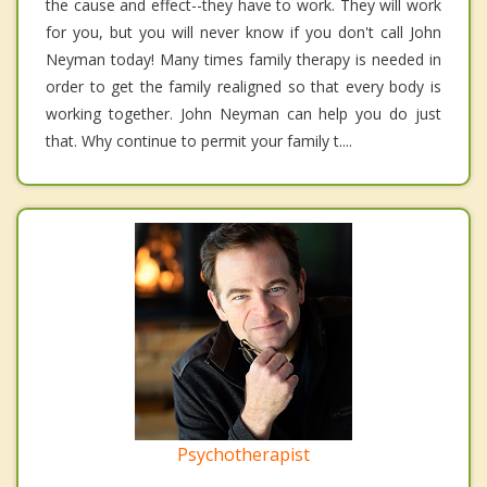
the cause and effect--they have to work. They will work
for you, but you will never know if you don't call John
Neyman today! Many times family therapy is needed in
order to get the family realigned so that every body is
working together. John Neyman can help you do just
that. Why continue to permit your family t....
Psychotherapist