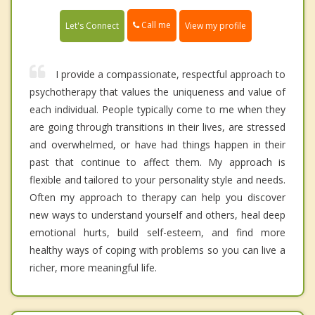
Call me
Let's Connect
View my profile
I provide a compassionate, respectful approach to
psychotherapy that values the uniqueness and value of
each individual. People typically come to me when they
are going through transitions in their lives, are stressed
and overwhelmed, or have had things happen in their
past that continue to affect them. My approach is
flexible and tailored to your personality style and needs.
Often my approach to therapy can help you discover
new ways to understand yourself and others, heal deep
emotional hurts, build self-esteem, and find more
healthy ways of coping with problems so you can live a
richer, more meaningful life.