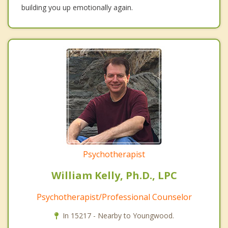
building you up emotionally again.
Psychotherapist
William Kelly, Ph.D., LPC
Psychotherapist/Professional Counselor
In 15217 - Nearby to Youngwood.