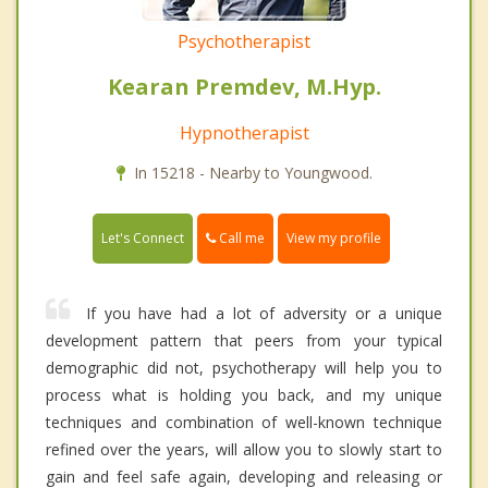
Psychotherapist
Kearan Premdev, M.Hyp.
Hypnotherapist
In 15218 - Nearby to Youngwood.
Call me
Let's Connect
View my profile
If you have had a lot of adversity or a unique
development pattern that peers from your typical
demographic did not, psychotherapy will help you to
process what is holding you back, and my unique
techniques and combination of well-known technique
refined over the years, will allow you to slowly start to
gain and feel safe again, developing and releasing or