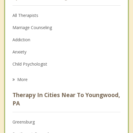
All Therapists
Marriage Counseling
Addiction
Anxiety
Child Psychologist
Eating Disorders
More
Career
Therapy In Cities Near To Youngwood,
Psychologist
PA
Anger Management
Greensburg
Christian Counseling