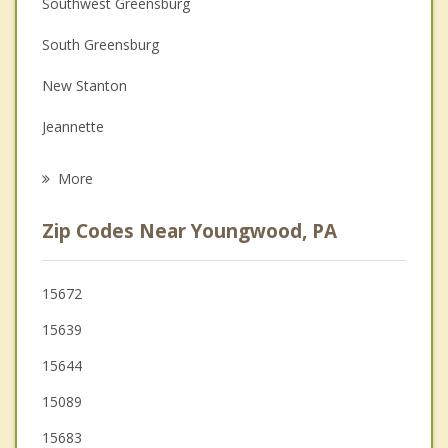
Southwest Greensburg
Couples Counseling
South Greensburg
Depression
New Stanton
Family Counseling
Jeannette
Grief Counseling
Irwin
More
Scottdale
Zip Codes Near Youngwood, PA
West Newton
Latrobe
15672
15639
Delmont
15644
15089
15683