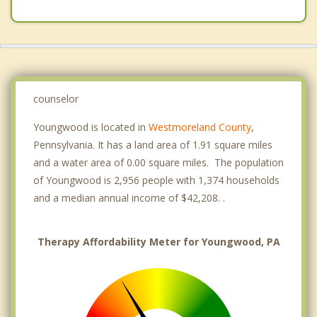
counselor
Youngwood is located in
Westmoreland County
,
Pennsylvania. It has a land area of 1.91 square miles
and a water area of 0.00 square miles. The population
of Youngwood is 2,956 people with 1,374 households
and a median annual income of $42,208. .
Therapy Affordability Meter for Youngwood, PA