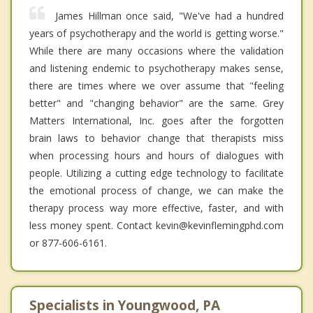
James Hillman once said, "We've had a hundred
years of psychotherapy and the world is getting worse."
While there are many occasions where the validation
and listening endemic to psychotherapy makes sense,
there are times where we over assume that "feeling
better" and "changing behavior" are the same. Grey
Matters International, Inc. goes after the forgotten
brain laws to behavior change that therapists miss
when processing hours and hours of dialogues with
people. Utilizing a cutting edge technology to facilitate
the emotional process of change, we can make the
therapy process way more effective, faster, and with
less money spent. Contact kevin@kevinflemingphd.com
or 877-606-6161.
Specialists in Youngwood, PA