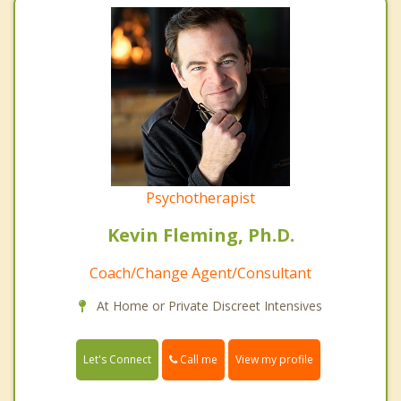
Psychotherapist
Kevin Fleming, Ph.D.
Coach/Change Agent/Consultant
At Home or Private Discreet Intensives
Call me
Let's Connect
View my profile