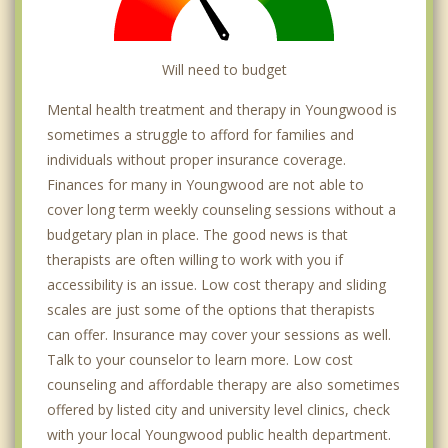
Will need to budget
Mental health treatment and therapy in Youngwood is
sometimes a struggle to afford for families and
individuals without proper insurance coverage.
Finances for many in Youngwood are not able to
cover long term weekly counseling sessions without a
budgetary plan in place. The good news is that
therapists are often willing to work with you if
accessibility is an issue. Low cost therapy and sliding
scales are just some of the options that therapists
can offer. Insurance may cover your sessions as well.
Talk to your counselor to learn more. Low cost
counseling and affordable therapy are also sometimes
offered by listed city and university level clinics, check
with your local Youngwood public health department.