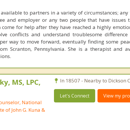
 available to partners in a variety of circumstances; any
yee and employer or any two people that have issues 
 come for help after they have reached a highly emotion
olve conflicts and understand troublesome difference
per way to move forward, eventually finding some pea
om Scranton, Pennsylvania. She is a therapist and av
ions.
ky, MS, LPC,
In 18507 - Nearby to Dickson C
Let's Connect
View my prof
ounselor, National
te of John G. Kuna &