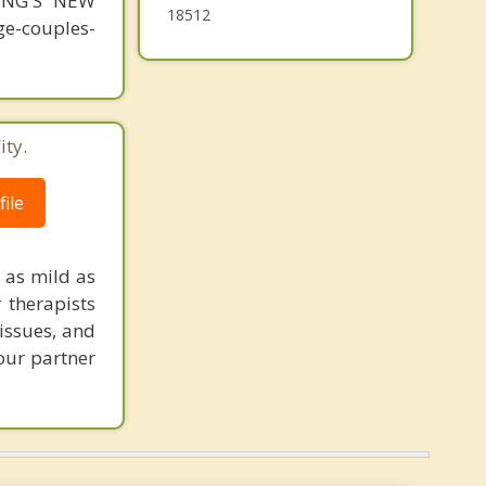
MING'S NEW
18512
-couples-
ity.
ile
 as mild as
r therapists
issues, and
your partner