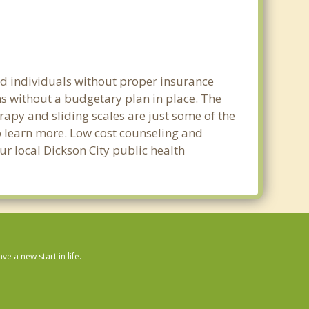
nd individuals without proper insurance
ns without a budgetary plan in place. The
erapy and sliding scales are just some of the
to learn more. Low cost counseling and
our local Dickson City public health
 a new start in life.