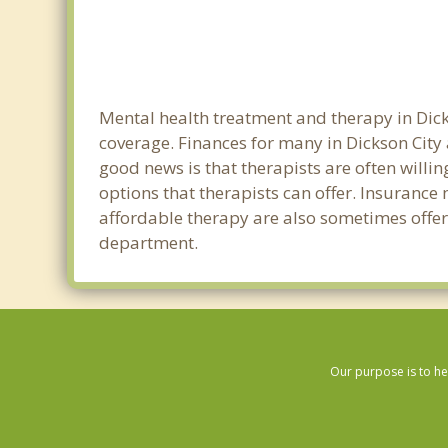
Mental health treatment and therapy in Dick
coverage. Finances for many in Dickson City
good news is that therapists are often willin
options that therapists can offer. Insurance
affordable therapy are also sometimes offered
department.
Our purpose is to he