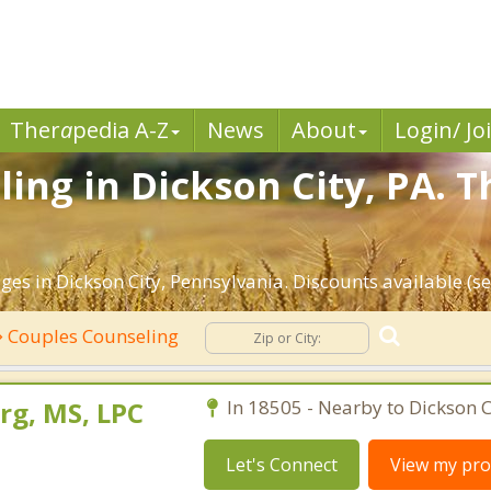
Ther
a
pedia A-Z
News
About
Login/ Jo
ing in Dickson City, PA. T
es in Dickson City, Pennsylvania. Discounts available (see
Couples Counseling
rg, MS, LPC
In 18505 - Nearby to Dickson C
Let's Connect
View my prof