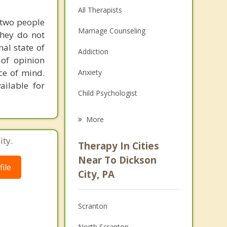
All Therapists
 two people
Marriage Counseling
they do not
al state of
Addiction
 of opinion
ce of mind.
Anxiety
ailable for
Child Psychologist
Eating Disorders
More
Career
ity.
Therapy In Cities
Psychologist
Near To Dickson
ile
City, PA
Anger Management
Christian Counseling
Scranton
Depression
North Scranton