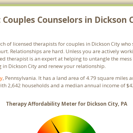
Couples Counselors in Dickson C
ch of licensed therapists for couples in Dickson City who 
rt. Relationships are hard. Unless you are actively wor
ensed therapist is an expert at helping to untangle the me
 in Dickson City and renew your relationship.
y
, Pennsylvania. It has a land area of 4.79 square miles 
with 2,642 households and a median annual income of $42
Therapy Affordability Meter for Dickson City, PA