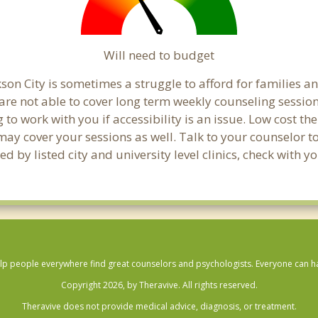
Will need to budget
son City is sometimes a struggle to afford for families a
 are not able to cover long term weekly counseling sessio
g to work with you if accessibility is an issue. Low cost th
 may cover your sessions as well. Talk to your counselor 
 by listed city and university level clinics, check with y
lp people everywhere find great counselors and psychologists. Everyone can have
Copyright 2026, by Theravive. All rights reserved.
Theravive does not provide medical advice, diagnosis, or treatment.