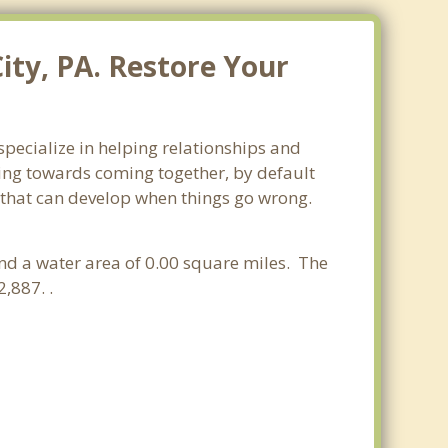
ity, PA. Restore Your
specialize in helping relationships and
king towards coming together, by default
ss that can develop when things go wrong.
and a water area of 0.00 square miles. The
,887. .