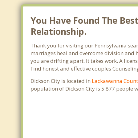
You Have Found The Best 
Relationship.
Thank you for visiting our Pennsylvania sear
marriages heal and overcome division and hu
you are drifting apart. It takes work. A lic
Find honest and effective couples Counseling
Dickson City is located in
Lackawanna Count
population of Dickson City is 5,877 people 