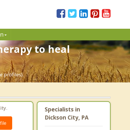
in
herapy to heal
 profiles).
ity.
Specialists in
Dickson City, PA
ile