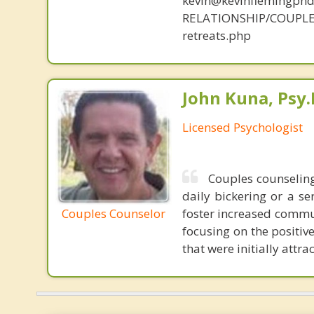
kevin@kevinflemingph
RELATIONSHIP/COUPLE
retreats.php
John Kuna, Psy.
Licensed Psychologist
Couples counseling
daily bickering or a se
Couples Counselor
foster increased commun
focusing on the positive
that were initially attrac