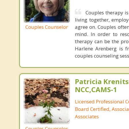
Couples therapy is
living together, emplo
Couples Counselor
agree on. Couples often
mind. In order to res
therapy can be the pro
Harlene Arenberg is fr
couples counseling sess
Patricia Krenits
NCC,CAMS-1
Licensed Professional C
Board Certified, Associa
Associates
Couples Counselor