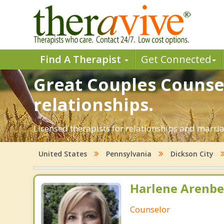
Find A Therapist
Get Connected
Great Couples Counsel
relationships.
Licensed therapists for relationships and marriag
United States
Pennsylvania
Dickson City
Harlene Arenbe
Counselor