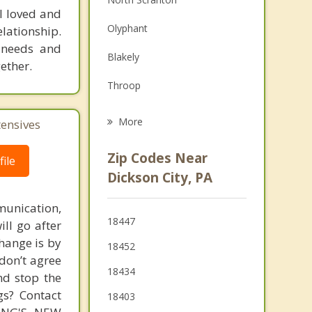
l loved and
Family Counseling
Olyphant
lationship.
Grief Counseling
r needs and
Blakely
ether.
Psychotherapist
Throop
Jessup
More
tensives
Dunmore
Zip Codes Near
ile
Archbald
Dickson City, PA
Jermyn
unication,
18447
ill go after
Clarks Summit
change is by
18452
Mayfield
 don’t agree
18434
nd stop the
gs? Contact
18403