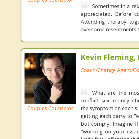
Sometimes in a rel
appreciated. Before c
Attending therapy tog
overcome resentments th
Kevin Fleming, 
Coach/Change Agent/Co
What are the mos
conflict, sex, money, c
Couples Counselor
the symptom on each sid
getting each party to "
but comply. Imagine if
"working on your issue