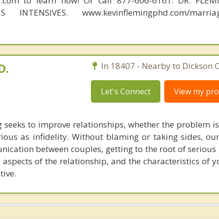
d.com to learn how! Or call 877-606-6161. DR. FLE
S INTENSIVES. www.kevinflemingphd.com/marriage
D.
In 18407 - Nearby to Dickson C
Let's Connect
View my prof
 seeks to improve relationships, whether the problem is
rious as infidelity. Without blaming or taking sides, ou
ication between couples, getting to the root of serious 
 aspects of the relationship, and the characteristics of 
tive.