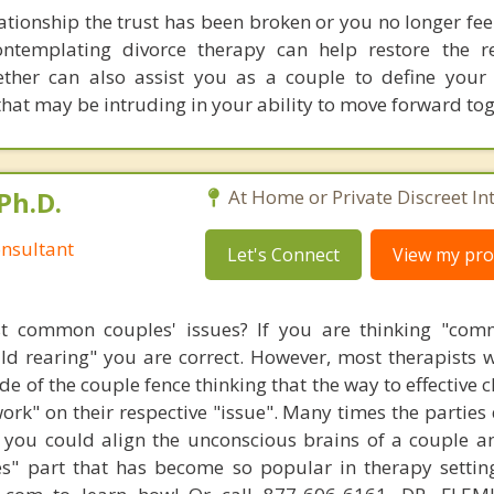
ationship the trust has been broken or you no longer fee
ontemplating divorce therapy can help restore the re
ether can also assist you as a couple to define you
at may be intruding in your ability to move forward tog
Ph.D.
At Home or Private Discreet In
nsultant
Let's Connect
View my prof
t common couples' issues? If you are thinking "comm
hild rearing" you are correct. However, most therapists w
e of the couple fence thinking that the way to effective 
work" on their respective "issue". Many times the parties
 you could align the unconscious brains of a couple a
s" part that has become so popular in therapy settin