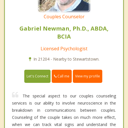
Couples Counselor
Gabriel Newman, Ph.D., ABDA,
BCIA
Licensed Psychologist
In 21204 - Nearby to Stewartstown.
Call me
Let's Connect
View my profile
The special aspect to our couples counseling
services is our ability to involve neuroscience in the
breakdown in communications between couples.
Counseling of the couple takes on much more effect,
when we can track vital signs and understand the