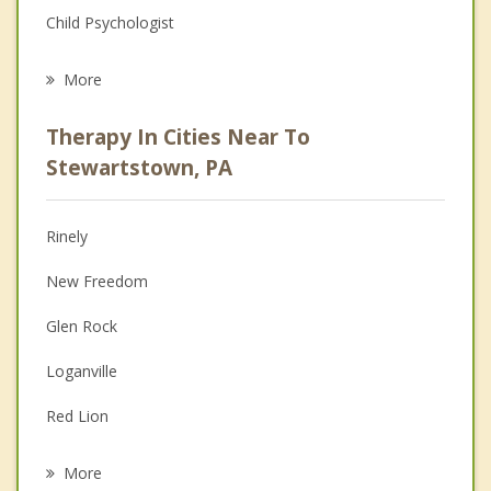
Child Psychologist
Eating Disorders
More
Career
Therapy In Cities Near To
Psychologist
Stewartstown, PA
Anger Management
Rinely
Christian Counseling
New Freedom
Depression
Glen Rock
Family Counseling
Loganville
Grief Counseling
Red Lion
Psychotherapist
Dallastown
More