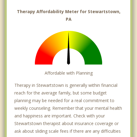
Therapy Affordability Meter for Stewartstown,
PA
Affordable with Planning
Therapy in Stewartstown is generally within financial
reach for the average family, but some budget
planning may be needed for a real commitment to
weekly counseling. Remember that your mental health
and happiness are important. Check with your
Stewartstown therapist about insurance coverage or
ask about sliding scale fees if there are any difficulties