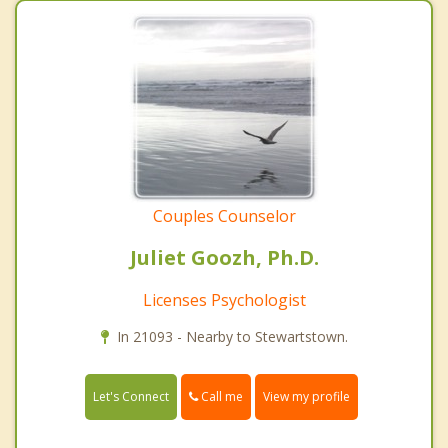
Couples Counselor
Juliet Goozh, Ph.D.
Licenses Psychologist
In 21093 - Nearby to Stewartstown.
Call me
Let's Connect
View my profile