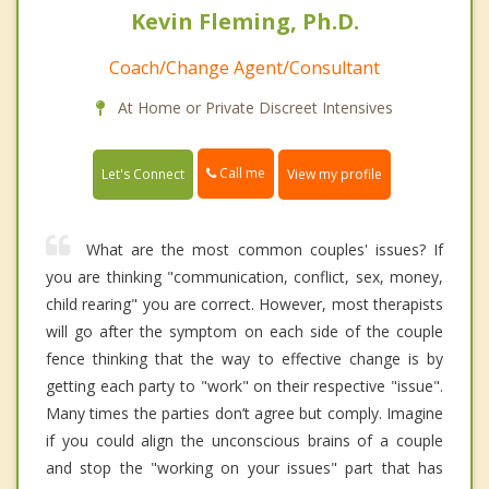
Kevin Fleming, Ph.D.
Coach/Change Agent/Consultant
At Home or Private Discreet Intensives
Call me
Let's Connect
View my profile
What are the most common couples' issues? If
you are thinking "communication, conflict, sex, money,
child rearing" you are correct. However, most therapists
will go after the symptom on each side of the couple
fence thinking that the way to effective change is by
getting each party to "work" on their respective "issue".
Many times the parties don’t agree but comply. Imagine
if you could align the unconscious brains of a couple
and stop the "working on your issues" part that has