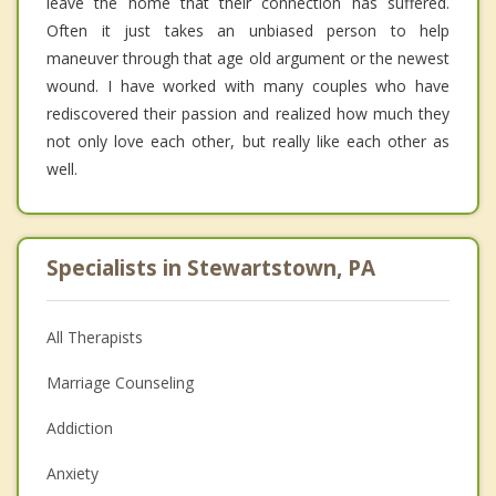
leave the home that their connection has suffered.
Often it just takes an unbiased person to help
maneuver through that age old argument or the newest
wound. I have worked with many couples who have
rediscovered their passion and realized how much they
not only love each other, but really like each other as
well.
Specialists in Stewartstown, PA
All Therapists
Marriage Counseling
Addiction
Anxiety