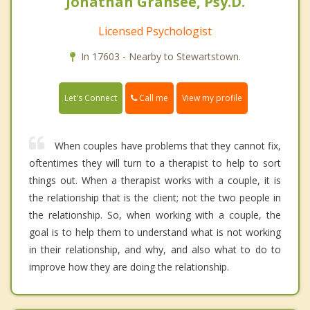
Jonathan Gransee, Psy.D.
Licensed Psychologist
In 17603 - Nearby to Stewartstown.
Call me
Let's Connect
View my profile
When couples have problems that they cannot fix,
oftentimes they will turn to a therapist to help to sort
things out. When a therapist works with a couple, it is
the relationship that is the client; not the two people in
the relationship. So, when working with a couple, the
goal is to help them to understand what is not working
in their relationship, and why, and also what to do to
improve how they are doing the relationship.