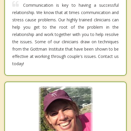
Communication is key to having a successful
relationship. We know that at times communication and
stress cause problems. Our highly trained clinicians can
help you get to the root of the problem in the
relationship and work together with you to help resolve
the issues. Some of our clinicians draw on techniques
from the Gottman Institute that have been shown to be
effective at working through couple's issues. Contact us
today!