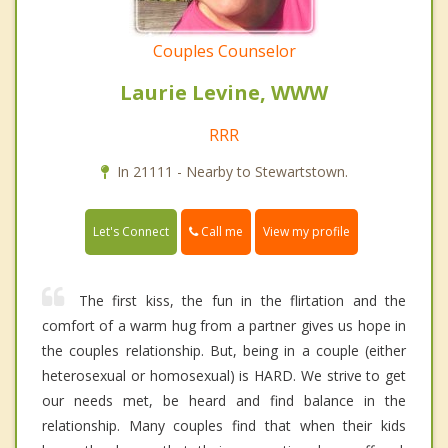
Couples Counselor
Laurie Levine, WWW
RRR
In 21111 - Nearby to Stewartstown.
Call me
Let's Connect
View my profile
The first kiss, the fun in the flirtation and the
comfort of a warm hug from a partner gives us hope in
the couples relationship. But, being in a couple (either
heterosexual or homosexual) is HARD. We strive to get
our needs met, be heard and find balance in the
relationship. Many couples find that when their kids