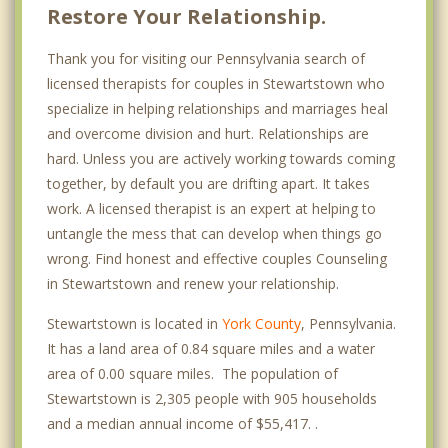
Restore Your Relationship.
Thank you for visiting our Pennsylvania search of
licensed therapists for couples in Stewartstown who
specialize in helping relationships and marriages heal
and overcome division and hurt. Relationships are
hard. Unless you are actively working towards coming
together, by default you are drifting apart. It takes
work. A licensed therapist is an expert at helping to
untangle the mess that can develop when things go
wrong. Find honest and effective couples Counseling
in Stewartstown and renew your relationship.
Stewartstown is located in
York County
, Pennsylvania.
It has a land area of 0.84 square miles and a water
area of 0.00 square miles. The population of
Stewartstown is 2,305 people with 905 households
and a median annual income of $55,417. .