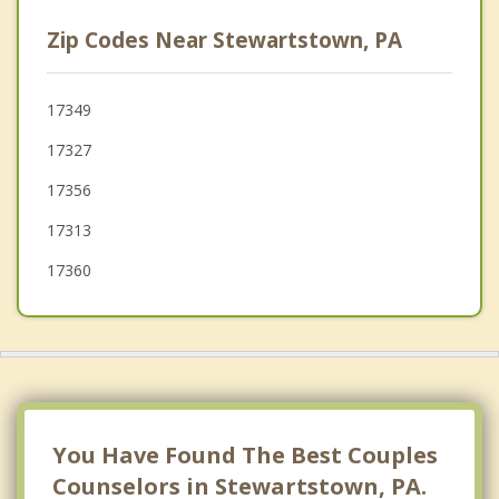
Jacobus
Zip Codes Near Stewartstown, PA
Yoe
York
17349
17327
West York
17356
Spring Grove
17313
17360
You Have Found The Best Couples
Counselors in Stewartstown, PA.