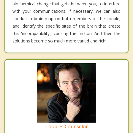
biochemical change that gets between you, to interfere
with your communications. If necessary, we can also
conduct a brain map on both members of the couple,
and identify the specific sites of the brain that create
this 'incompatibility', causing the friction. And then the
solutions become so much more varied and rich!
Couples Counselor