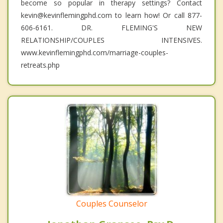
become so popular in therapy settings? Contact
kevin@kevinflemingphd.com to learn how! Or call 877-
606-6161. DR. FLEMING'S NEW
RELATIONSHIP/COUPLES INTENSIVES.
www.kevinflemingphd.com/marriage-couples-
retreats.php
Couples Counselor