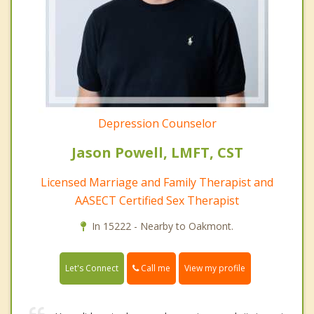
Depression Counselor
Jason Powell, LMFT, CST
Licensed Marriage and Family Therapist and
AASECT Certified Sex Therapist
In 15222 - Nearby to Oakmont.
Call me
Let's Connect
View my profile