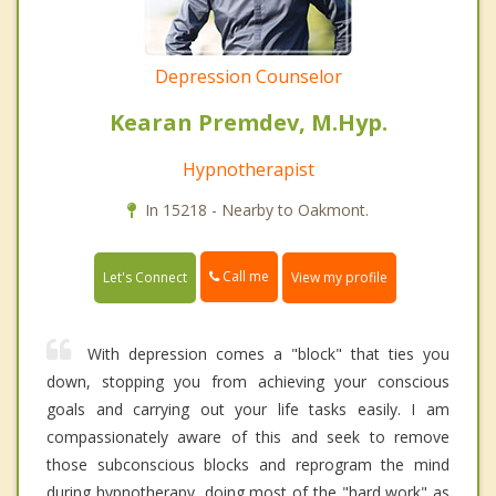
Depression Counselor
Kearan Premdev, M.Hyp.
Hypnotherapist
In 15218 - Nearby to Oakmont.
Call me
Let's Connect
View my profile
With depression comes a "block" that ties you
down, stopping you from achieving your conscious
goals and carrying out your life tasks easily. I am
compassionately aware of this and seek to remove
those subconscious blocks and reprogram the mind
during hypnotherapy, doing most of the "hard work" as