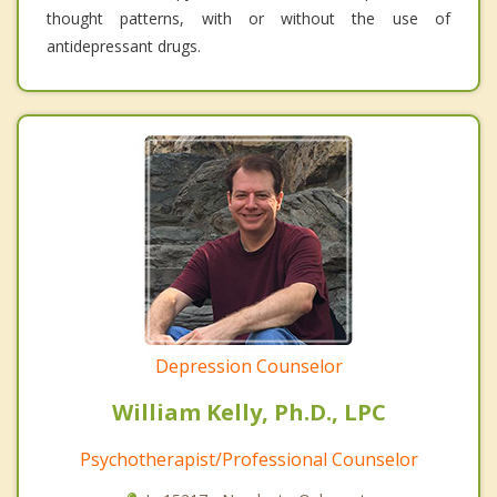
thought patterns, with or without the use of
antidepressant drugs.
Depression Counselor
William Kelly, Ph.D., LPC
Psychotherapist/Professional Counselor