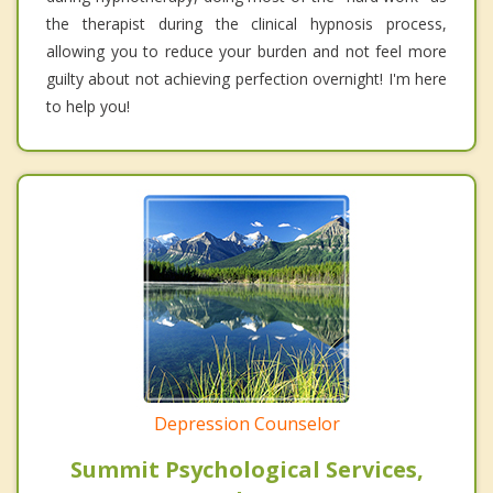
the therapist during the clinical hypnosis process,
allowing you to reduce your burden and not feel more
guilty about not achieving perfection overnight! I'm here
to help you!
Depression Counselor
Summit Psychological Services,