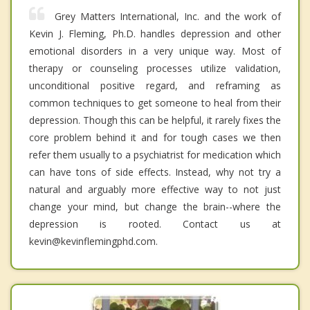
Grey Matters International, Inc. and the work of
Kevin J. Fleming, Ph.D. handles depression and other
emotional disorders in a very unique way. Most of
therapy or counseling processes utilize validation,
unconditional positive regard, and reframing as
common techniques to get someone to heal from their
depression. Though this can be helpful, it rarely fixes the
core problem behind it and for tough cases we then
refer them usually to a psychiatrist for medication which
can have tons of side effects. Instead, why not try a
natural and arguably more effective way to not just
change your mind, but change the brain--where the
depression is rooted. Contact us at
kevin@kevinflemingphd.com.