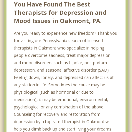
You Have Found The Best
Therapists for Depression and
Mood Issues in Oakmont, PA.
Are you ready to experience new freedom? Thank you
for visiting our Pennsylvania search of licensed
therapists in Oakmont who specialize in helping
people overcome sadness, treat major depression
and mood disorders such as bipolar, postpartum
depression, and seasonal affective disorder (SAD).
Feeling down, lonely, and depressed can affect us at
any station in life. Sometimes the cause may be
physiological (such as hormonal or due to
medication), it may be emotional, environmental,
psychological or any combination of the above.
Counseling for recovery and restoration from
depression by a top rated therapist in Oakmont will
help you climb back up and start living your dreams