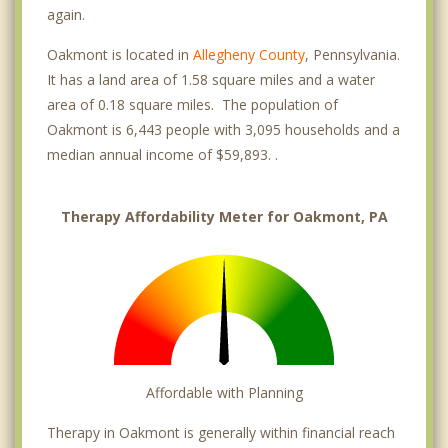
again.
Oakmont is located in
Allegheny County
, Pennsylvania.
It has a land area of 1.58 square miles and a water
area of 0.18 square miles. The population of
Oakmont is 6,443 people with 3,095 households and a
median annual income of $59,893. .
Therapy Affordability Meter for Oakmont, PA
Affordable with Planning
Therapy in Oakmont is generally within financial reach