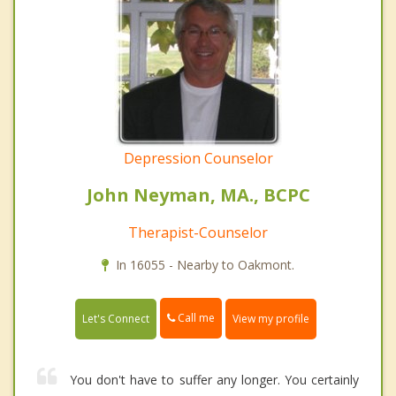
Depression Counselor
John Neyman, MA., BCPC
Therapist-Counselor
In 16055 - Nearby to Oakmont.
Call me
Let's Connect
View my profile
You don't have to suffer any longer. You certainly