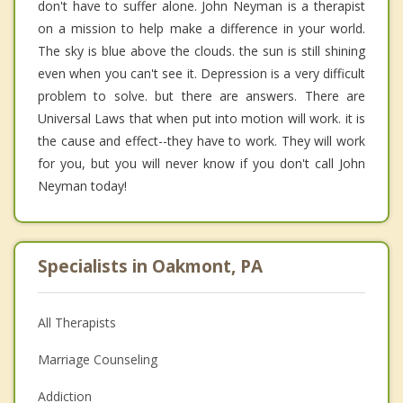
don't have to suffer alone. John Neyman is a therapist
on a mission to help make a difference in your world.
The sky is blue above the clouds. the sun is still shining
even when you can't see it. Depression is a very difficult
problem to solve. but there are answers. There are
Universal Laws that when put into motion will work. it is
the cause and effect--they have to work. They will work
for you, but you will never know if you don't call John
Neyman today!
Specialists in Oakmont, PA
All Therapists
Marriage Counseling
Addiction