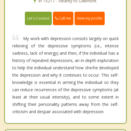
In 15217 - Nearby to Oakmont.
Call me
Let's Connect
View my profile
My work with depression consists largely on quick
relieving of the depressive symptoms (i.e., intense
sadness, lack of energy) and then, if the individual has a
history of repeated depressions, an in-depth exploration
to help the individual understand how she/he developed
the depression and why it continues to occur. This self-
knowledge is essential in arming the individual so they
can reduce recurrences of the depressive symptoms (at
least at their usual intensity), and to some extent in
shifting their personality patterns away from the self-
criticism and despair associated with depression.