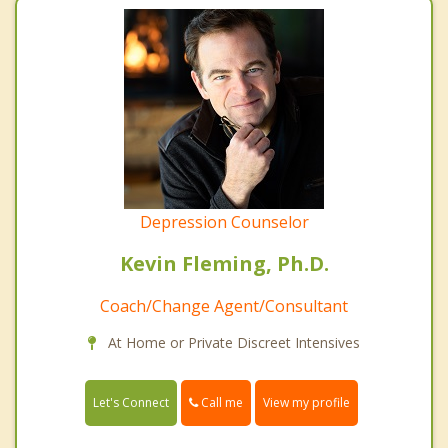
Depression Counselor
Kevin Fleming, Ph.D.
Coach/Change Agent/Consultant
At Home or Private Discreet Intensives
Call me
Let's Connect
View my profile