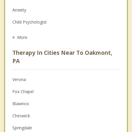
Anxiety
Child Psychologist
Eating Disorders
More
Career
Therapy In Cities Near To Oakmont,
Psychologist
PA
Anger Management
Verona
Christian Counseling
Fox Chapel
Couples Counseling
Blawnox
Family Counseling
Cheswick
Grief Counseling
Springdale
Psychotherapist