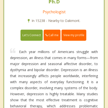
Ph.D
Psychologist
In 15238 - Nearby to Oakmont.
Call me
Let's Connect
View my profile
Each year millions of Americans struggle with
depression, an illness that comes in many forms—from
major depression and seasonal affective disorder, to
dysthymia and bipolar disorder. Depression is an illness
that increasingly afflicts people worldwide, interfering
with many aspects of everyday functioning. It is a
complex disorder, involving many systems of the body.
However, depression is highly treatable. Many studies
show that the most effective treatment is cognitive
behavioral therapy, which addresses problematic