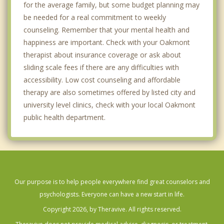
for the average family, but some budget planning may
be needed for a real commitment to weekly
counseling. Remember that your mental health and
happiness are important. Check with your Oakmont
therapist about insurance coverage or ask about
sliding scale fees if there are any difficulties with
accessibility. Low cost counseling and affordable
therapy are also sometimes offered by listed city and
university level clinics, check with your local Oakmont
public health department.
Our purpose is to help people everywhere find great counselors and
psychologists. Everyone can have a new start in life.
Copyright 2026, by Theravive. All rights reserved.