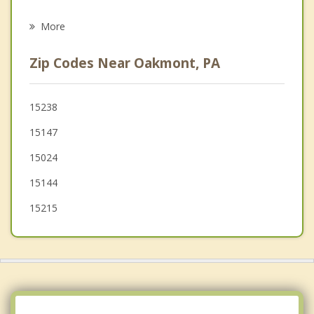
Aspinwall
More
Sharpsburg
Zip Codes Near Oakmont, PA
Lower Burrell
Plum
15238
15147
New Kensington
15024
15144
15215