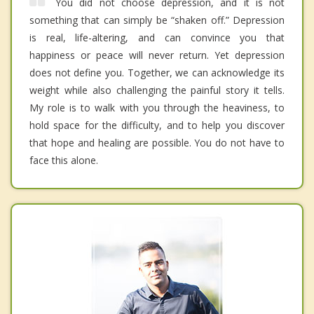
You did not choose depression, and it is not
something that can simply be “shaken off.” Depression
is real, life-altering, and can convince you that
happiness or peace will never return. Yet depression
does not define you. Together, we can acknowledge its
weight while also challenging the painful story it tells.
My role is to walk with you through the heaviness, to
hold space for the difficulty, and to help you discover
that hope and healing are possible. You do not have to
face this alone.