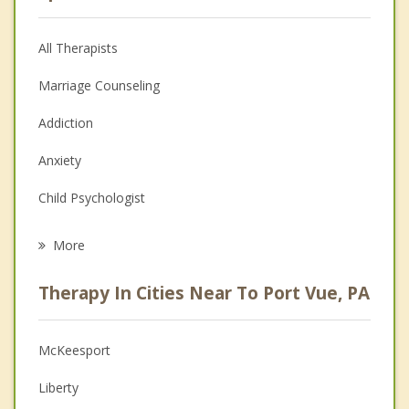
All Therapists
Marriage Counseling
Addiction
Anxiety
Child Psychologist
Eating Disorders
More
Career
Therapy In Cities Near To Port Vue, PA
Psychologist
Anger Management
McKeesport
Christian Counseling
Liberty