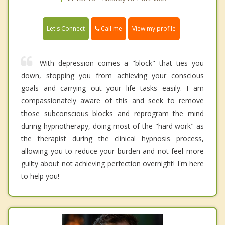
Call me
Let's Connect
View my profile
With depression comes a "block" that ties you
down, stopping you from achieving your conscious
goals and carrying out your life tasks easily. I am
compassionately aware of this and seek to remove
those subconscious blocks and reprogram the mind
during hypnotherapy, doing most of the "hard work" as
the therapist during the clinical hypnosis process,
allowing you to reduce your burden and not feel more
guilty about not achieving perfection overnight! I'm here
to help you!