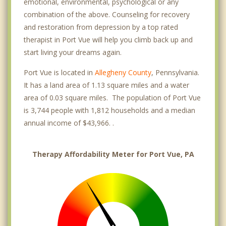
emotional, environmental, psychological or any
combination of the above. Counseling for recovery
and restoration from depression by a top rated
therapist in Port Vue will help you climb back up and
start living your dreams again.
Port Vue is located in
Allegheny County
, Pennsylvania.
It has a land area of 1.13 square miles and a water
area of 0.03 square miles. The population of Port Vue
is 3,744 people with 1,812 households and a median
annual income of $43,966. .
Therapy Affordability Meter for Port Vue, PA