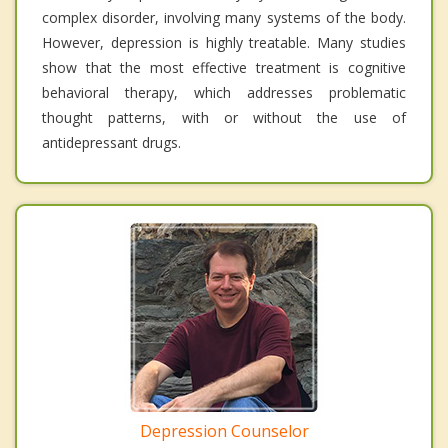
complex disorder, involving many systems of the body.
However, depression is highly treatable. Many studies
show that the most effective treatment is cognitive
behavioral therapy, which addresses problematic
thought patterns, with or without the use of
antidepressant drugs.
Depression Counselor