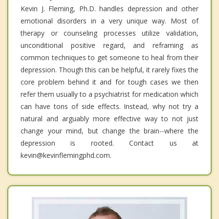
Kevin J. Fleming, Ph.D. handles depression and other
emotional disorders in a very unique way. Most of
therapy or counseling processes utilize validation,
unconditional positive regard, and reframing as
common techniques to get someone to heal from their
depression. Though this can be helpful, it rarely fixes the
core problem behind it and for tough cases we then
refer them usually to a psychiatrist for medication which
can have tons of side effects. Instead, why not try a
natural and arguably more effective way to not just
change your mind, but change the brain--where the
depression is rooted. Contact us at
kevin@kevinflemingphd.com.