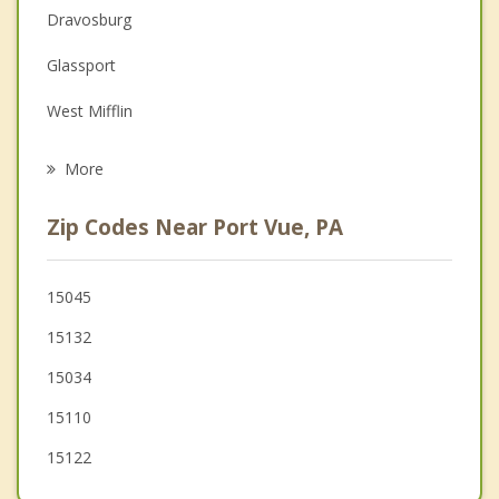
Couples Counseling
Dravosburg
Family Counseling
Glassport
Grief Counseling
West Mifflin
Psychotherapist
Versailles
More
Clairton
Zip Codes Near Port Vue, PA
White Oak
Duquesne
15045
15132
Munhall
15034
15110
15122