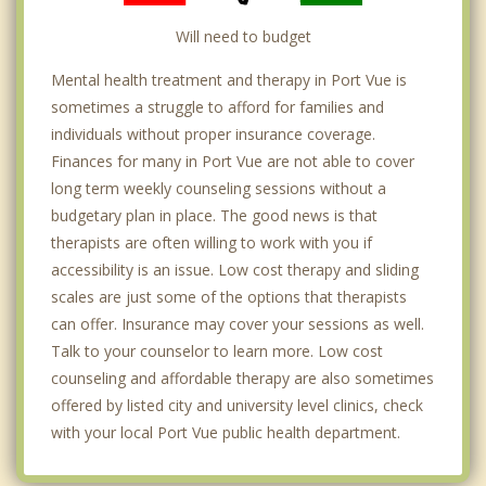
Will need to budget
Mental health treatment and therapy in Port Vue is
sometimes a struggle to afford for families and
individuals without proper insurance coverage.
Finances for many in Port Vue are not able to cover
long term weekly counseling sessions without a
budgetary plan in place. The good news is that
therapists are often willing to work with you if
accessibility is an issue. Low cost therapy and sliding
scales are just some of the options that therapists
can offer. Insurance may cover your sessions as well.
Talk to your counselor to learn more. Low cost
counseling and affordable therapy are also sometimes
offered by listed city and university level clinics, check
with your local Port Vue public health department.