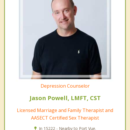
Depression Counselor
Jason Powell, LMFT, CST
Licensed Marriage and Family Therapist and
AASECT Certified Sex Therapist
In 15222 - Nearby to Port Vue.