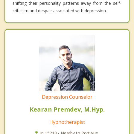
shifting their personality patterns away from the self-
criticism and despair associated with depression.
Depression Counselor
Kearan Premdev, M.Hyp.
Hypnotherapist
In 15218 - Nearby to Port Vue.