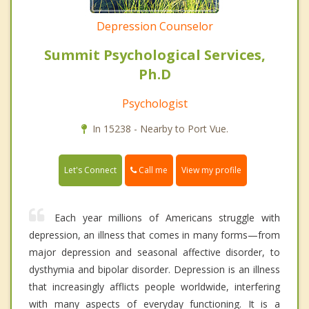
Depression Counselor
Summit Psychological Services,
Ph.D
Psychologist
In 15238 - Nearby to Port Vue.
Call me
Let's Connect
View my profile
Each year millions of Americans struggle with
depression, an illness that comes in many forms—from
major depression and seasonal affective disorder, to
dysthymia and bipolar disorder. Depression is an illness
that increasingly afflicts people worldwide, interfering
with many aspects of everyday functioning. It is a