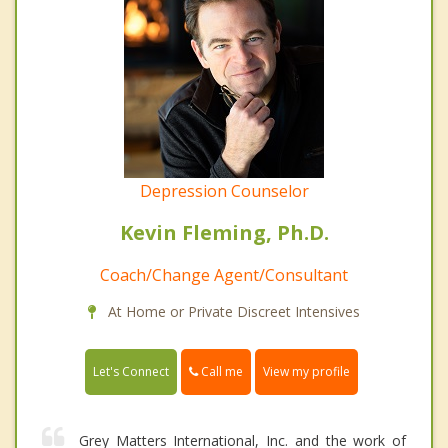
Depression Counselor
Kevin Fleming, Ph.D.
Coach/Change Agent/Consultant
At Home or Private Discreet Intensives
Call me
Let's Connect
View my profile
Grey Matters International, Inc. and the work of