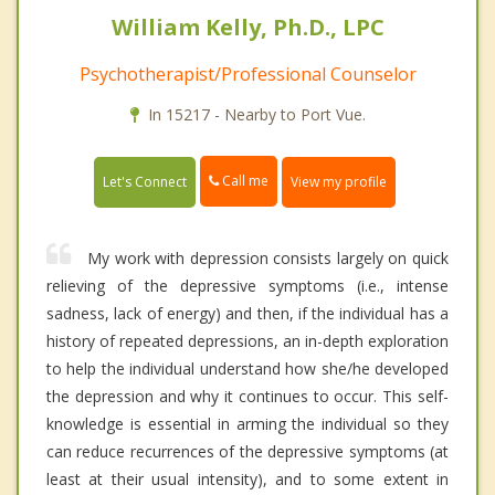
William Kelly, Ph.D., LPC
Psychotherapist/Professional Counselor
In 15217 - Nearby to Port Vue.
Call me
Let's Connect
View my profile
My work with depression consists largely on quick
relieving of the depressive symptoms (i.e., intense
sadness, lack of energy) and then, if the individual has a
history of repeated depressions, an in-depth exploration
to help the individual understand how she/he developed
the depression and why it continues to occur. This self-
knowledge is essential in arming the individual so they
can reduce recurrences of the depressive symptoms (at
least at their usual intensity), and to some extent in