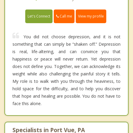
Call me
Let's Connect
View my profile
You did not choose depression, and it is not
something that can simply be “shaken off.” Depression
is real, life-altering, and can convince you that
happiness or peace will never return. Yet depression
does not define you. Together, we can acknowledge its
weight while also challenging the painful story it tells.
My role is to walk with you through the heaviness, to
hold space for the difficulty, and to help you discover
that hope and healing are possible. You do not have to
face this alone.
Specialists in Port Vue, PA