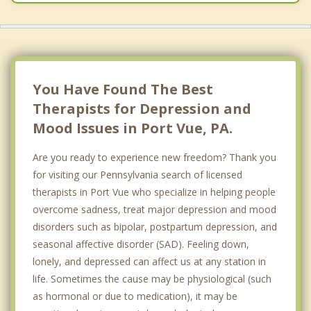
You Have Found The Best
Therapists for Depression and
Mood Issues in Port Vue, PA.
Are you ready to experience new freedom? Thank you
for visiting our Pennsylvania search of licensed
therapists in Port Vue who specialize in helping people
overcome sadness, treat major depression and mood
disorders such as bipolar, postpartum depression, and
seasonal affective disorder (SAD). Feeling down,
lonely, and depressed can affect us at any station in
life. Sometimes the cause may be physiological (such
as hormonal or due to medication), it may be