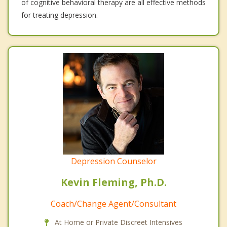
of cognitive behavioral therapy are all effective methods
for treating depression.
Depression Counselor
Kevin Fleming, Ph.D.
Coach/Change Agent/Consultant
At Home or Private Discreet Intensives