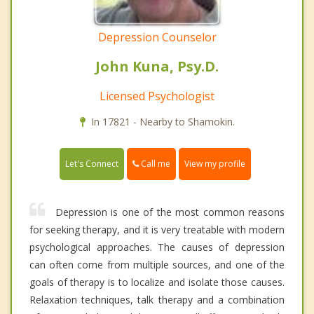
Depression Counselor
John Kuna, Psy.D.
Licensed Psychologist
In 17821 - Nearby to Shamokin.
Call me
Let's Connect
View my profile
Depression is one of the most common reasons
for seeking therapy, and it is very treatable with modern
psychological approaches. The causes of depression
can often come from multiple sources, and one of the
goals of therapy is to localize and isolate those causes.
Relaxation techniques, talk therapy and a combination