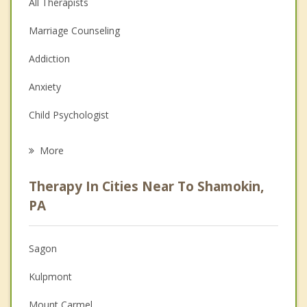
All Therapists
Marriage Counseling
Addiction
Anxiety
Child Psychologist
Eating Disorders
More
Career
Therapy In Cities Near To Shamokin,
Psychologist
PA
Anger Management
Sagon
Christian Counseling
Kulpmont
Couples Counseling
Mount Carmel