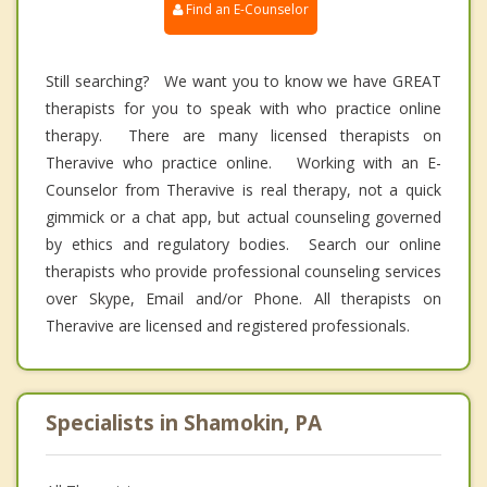
Find an E-Counselor
Still searching? We want you to know we have GREAT
therapists for you to speak with who practice online
therapy. There are many licensed therapists on
Theravive who practice online. Working with an E-
Counselor from Theravive is real therapy, not a quick
gimmick or a chat app, but actual counseling governed
by ethics and regulatory bodies. Search our online
therapists who provide professional counseling services
over Skype, Email and/or Phone. All therapists on
Theravive are licensed and registered professionals.
Specialists in Shamokin, PA