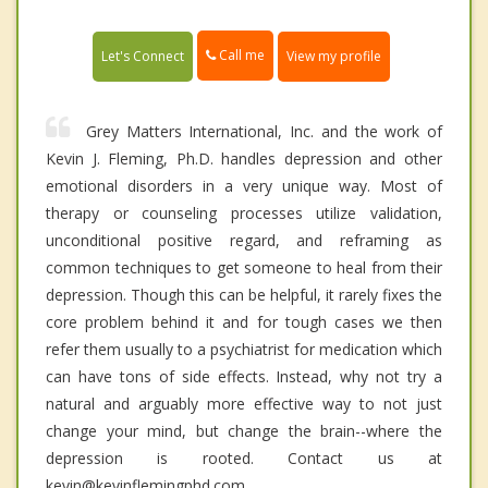
Call me
Let's Connect
View my profile
Grey Matters International, Inc. and the work of
Kevin J. Fleming, Ph.D. handles depression and other
emotional disorders in a very unique way. Most of
therapy or counseling processes utilize validation,
unconditional positive regard, and reframing as
common techniques to get someone to heal from their
depression. Though this can be helpful, it rarely fixes the
core problem behind it and for tough cases we then
refer them usually to a psychiatrist for medication which
can have tons of side effects. Instead, why not try a
natural and arguably more effective way to not just
change your mind, but change the brain--where the
depression is rooted. Contact us at
kevin@kevinflemingphd.com.