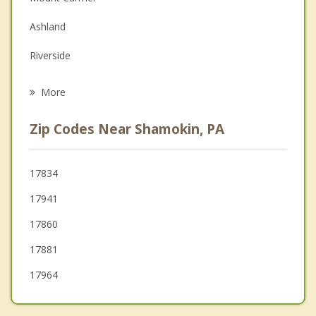
Family Counseling
Ashland
Grief Counseling
Riverside
Psychotherapist
Danville
More
Catawissa
Zip Codes Near Shamokin, PA
Sunbury
Tower City
17834
17941
Shamokin Dam
17860
Tremont
17881
17964