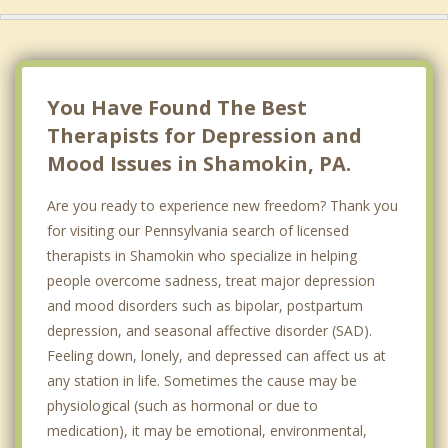
You Have Found The Best
Therapists for Depression and
Mood Issues in Shamokin, PA.
Are you ready to experience new freedom? Thank you
for visiting our Pennsylvania search of licensed
therapists in Shamokin who specialize in helping
people overcome sadness, treat major depression
and mood disorders such as bipolar, postpartum
depression, and seasonal affective disorder (SAD).
Feeling down, lonely, and depressed can affect us at
any station in life. Sometimes the cause may be
physiological (such as hormonal or due to
medication), it may be emotional, environmental,