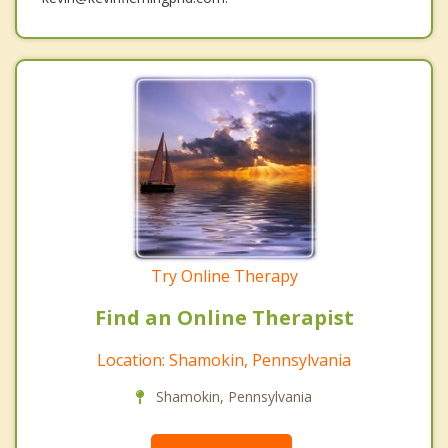
Try Online Therapy
Find an Online Therapist
Location: Shamokin, Pennsylvania
Shamokin, Pennsylvania