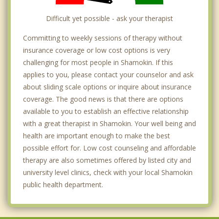
Difficult yet possible - ask your therapist
Committing to weekly sessions of therapy without
insurance coverage or low cost options is very
challenging for most people in Shamokin. If this
applies to you, please contact your counselor and ask
about sliding scale options or inquire about insurance
coverage. The good news is that there are options
available to you to establish an effective relationship
with a great therapist in Shamokin. Your well being and
health are important enough to make the best
possible effort for. Low cost counseling and affordable
therapy are also sometimes offered by listed city and
university level clinics, check with your local Shamokin
public health department.