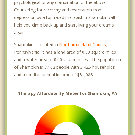
psychological or any combination of the above.
Counseling for recovery and restoration from
depression by a top rated therapist in Shamokin will
help you climb back up and start living your dreams
again.
Shamokin is located in
Northumberland County
,
Pennsylvania. It has a land area of 0.83 square miles
and a water area of 0.00 square miles. The population
of Shamokin is 7,162 people with 3,426 households
and a median annual income of $31,088. .
Therapy Affordability Meter for Shamokin, PA