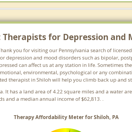
Therapists for Depression and Mo
nk you for visiting our Pennsylvania search of licensed 
or depression and mood disorders such as bipolar, post
pressed can affect us at any station in life. Sometimes t
motional, environmental, psychological or any combinati
ed therapist in Shiloh will help you climb back up and s
ia. It has a land area of 4.22 square miles and a water a
lds and a median annual income of $62,813. .
Therapy Affordability Meter for Shiloh, PA