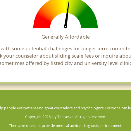
Generally Affordable
t with some potential challenges for longer term commit
, ask your counselor about sliding scale fees or inquire ab
metimes offered by listed city and university level clinic
lp people everywhere find great counselors and psychologists. Everyone can have
Copyright 2026, by Theravive. All rights reserved.
Theravive does not provide medical advice, diagnosis, or treatment.