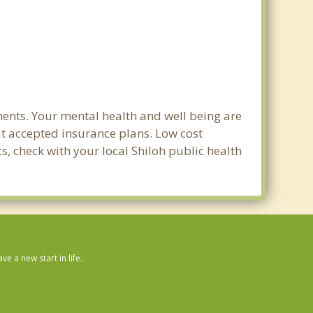
ments. Your mental health and well being are
out accepted insurance plans. Low cost
s, check with your local Shiloh public health
 a new start in life.