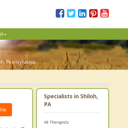
in
h, Pennsylvania.
Specialists in Shiloh,
PA
ile
All Therapists