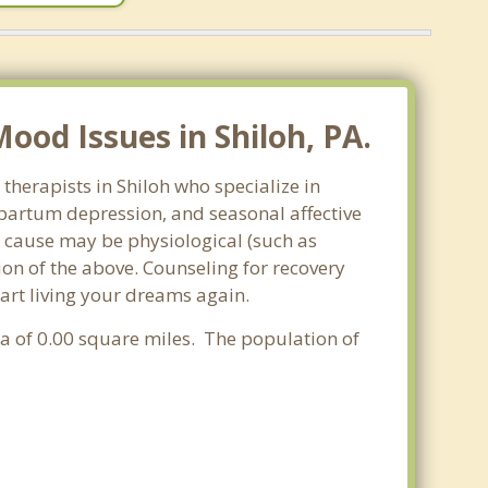
od Issues in Shiloh, PA.
therapists in Shiloh who specialize in
partum depression, and seasonal affective
he cause may be physiological (such as
on of the above. Counseling for recovery
tart living your dreams again.
rea of 0.00 square miles. The population of