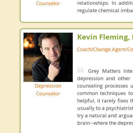
relationships. In addit
Counselor
regulate chemical imba
Kevin Fleming, 
Coach/Change Agent/Co
Grey Matters Inte
depression and other 
Depression
counseling processes u
common techniques to 
Counselor
helpful, it rarely fixe
usually to a psychiatris
try a natural and argua
brain--where the depres