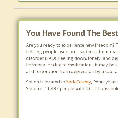
You Have Found The Best 
Are you ready to experience new freedom? Tha
helping people overcome sadness, treat maj
disorder (SAD). Feeling down, lonely, and de
hormonal or due to medication), it may be e
and restoration from depression by a top rat
Shiloh is located in
York County
, Pennsylvan
Shiloh is 11,493 people with 4,602 househo