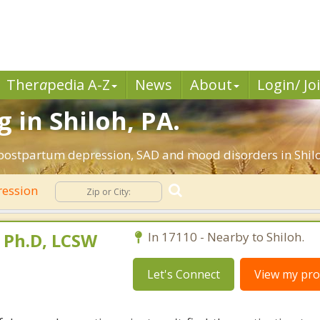
Ther
a
pedia A-Z
News
About
Login/ Jo
 in Shiloh, PA.
 postpartum depression, SAD and mood disorders in Shilo
ession
 Ph.D, LCSW
In 17110 - Nearby to Shiloh.
Let's Connect
View my prof