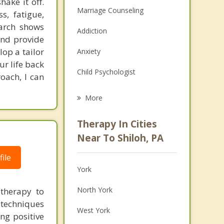
ake it off.
Marriage Counseling
s, fatigue,
earch shows
Addiction
 and provide
lop a tailor
Anxiety
r life back
Child Psychologist
oach, I can
Eating Disorders
More
Career
Therapy In Cities
Psychologist
Near To Shiloh, PA
Anger Management
ile
York
Christian Counseling
North York
 therapy to
Couples Counseling
 techniques
West York
ng positive
Family Counseling