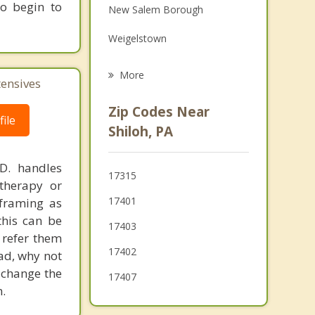
to begin to
New Salem Borough
Grief Counseling
Weigelstown
Psychotherapist
Mount Wolf
More
tensives
Jacobus
Zip Codes Near
ile
Spring Grove
Shiloh, PA
Loganville
.D. handles
17315
Yoe
therapy or
17401
eframing as
Dallastown
his can be
17403
 refer them
17402
ead, why not
 change the
17407
.