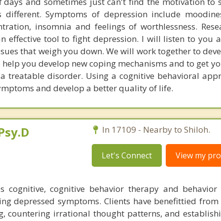
f days and sometimes just can't find the motivation to sh
s different. Symptoms of depression include moodines
centration, insomnia and feelings of worthlessness. Res
 effective tool to fight depression. I will listen to you
ssues that weigh you down. We will work together to deve
 help you develop new coping mechanisms and to get you
 a treatable disorder. Using a cognitive behavioral appr
mptoms and develop a better quality of life.
Psy.D
In 17109 - Nearby to Shiloh.
Let's Connect
View my prof
es cognitive, cognitive behavior therapy and behavior
iating depressed symptoms. Clients have benefittied from
, countering irrational thought patterns, and establishi