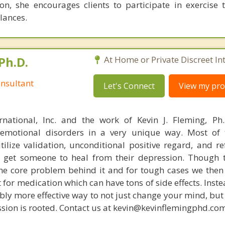
ion, she encourages clients to participate in exercise 
lances.
Ph.D.
At Home or Private Discreet In
nsultant
Let's Connect
View my prof
rnational, Inc. and the work of Kevin J. Fleming, Ph
emotional disorders in a very unique way. Most of 
tilize validation, unconditional positive regard, and r
get someone to heal from their depression. Though t
s the core problem behind it and for tough cases we then
t for medication which can have tons of side effects. Inst
bly more effective way to not just change your mind, but
sion is rooted. Contact us at kevin@kevinflemingphd.com