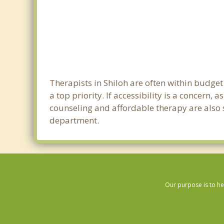
Therapists in Shiloh are often within budge
a top priority. If accessibility is a concern
counseling and affordable therapy are also so
department.
Our purpose is to he