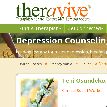
Find A Therapist
Get Connected
Depression Counseling
Leading therapy for major depression, bipolar,
Depr
United States
Pennsylvania
Shiloh
Teni Osundeko,
Clinical Social Worker