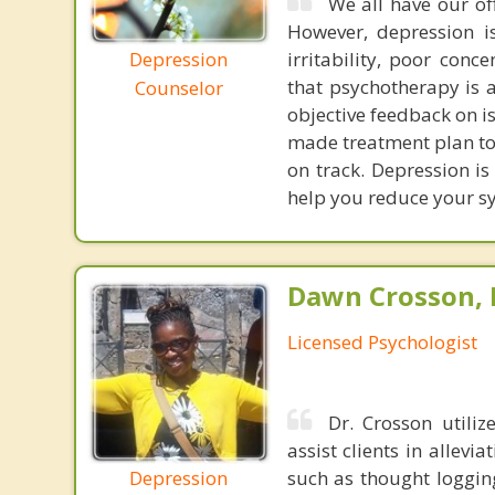
We all have our of
However, depression i
Depression
irritability, poor con
that psychotherapy is an
Counselor
objective feedback on i
made treatment plan to
on track. Depression is
help you reduce your sy
Dawn Crosson, 
Licensed Psychologist
Dr. Crosson utiliz
assist clients in allev
Depression
such as thought logging