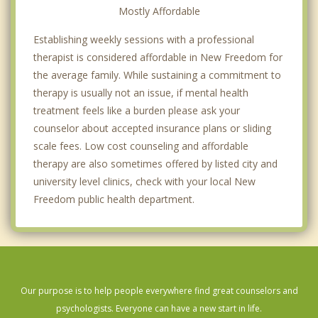
Mostly Affordable
Establishing weekly sessions with a professional
therapist is considered affordable in New Freedom for
the average family. While sustaining a commitment to
therapy is usually not an issue, if mental health
treatment feels like a burden please ask your
counselor about accepted insurance plans or sliding
scale fees. Low cost counseling and affordable
therapy are also sometimes offered by listed city and
university level clinics, check with your local New
Freedom public health department.
Our purpose is to help people everywhere find great counselors and
psychologists. Everyone can have a new start in life.