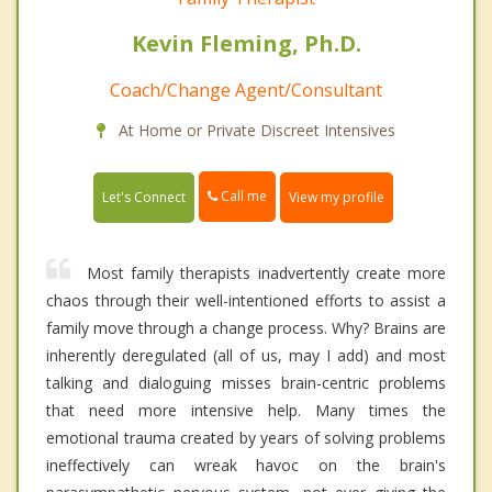
Kevin Fleming, Ph.D.
Coach/Change Agent/Consultant
At Home or Private Discreet Intensives
Call me
Let's Connect
View my profile
Most family therapists inadvertently create more
chaos through their well-intentioned efforts to assist a
family move through a change process. Why? Brains are
inherently deregulated (all of us, may I add) and most
talking and dialoguing misses brain-centric problems
that need more intensive help. Many times the
emotional trauma created by years of solving problems
ineffectively can wreak havoc on the brain's