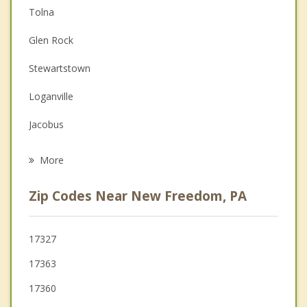
Tolna
Christian Counseling
Glen Rock
Couples Counseling
Stewartstown
Depression
Loganville
Grief Counseling
Jacobus
Psychotherapist
Manchester
More
Dallastown
Zip Codes Near New Freedom, PA
Hampstead
Yoe
17327
17363
Red Lion
17360
Spring Grove