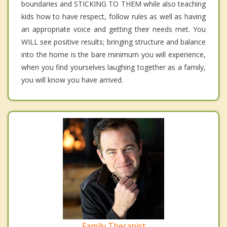
boundaries and STICKING TO THEM while also teaching
kids how to have respect, follow rules as well as having
an appropriate voice and getting their needs met. You
WILL see positive results; bringing structure and balance
into the home is the bare minimum you will experience,
when you find yourselves laughing together as a family,
you will know you have arrived.
Family Therapist