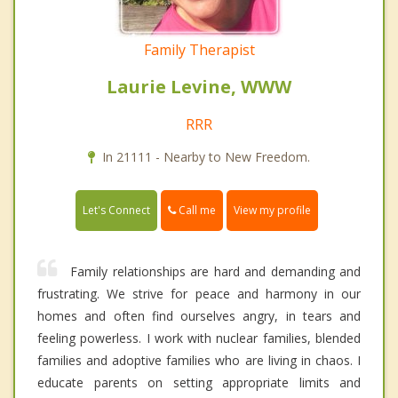
Family Therapist
Laurie Levine, WWW
RRR
In 21111 - Nearby to New Freedom.
Call me
Let's Connect
View my profile
Family relationships are hard and demanding and
frustrating. We strive for peace and harmony in our
homes and often find ourselves angry, in tears and
feeling powerless. I work with nuclear families, blended
families and adoptive families who are living in chaos. I
educate parents on setting appropriate limits and