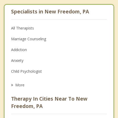
Specialists in New Freedom, PA
All Therapists
Marriage Counseling
Addiction
Anxiety
Child Psychologist
Eating Disorders
More
Career
Therapy In Cities Near To New
Psychologist
Freedom, PA
Anger Management