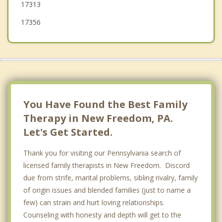
17313
17356
You Have Found the Best Family
Therapy in New Freedom, PA.
Let's Get Started.
Thank you for visiting our Pennsylvania search of
licensed family therapists in New Freedom. Discord
due from strife, marital problems, sibling rivalry, family
of origin issues and blended families (just to name a
few) can strain and hurt loving relationships.
Counseling with honesty and depth will get to the