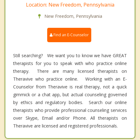
Location: New Freedom, Pennsylvania
New Freedom, Pennsylvania
Find an E-Counselor
Still searching? We want you to know we have GREAT
therapists for you to speak with who practice online
therapy. There are many licensed therapists on
Theravive who practice online. Working with an E-
Counselor from Theravive is real therapy, not a quick
gimmick or a chat app, but actual counseling governed
by ethics and regulatory bodies. Search our online
therapists who provide professional counseling services
over Skype, Email and/or Phone. All therapists on
Theravive are licensed and registered professionals.