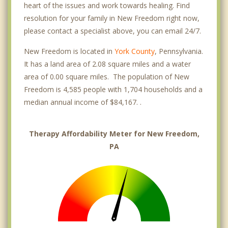
heart of the issues and work towards healing. Find
resolution for your family in New Freedom right now,
please contact a specialist above, you can email 24/7.
New Freedom is located in
York County
, Pennsylvania.
It has a land area of 2.08 square miles and a water
area of 0.00 square miles. The population of New
Freedom is 4,585 people with 1,704 households and a
median annual income of $84,167. .
Therapy Affordability Meter for New Freedom,
PA