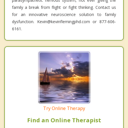
parasympathetic nervous system, not ever giving the
family a break from flight or fight thinking. Contact us
for an innovative neuroscience solution to family
dysfunction. Kevin@kevinflemingphd.com or 877-606-
6161.
Try Online Therapy
Find an Online Therapist