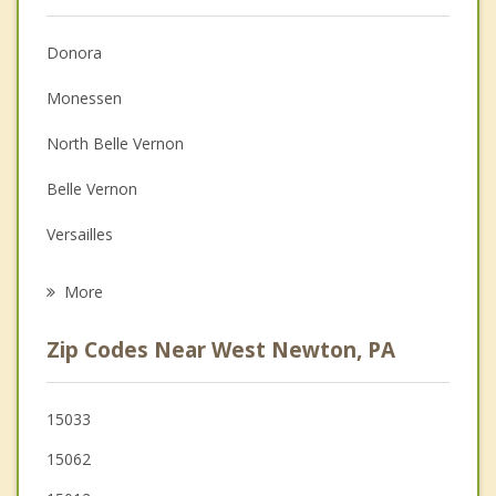
Anger Management
Donora
Christian Counseling
Monessen
Couples Counseling
North Belle Vernon
Depression
Belle Vernon
Grief Counseling
Versailles
Psychotherapist
Clairton
More
New Stanton
Zip Codes Near West Newton, PA
Speers
Monongahela
15033
15062
North Charleroi