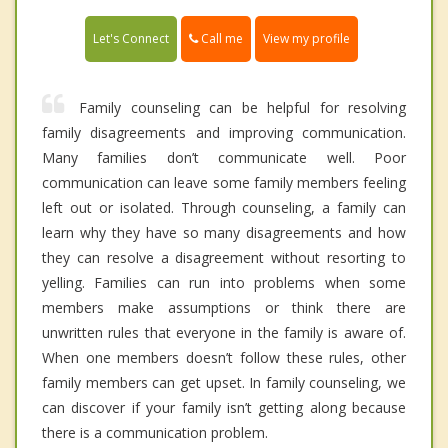
Call me
Let's Connect
View my profile
Family counseling can be helpful for resolving
family disagreements and improving communication.
Many families don’t communicate well. Poor
communication can leave some family members feeling
left out or isolated. Through counseling, a family can
learn why they have so many disagreements and how
they can resolve a disagreement without resorting to
yelling. Families can run into problems when some
members make assumptions or think there are
unwritten rules that everyone in the family is aware of.
When one members doesn’t follow these rules, other
family members can get upset. In family counseling, we
can discover if your family isn’t getting along because
there is a communication problem.