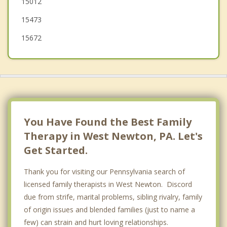
15012
15473
15672
You Have Found the Best Family
Therapy in West Newton, PA. Let's
Get Started.
Thank you for visiting our Pennsylvania search of
licensed family therapists in West Newton. Discord
due from strife, marital problems, sibling rivalry, family
of origin issues and blended families (just to name a
few) can strain and hurt loving relationships.