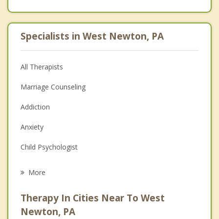
Specialists in West Newton, PA
All Therapists
Marriage Counseling
Addiction
Anxiety
Child Psychologist
Eating Disorders
More
Career
Therapy In Cities Near To West
Psychologist
Newton, PA