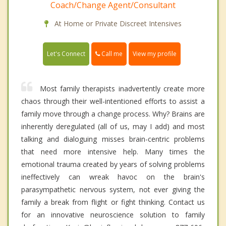
Coach/Change Agent/Consultant
At Home or Private Discreet Intensives
Call me
Let's Connect
View my profile
Most family therapists inadvertently create more
chaos through their well-intentioned efforts to assist a
family move through a change process. Why? Brains are
inherently deregulated (all of us, may I add) and most
talking and dialoguing misses brain-centric problems
that need more intensive help. Many times the
emotional trauma created by years of solving problems
ineffectively can wreak havoc on the brain's
parasympathetic nervous system, not ever giving the
family a break from flight or fight thinking. Contact us
for an innovative neuroscience solution to family