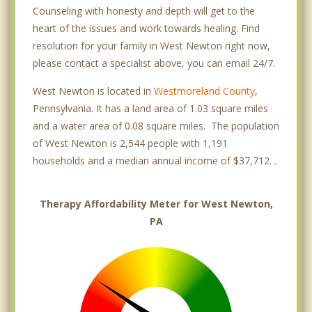
Counseling with honesty and depth will get to the
heart of the issues and work towards healing. Find
resolution for your family in West Newton right now,
please contact a specialist above, you can email 24/7.
West Newton is located in
Westmoreland County
,
Pennsylvania. It has a land area of 1.03 square miles
and a water area of 0.08 square miles. The population
of West Newton is 2,544 people with 1,191
households and a median annual income of $37,712. .
Therapy Affordability Meter for West Newton,
PA