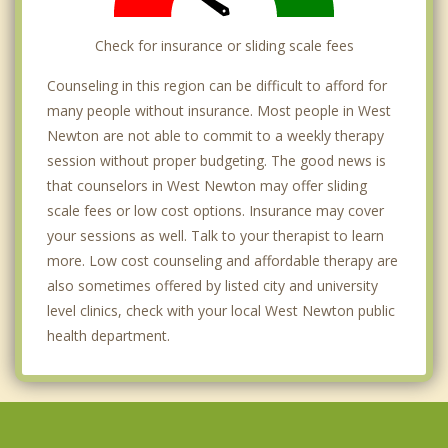
Check for insurance or sliding scale fees
Counseling in this region can be difficult to afford for
many people without insurance. Most people in West
Newton are not able to commit to a weekly therapy
session without proper budgeting. The good news is
that counselors in West Newton may offer sliding
scale fees or low cost options. Insurance may cover
your sessions as well. Talk to your therapist to learn
more. Low cost counseling and affordable therapy are
also sometimes offered by listed city and university
level clinics, check with your local West Newton public
health department.