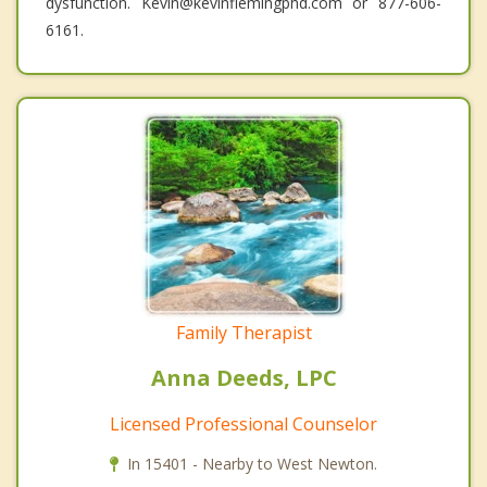
dysfunction. Kevin@kevinflemingphd.com or 877-606-
6161.
Family Therapist
Anna Deeds, LPC
Licensed Professional Counselor
In 15401 - Nearby to West Newton.