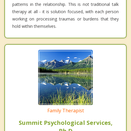
patterns in the relationship. This is not traditional talk
therapy at all - it is solution focused, with each person
working on processing traumas or burdens that they
hold within themselves.
Family Therapist
Summit Psychological Services,
Ph.D