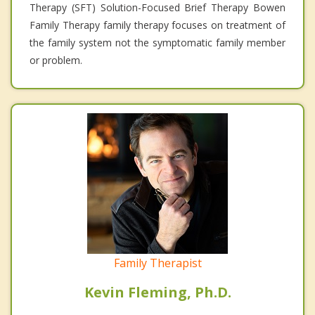
Therapy (SFT) Solution-Focused Brief Therapy Bowen
Family Therapy family therapy focuses on treatment of
the family system not the symptomatic family member
or problem.
Family Therapist
Kevin Fleming, Ph.D.