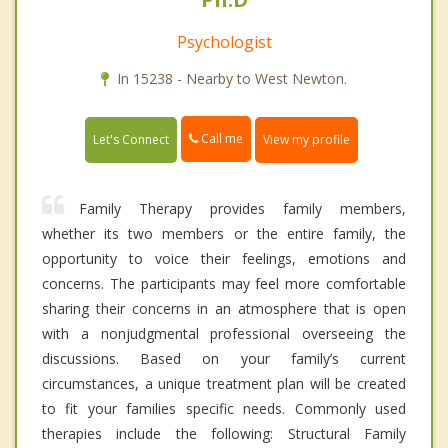
Psychologist
In 15238 - Nearby to West Newton.
Call me
Let's Connect
View my profile
Family Therapy provides family members,
whether its two members or the entire family, the
opportunity to voice their feelings, emotions and
concerns. The participants may feel more comfortable
sharing their concerns in an atmosphere that is open
with a nonjudgmental professional overseeing the
discussions. Based on your family’s current
circumstances, a unique treatment plan will be created
to fit your families specific needs. Commonly used
therapies include the following: Structural Family