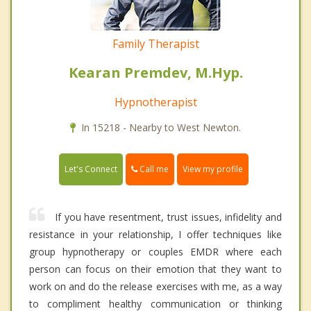
Family Therapist
Kearan Premdev, M.Hyp.
Hypnotherapist
In 15218 - Nearby to West Newton.
Call me
Let's Connect
View my profile
If you have resentment, trust issues, infidelity and
resistance in your relationship, I offer techniques like
group hypnotherapy or couples EMDR where each
person can focus on their emotion that they want to
work on and do the release exercises with me, as a way
to compliment healthy communication or thinking