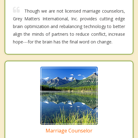
Though we are not licensed marriage counselors,
Grey Matters International, Inc. provides cutting edge
brain optimization and rebalancing technology to better
align the minds of partners to reduce conflict, increase
hope---for the brain has the final word on change.
Marriage Counselor