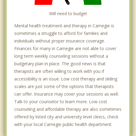
Will need to budget
Mental health treatment and therapy in Carnegie is
sometimes a struggle to afford for families and
individuals without proper insurance coverage.
Finances for many in Carnegie are not able to cover
long term weekly counseling sessions without a
budgetary plan in place. The good news is that
therapists are often willing to work with you if
accessibility is an issue. Low cost therapy and sliding
scales are just some of the options that therapists
can offer. Insurance may cover your sessions as well.
Talk to your counselor to learn more. Low cost
counseling and affordable therapy are also sometimes
offered by listed city and university level clinics, check
with your local Carnegie public health department.