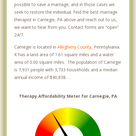
possible to save a marriage, and in those cases we
seek to restore the individual. Find the best marriage
therapist in Carnegie, PA above and reach out to us,
we want to hear from you. Contact forms are "open"
24/7.
Carnegie is located in
Allegheny County
, Pennsylvania.
It has a land area of 1.61 square miles and a water
area of 0.00 square miles. The population of Carnegie
is 7,931 people with 3,733 households and a median
annual income of $40,838. .
Therapy Affordability Meter for Carnegie, PA