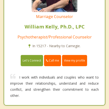
Marriage Counselor
William Kelly, Ph.D., LPC
Psychotherapist/Professional Counselor
In 15217 - Nearby to Carnegie.
Call me
Let's Connect
View my profile
I work with individuals and couples who want to
improve their relationships, understand and reduce
conflict, and strengthen their commitment to each
other.