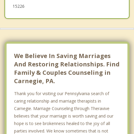
15226
We Believe In Saving Marriages
And Restoring Relationships. Find
Family & Couples Counseling in
Carnegie, PA.
Thank you for visiting our Pennsylvania search of
caring relationship and marriage therapists in
Carnegie. Marriage Counseling through Theravive
believes that your marriage is worth saving and our
hope is to see brokenness healed to the joy of all
parties involved. We know sometimes that is not