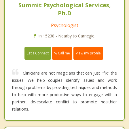
Summit Psychological Services,
Ph.D
Psychologist
In 15238 - Nearby to Carnegie.
Call me
Let's Connect
View my profile
Clinicians are not magicians that can just "fix" the
issues. We help couples identify issues and work
through problems by providing techniques and methods
to help with more productive ways to engage with a
partner, de-escalate conflict to promote healthier
relations.