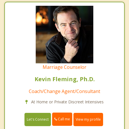
Marriage Counselor
Kevin Fleming, Ph.D.
Coach/Change Agent/Consultant
At Home or Private Discreet Intensives
Call me
Let's Connect
View my profile