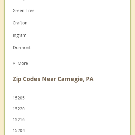
Couples Counseling
Green Tree
Depression
Crafton
Family Counseling
Ingram
Grief Counseling
Dormont
Psychotherapist
Bridgeville
More
McKees Rocks
Zip Codes Near Carnegie, PA
Castle Shannon
Mount Oliver
15205
15220
Pittsburgh
15216
Oakdale
15204