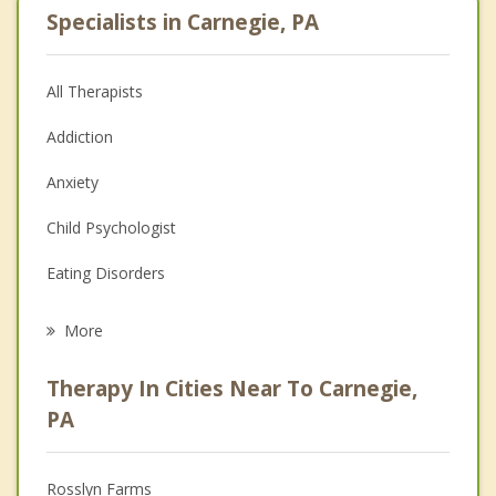
Specialists in Carnegie, PA
All Therapists
Addiction
Anxiety
Child Psychologist
Eating Disorders
Career
More
Psychologist
Therapy In Cities Near To Carnegie,
Anger Management
PA
Christian Counseling
Rosslyn Farms