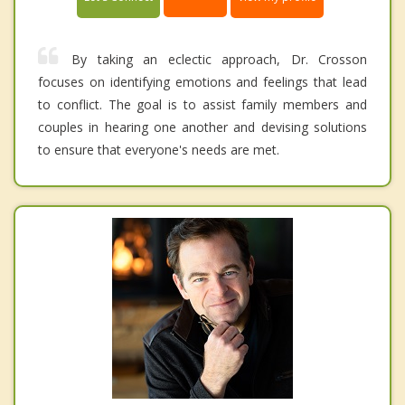
By taking an eclectic approach, Dr. Crosson
focuses on identifying emotions and feelings that lead
to conflict. The goal is to assist family members and
couples in hearing one another and devising solutions
to ensure that everyone's needs are met.