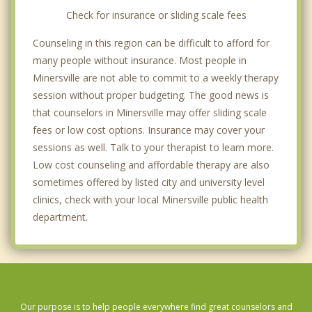
Check for insurance or sliding scale fees
Counseling in this region can be difficult to afford for
many people without insurance. Most people in
Minersville are not able to commit to a weekly therapy
session without proper budgeting. The good news is
that counselors in Minersville may offer sliding scale
fees or low cost options. Insurance may cover your
sessions as well. Talk to your therapist to learn more.
Low cost counseling and affordable therapy are also
sometimes offered by listed city and university level
clinics, check with your local Minersville public health
department.
Our purpose is to help people everywhere find great counselors and