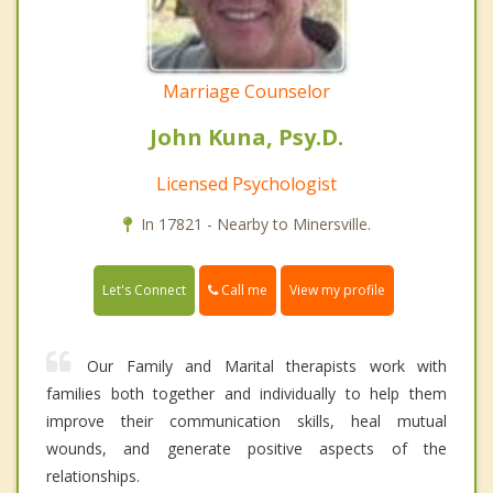
Marriage Counselor
John Kuna, Psy.D.
Licensed Psychologist
In 17821 - Nearby to Minersville.
Call me
Let's Connect
View my profile
Our Family and Marital therapists work with
families both together and individually to help them
improve their communication skills, heal mutual
wounds, and generate positive aspects of the
relationships.