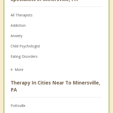
All Therapists
Addiction
Anxiety
Child Psychologist
Eating Disorders
Career
More
Psychologist
Therapy In Cities Near To Minersville,
Anger Management
PA
Christian Counseling
Pottsville
Couples Counseling