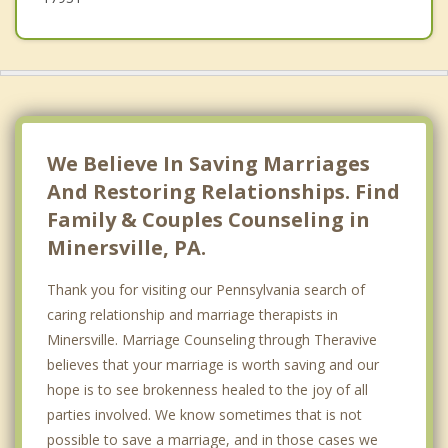
We Believe In Saving Marriages
And Restoring Relationships. Find
Family & Couples Counseling in
Minersville, PA.
Thank you for visiting our Pennsylvania search of
caring relationship and marriage therapists in
Minersville. Marriage Counseling through Theravive
believes that your marriage is worth saving and our
hope is to see brokenness healed to the joy of all
parties involved. We know sometimes that is not
possible to save a marriage, and in those cases we