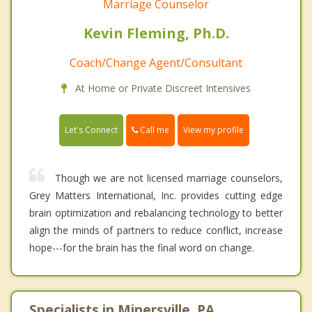
Marriage Counselor
Kevin Fleming, Ph.D.
Coach/Change Agent/Consultant
At Home or Private Discreet Intensives
Call me
Let's Connect
View my profile
Though we are not licensed marriage counselors,
Grey Matters International, Inc. provides cutting edge
brain optimization and rebalancing technology to better
align the minds of partners to reduce conflict, increase
hope---for the brain has the final word on change.
Specialists in Minersville, PA