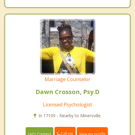
Marriage Counselor
Dawn Crosson, Psy.D
Licensed Psychologist
In 17109 - Nearby to Minersville.
Call me
Let's Connect
View my profile