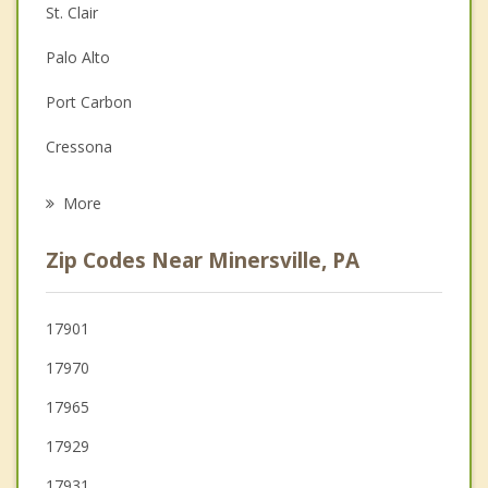
St. Clair
Depression
Palo Alto
Family Counseling
Port Carbon
Grief Counseling
Cressona
Psychotherapist
Schuylkill Haven
More
Frackville
Zip Codes Near Minersville, PA
Girardville
Ashland
17901
17970
Tremont
17965
17929
17931