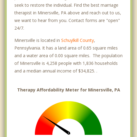
seek to restore the individual. Find the best marriage
therapist in Minersville, PA above and reach out to us,
we want to hear from you. Contact forms are "open"
24/7.
Minersville is located in
Schuylkill County
,
Pennsylvania. It has a land area of 0.65 square miles
and a water area of 0.00 square miles. The population
of Minersville is 4,258 people with 1,836 households
and a median annual income of $34,825. .
Therapy Affordability Meter for Minersville, PA