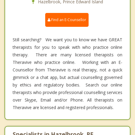
Hazelbrook, Prince Edward Island
Find an E-Counsellor
Still searching? We want you to know we have GREAT
therapists for you to speak with who practice online
therapy. There are many licensed therapists on
Theravive who practice online. Working with an E-
Counsellor from Theravive is real therapy, not a quick
gimmick or a chat app, but actual counselling governed
by ethics and regulatory bodies. Search our online
therapists who provide professional counselling services
over Skype, Email and/or Phone. All therapists on
Theravive are licensed and registered professionals.
Specialists in Hazelbrook, PE