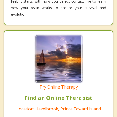
feel, it starts with how you think... contact me to learn
how your brain works to ensure your survival and
evolution.
Try Online Therapy
Find an Online Therapist
Location: Hazelbrook, Prince Edward Island