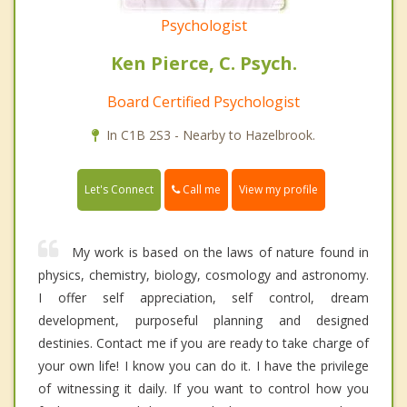
Psychologist
Ken Pierce, C. Psych.
Board Certified Psychologist
In C1B 2S3 - Nearby to Hazelbrook.
Call me
Let's Connect
View my profile
My work is based on the laws of nature found in
physics, chemistry, biology, cosmology and astronomy.
I offer self appreciation, self control, dream
development, purposeful planning and designed
destinies. Contact me if you are ready to take charge of
your own life! I know you can do it. I have the privilege
of witnessing it daily. If you want to control how you