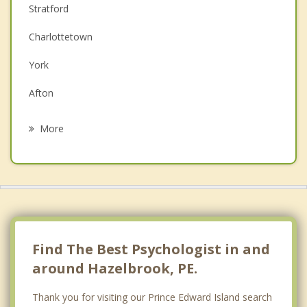
Stratford
Depression
Charlottetown
Family Counselling
York
Grief Counselling
Afton
Psychotherapist
Pleasant Grove
More
South Winsloe
Cornwall
Meadow Bank
Belfast
Find The Best Psychologist in and
around Hazelbrook, PE.
Thank you for visiting our Prince Edward Island search