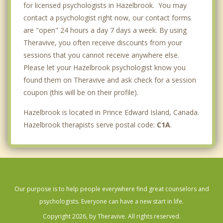
for licensed psychologists in Hazelbrook. You may
contact a psychologist right now, our contact forms
are "open" 24 hours a day 7 days a week. By using
Theravive, you often receive discounts from your
sessions that you cannot receive anywhere else.
Please let your Hazelbrook psychologist know you
found them on Theravive and ask check for a session
coupon (this will be on their profile).
Hazelbrook is located in Prince Edward Island, Canada.
Hazelbrook therapists serve postal code:
C1A
.
Our purpose is to help people everywhere find great counselors and
psychologists. Everyone can have a new start in life.
Copyright 2026, by Theravive. All rights reserved.