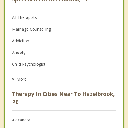
All Therapists
Marriage Counselling
Addiction
Anxiety
Child Psychologist
Eating Disorders
More
Career
Therapy In Cities Near To Hazelbrook,
Anger Management
PE
Christian Counselling
Alexandra
Couples Counselling