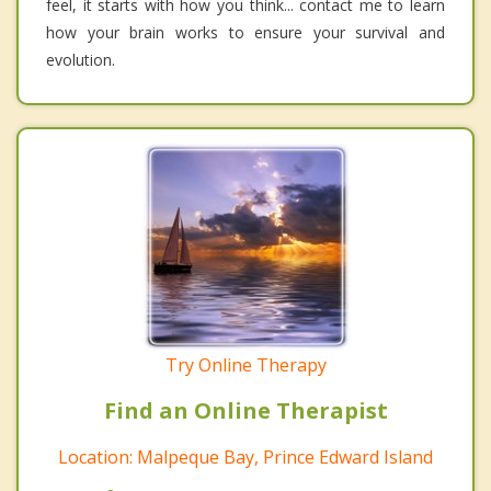
feel, it starts with how you think... contact me to learn
how your brain works to ensure your survival and
evolution.
Try Online Therapy
Find an Online Therapist
Location: Malpeque Bay, Prince Edward Island