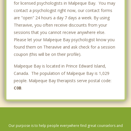
for licensed psychologists in Malpeque Bay. You may
contact a psychologist right now, our contact forms
are "open" 24 hours a day 7 days a week. By using
Theravive, you often receive discounts from your
sessions that you cannot receive anywhere else.
Please let your Malpeque Bay psychologist know you
found them on Theravive and ask check for a session
coupon (this will be on their profile).
Malpeque Bay is located in Prince Edward Island,
Canada. The population of Malpeque Bay is 1,029
people. Malpeque Bay therapists serve postal code:
C0B
.
Our purpose is to help people everywhere find great counselors and