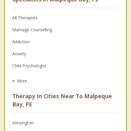
All Therapists
Marriage Counselling
Addiction
Anxiety
Child Psychologist
Eating Disorders
More
Career
Therapy In Cities Near To Malpeque
Anger Management
Bay, PE
Christian Counselling
Kensington
Couples Counselling