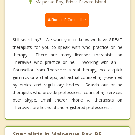
Malpeque Bay, Prince Edward Island
Find an E-Counsellor
Still searching? We want you to know we have GREAT
therapists for you to speak with who practice online
therapy. There are many licensed therapists on
Theravive who practice online. Working with an E-
Counsellor from Theravive is real therapy, not a quick
gimmick or a chat app, but actual counselling governed
by ethics and regulatory bodies. Search our online
therapists who provide professional counselling services
over Skype, Email and/or Phone. All therapists on
Theravive are licensed and registered professionals.
Specialists in Malpeque Bay, PE