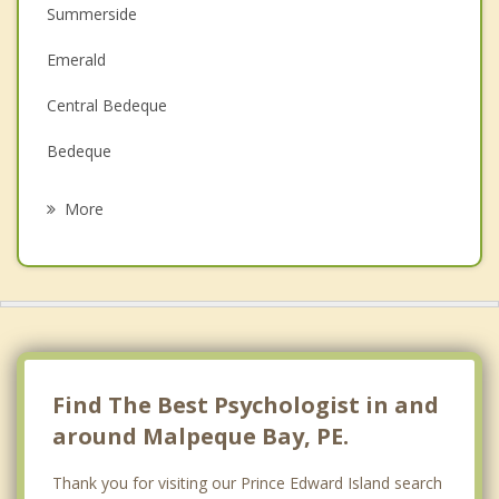
Summerside
Depression
Emerald
Family Counselling
Central Bedeque
Grief Counselling
Bedeque
Psychotherapist
Hazel Grove
More
Inkerman
Darlington
North Wiltshire
Oyster Bed
Find The Best Psychologist in and
around Malpeque Bay, PE.
Thank you for visiting our Prince Edward Island search