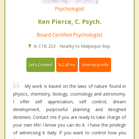
Psychologist
Ken Pierce, C. Psych.
Board Certified Psychologist
In C1B 2S3 - Nearby to Malpeque Bay.
Call me
Let's Connect
View my profile
My work is based on the laws of nature found in
physics, chemistry, biology, cosmology and astronomy.
I offer self appreciation, self control, dream
development, purposeful planning and designed
destinies. Contact me if you are ready to take charge of
your own life! I know you can do it. I have the privilege
of witnessing it daily. If you want to control how you