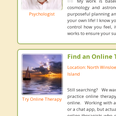
My work is based
cosmology and astrono
Psychologist
purposeful planning and
your own life! I know yo
control how you feel, 
works to ensure your su
Find an Online 
Location: North Winslo
Island
Still searching? We wa
practice online therap
Try Online Therapy
online. Working with a
or a chat app, but actu
online therapists who 