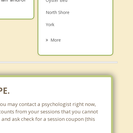
Oyster Bed
Grief Counselling
North Shore
Psychotherapist
York
Hampshire
More
Pleasant Grove
Darlington
North Wiltshire
Dalvay
PE.
You may contact a psychologist right now,
scounts from your sessions that you cannot
and ask check for a session coupon (this