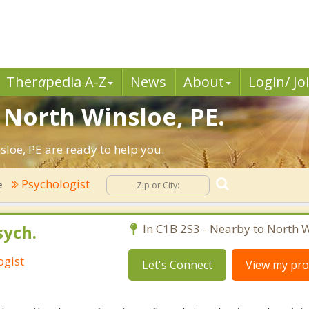
Ther
a
pedia A-Z
News
About
Login/ Jo
 North Winsloe, PE.
loe, PE are ready to help you.
Psychologist
e
sych.
In C1B 2S3 - Nearby to North W
ogist
Let's Connect
View my prof