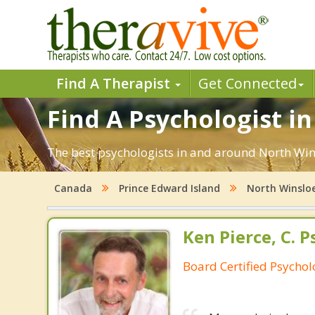
Find A Therapist
Get Connected
Find A Psychologist in
The best psychologists in and around North Wins
Canada
Prince Edward Island
North Winslo
Ken Pierce, C. P
Board Certified Psychol