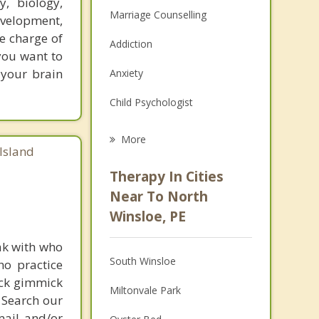
, biology,
Marriage Counselling
evelopment,
e charge of
Addiction
 you want to
 your brain
Anxiety
Child Psychologist
Eating Disorders
More
Island
Career
Therapy In Cities
Anger Management
Near To North
Winsloe, PE
Christian Counselling
ak with who
Couples Counselling
South Winsloe
ho practice
Depression
ick gimmick
Miltonvale Park
 Search our
Family Counselling
mail and/or