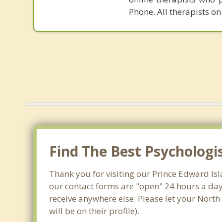
Phone. All therapists on
Find The Best Psychologi
Thank you for visiting our Prince Edward Is
our contact forms are "open" 24 hours a day
receive anywhere else. Please let your Nort
will be on their profile).