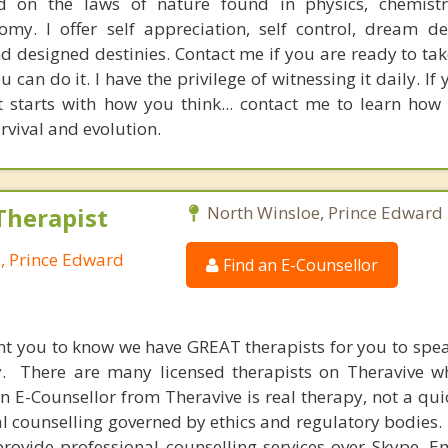
 on the laws of nature found in physics, chemistry
my. I offer self appreciation, self control, dream d
 designed destinies. Contact me if you are ready to tak
u can do it. I have the privilege of witnessing it daily. If
it starts with how you think... contact me to learn how
rvival and evolution.
Therapist
North Winsloe, Prince Edward 
e, Prince Edward
Find an E-Counsellor
nt you to know we have GREAT therapists for you to spe
y. There are many licensed therapists on Theravive w
n E-Counsellor from Theravive is real therapy, not a qu
al counselling governed by ethics and regulatory bodies.
provide professional counselling services over Skype, E