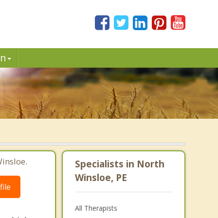
in
insloe.
Specialists in North
Winsloe, PE
ile
All Therapists