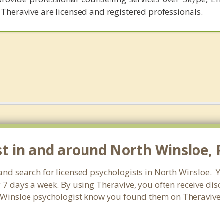
 Theravive are licensed and registered professionals.
st in and around North Winsloe, 
land search for licensed psychologists in North Winsloe. 
 7 days a week. By using Theravive, you often receive di
h Winsloe psychologist know you found them on Theravive 