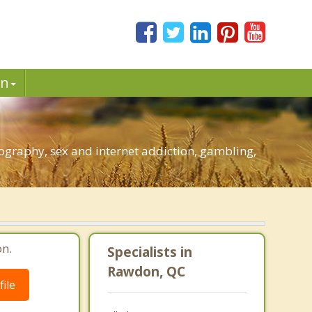
in
graphy, sex and internet addiction, gambling,
n.
Specialists in
Rawdon, QC
ile