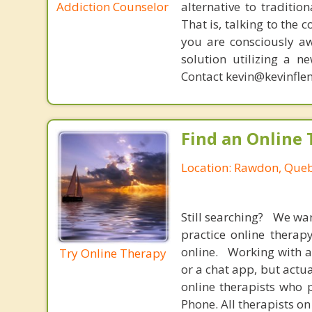
Addiction Counselor
alternative to traditio
That is, talking to the 
you are consciously aw
solution utilizing a n
Contact kevin@kevinfle
Find an Online 
Location: Rawdon, Que
Still searching? We wa
practice online therap
online. Working with a
Try Online Therapy
or a chat app, but actu
online therapists who 
Phone. All therapists on