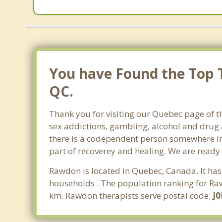
You have Found the Top 
QC.
Thank you for visiting our Quebec page of t
sex addictions, gambling, alcohol and drug 
there is a codependent person somewhere in t
part of recoverey and healing. We are ready to
Rawdon is located in Quebec, Canada. It has
households . The population ranking for Raw
km. Rawdon therapists serve postal code:
J0