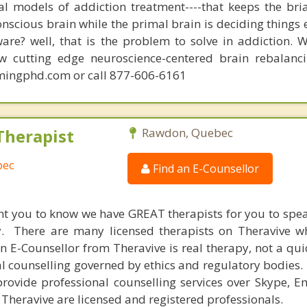
nal models of addiction treatment----that keeps the bri
conscious brain while the primal brain is deciding things
are? well, that is the problem to solve in addiction. 
ew cutting edge neuroscience-centered brain rebalanc
mingphd.com or call 877-606-6161
Therapist
Rawdon, Quebec
bec
Find an E-Counsellor
nt you to know we have GREAT therapists for you to spe
y. There are many licensed therapists on Theravive w
n E-Counsellor from Theravive is real therapy, not a qu
al counselling governed by ethics and regulatory bodies.
provide professional counselling services over Skype, E
 Theravive are licensed and registered professionals.