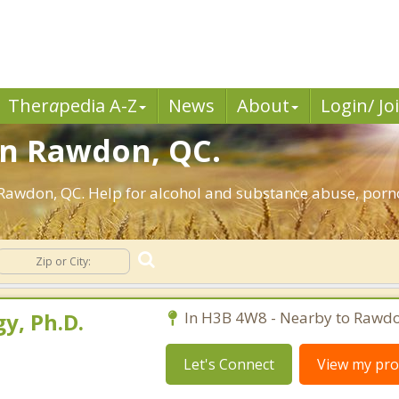
Ther
a
pedia A-Z
News
About
Login/ Jo
in Rawdon, QC.
Rawdon, QC. Help for alcohol and substance abuse, porno
y, Ph.D.
In H3B 4W8 - Nearby to Rawdo
Let's Connect
View my prof