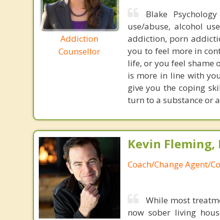
Blake Psychology 
use/abuse, alcohol use
Addiction
addiction, porn addict
you to feel more in cont
Counsellor
life, or you feel shame 
is more in line with y
give you the coping skil
turn to a substance or a
Kevin Fleming, 
Coach/Change Agent/Co
While most treatm
now sober living house