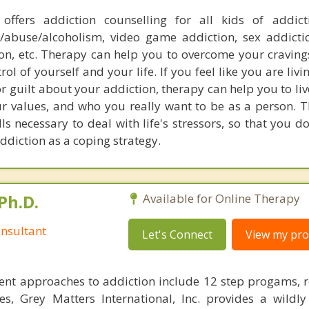
offers addiction counselling for all kids of addict
/abuse/alcoholism, video game addiction, sex addictio
ion, etc. Therapy can help you to overcome your craving
rol of yourself and your life. If you feel like you are liv
or guilt about your addiction, therapy can help you to live
our values, and who you really want to be as a person. 
ls necessary to deal with life's stressors, so that you d
ddiction as a coping strategy.
Ph.D.
Available for Online Therapy
nsultant
Let's Connect
View my prof
ent approaches to addiction include 12 step progams, 
s, Grey Matters International, Inc. provides a wildly