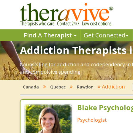
Find A Therapist
Get Connected
Addiction Therapists 
Counselling for addiction and codependency in 
and compulsive spending.
Addiction
Canada
Quebec
Rawdon
Blake Psycholog
Psychologist