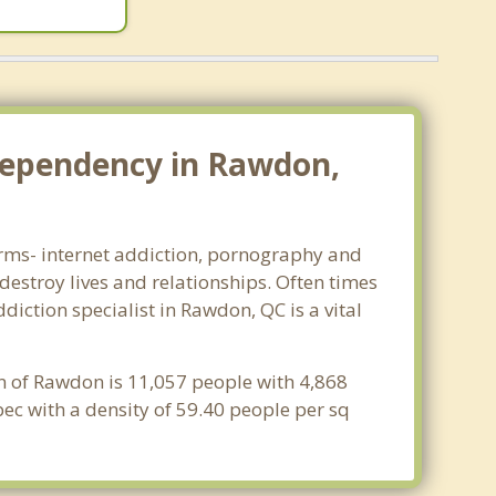
dependency in Rawdon,
forms- internet addiction, pornography and
estroy lives and relationships. Often times
iction specialist in Rawdon, QC is a vital
n of Rawdon is 11,057 people with 4,868
ec with a density of 59.40 people per sq