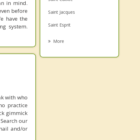
an in mind.
Family Counselling
 even before
Saint Jacques
Grief Counselling
We have the
Saint Esprit
ing system.
Psychotherapist
Sainte Melanie
More
Sainte Beatrix
Saint Charles Borromee
Joliette
Sainte Marie Salome
ak with who
ho practice
ick gimmick
 Search our
mail and/or