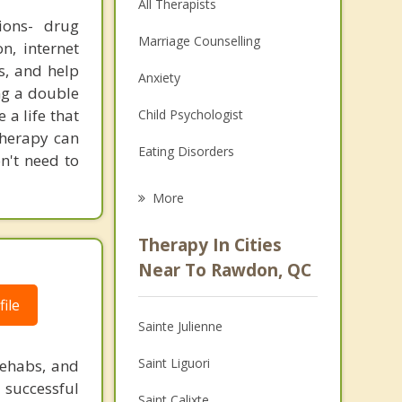
All Therapists
ions- drug
Marriage Counselling
n, internet
s, and help
Anxiety
ing a double
 a life that
Child Psychologist
Therapy can
Eating Disorders
on't need to
Career
More
Psychologist
Therapy In Cities
Anger Management
Near To Rawdon, QC
Christian Counselling
ile
Sainte Julienne
Couples Counselling
Saint Liguori
rehabs, and
Depression
 successful
Saint Calixte