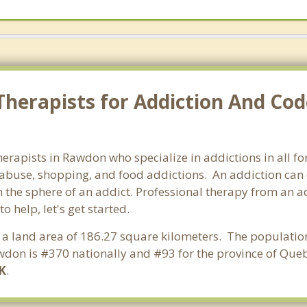
Therapists for Addiction And Co
herapists in Rawdon who specialize in addictions in all 
abuse, shopping, and food addictions. An addiction can d
he sphere of an addict. Professional therapy from an add
 help, let's get started.
 a land area of 186.27 square kilometers. The populatio
don is #370 nationally and #93 for the province of Queb
K
.