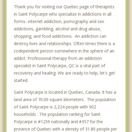
Thank you for visiting our Quebec page of therapists
in Saint Polycarpe who specialize in addictions in all
forms- internet addiction, pornography and sex
addictions, gambling, alcohol and drug abuse,
shopping, and food addictions. An addiction can
destroy lives and relationships. Often times there is a
codependent person somewhere in the sphere of an
addict. Professional therapy from an addiction
specialist in Saint Polycarpe, QC is a vital part of
recoverey and healing. We are ready to help, let's get
started.
Saint Polycarpe is located in Quebec, Canada. It has a
land area of 70.00 square kilometers. The population
of Saint Polycarpe is 2,224 people with 902
households . The population ranking for Saint
Polycarpe is #1259 nationally and #357 for the
province of Quebec with a density of 31.80 people per