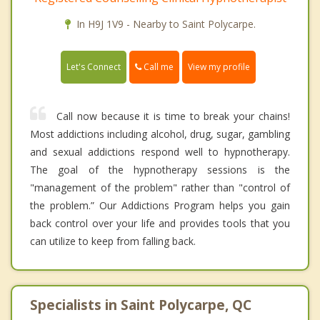
In H9J 1V9 - Nearby to Saint Polycarpe.
Call me
Let's Connect
View my profile
Call now because it is time to break your chains!
Most addictions including alcohol, drug, sugar, gambling
and sexual addictions respond well to hypnotherapy.
The goal of the hypnotherapy sessions is the
"management of the problem" rather than "control of
the problem.” Our Addictions Program helps you gain
back control over your life and provides tools that you
can utilize to keep from falling back.
Specialists in Saint Polycarpe, QC