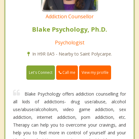
Addiction Counsellor
Blake Psychology, Ph.D.
Psychologist
In H9R 0A5 - Nearby to Saint Polycarpe.
Call me
Let's Connect
View my profile
Blake Psychology offers addiction counselling for
all kids of addictions- drug use/abuse, alcohol
use/abuse/alcoholism, video game addiction, sex
addiction, internet addiction, porn addiction, etc.
Therapy can help you to overcome your cravings, and
help you to feel more in control of yourself and your