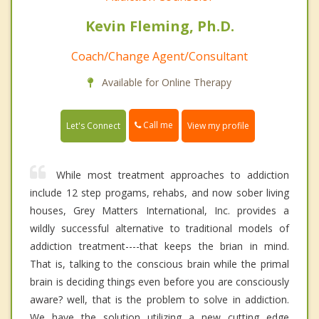
Kevin Fleming, Ph.D.
Coach/Change Agent/Consultant
Available for Online Therapy
Call me
Let's Connect
View my profile
While most treatment approaches to addiction
include 12 step progams, rehabs, and now sober living
houses, Grey Matters International, Inc. provides a
wildly successful alternative to traditional models of
addiction treatment----that keeps the brian in mind.
That is, talking to the conscious brain while the primal
brain is deciding things even before you are consciously
aware? well, that is the problem to solve in addiction.
We have the solution utilizing a new cutting edge