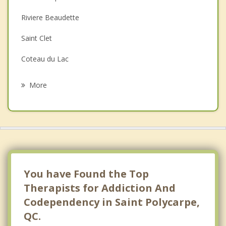
Depression
Riviere Beaudette
Family Counselling
Saint Clet
Grief Counselling
Coteau du Lac
Psychotherapist
Sainte Marthe
More
Sainte Justine de Newton
Salaberry de Valleyfield
Tres Saint Redempteur
Sainte Barbe
You have Found the Top
Therapists for Addiction And
Codependency in Saint Polycarpe,
QC.