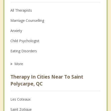
All Therapists
Marriage Counselling
Anxiety
Child Psychologist
Eating Disorders
Career
More
Psychologist
Therapy In Cities Near To Saint
Anger Management
Polycarpe, QC
Christian Counselling
Les Coteaux
Couples Counselling
Saint Zotique