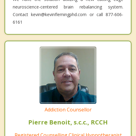
neuroscience-centered brain rebalancing system.
Contact kevin@kevinflemingphd.com or call 877-606-
6161
Addiction Counsellor
Pierre Benoit, s.c.c., RCCH
Registered Counselling Clinical Hypnotherapist