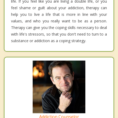
life. If you feel like you are living a double life, or you
feel shame or guilt about your addiction, therapy can
help you to live a life that is more in line with your
values, and who you really want to be as a person.
Therapy can give you the coping skills necessary to deal
with life's stressors, so that you don't need to turn to a
substance or addiction as a coping strategy.
Addiction Counselor