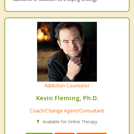
Addiction Counselor
Kevin Fleming, Ph.D.
Coach/Change Agent/Consultant
Available for Online Therapy