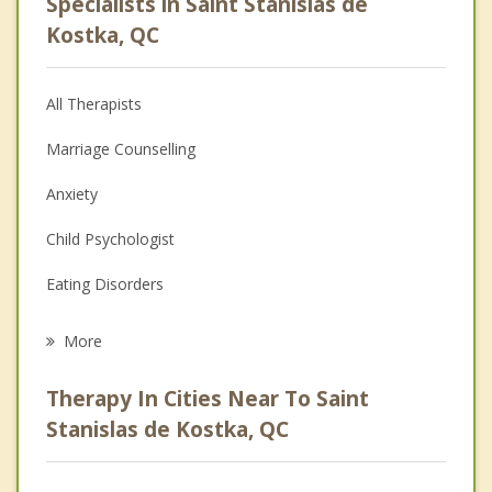
Specialists in Saint Stanislas de
Kostka, QC
All Therapists
Marriage Counselling
Anxiety
Child Psychologist
Eating Disorders
Career
More
Psychologist
Therapy In Cities Near To Saint
Anger Management
Stanislas de Kostka, QC
Christian Counselling