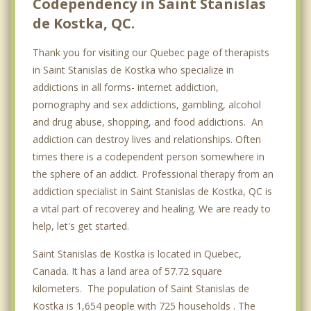
Codependency in Saint Stanislas
de Kostka, QC.
Thank you for visiting our Quebec page of therapists
in Saint Stanislas de Kostka who specialize in
addictions in all forms- internet addiction,
pornography and sex addictions, gambling, alcohol
and drug abuse, shopping, and food addictions. An
addiction can destroy lives and relationships. Often
times there is a codependent person somewhere in
the sphere of an addict. Professional therapy from an
addiction specialist in Saint Stanislas de Kostka, QC is
a vital part of recoverey and healing. We are ready to
help, let's get started.
Saint Stanislas de Kostka is located in Quebec,
Canada. It has a land area of 57.72 square
kilometers. The population of Saint Stanislas de
Kostka is 1,654 people with 725 households . The