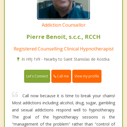
Addiction Counsellor
Pierre Benoit, s.c.c., RCCH
Registered Counselling Clinical Hypnotherapist
In H9J 1V9 - Nearby to Saint Stanislas de Kostka.
Call me
Let's Connect
View my profile
Call now because it is time to break your chains!
Most addictions including alcohol, drug, sugar, gambling
and sexual addictions respond well to hypnotherapy.
The goal of the hypnotherapy sessions is the
"management of the problem" rather than "control of