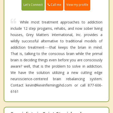
Call me
Let's Connect
View my profile
While most treatment approaches to addiction
include 12 step progams, rehabs, and now sober living
houses, Grey Matters International, Inc. provides a
wildly successful alternative to traditional models of
addiction treatment----that keeps the brian in mind.
That is, talking to the conscious brain while the primal
brain is deciding things even before you are consciously
aware? well, that is the problem to solve in addiction.
We have the solution utilizing a new cutting edge
neuroscience-centered brain rebalancing system.
Contact kevin@kevinflemingphd.com or call 877-606-
6161