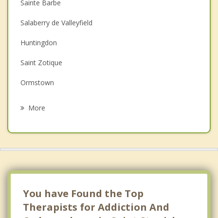
Sainte Barbe
Couples Counselling
Salaberry de Valleyfield
Depression
Huntingdon
Family Counselling
Saint Zotique
Grief Counselling
Ormstown
Psychotherapist
Coteau du Lac
More
Les Coteaux
Godmanchester
Les Cedres
Hinchinbrooke
You have Found the Top
Therapists for Addiction And