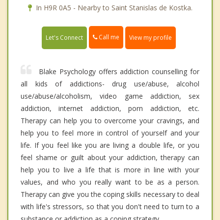
In H9R 0A5 - Nearby to Saint Stanislas de Kostka.
Call me
Let's Connect
View my profile
Blake Psychology offers addiction counselling for
all kids of addictions- drug use/abuse, alcohol
use/abuse/alcoholism, video game addiction, sex
addiction, internet addiction, porn addiction, etc.
Therapy can help you to overcome your cravings, and
help you to feel more in control of yourself and your
life. If you feel like you are living a double life, or you
feel shame or guilt about your addiction, therapy can
help you to live a life that is more in line with your
values, and who you really want to be as a person.
Therapy can give you the coping skills necessary to deal
with life's stressors, so that you don't need to turn to a
substance or addiction as a coping strategy.