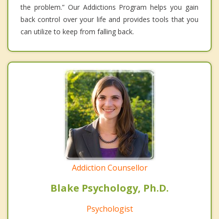
the problem.” Our Addictions Program helps you gain
back control over your life and provides tools that you
can utilize to keep from falling back.
Addiction Counsellor
Blake Psychology, Ph.D.
Psychologist