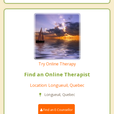
Try Online Therapy
Find an Online Therapist
Location: Longueuil, Quebec
Longueuil, Quebec
Find an E-Counsellor