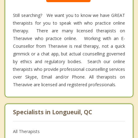
Still searching? We want you to know we have GREAT
therapists for you to speak with who practice online
therapy. There are many licensed therapists on
Theravive who practice online. Working with an E-
Counsellor from Theravive is real therapy, not a quick
gimmick or a chat app, but actual counselling governed
by ethics and regulatory bodies. Search our online
therapists who provide professional counselling services
over Skype, Email and/or Phone. All therapists on
Theravive are licensed and registered professionals.
Specialists in Longueuil, QC
All Therapists