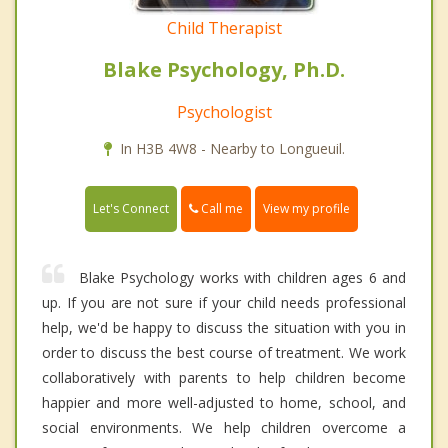
Child Therapist
Blake Psychology, Ph.D.
Psychologist
In H3B 4W8 - Nearby to Longueuil.
Call me
Let's Connect
View my profile
Blake Psychology works with children ages 6 and
up. If you are not sure if your child needs professional
help, we'd be happy to discuss the situation with you in
order to discuss the best course of treatment. We work
collaboratively with parents to help children become
happier and more well-adjusted to home, school, and
social environments. We help children overcome a