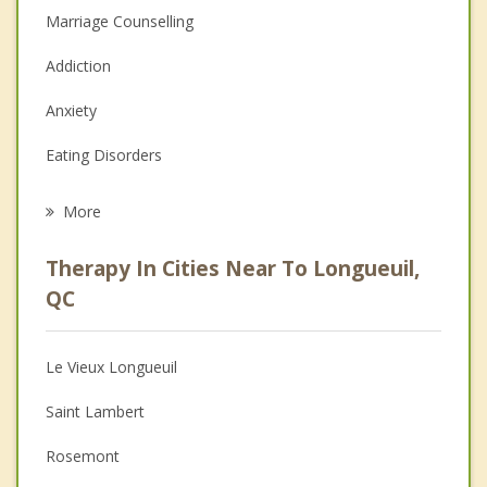
Marriage Counselling
Addiction
Anxiety
Eating Disorders
Career
More
Psychologist
Therapy In Cities Near To Longueuil,
Anger Management
QC
Christian Counselling
Le Vieux Longueuil
Couples Counselling
Saint Lambert
Depression
Rosemont
Family Counselling