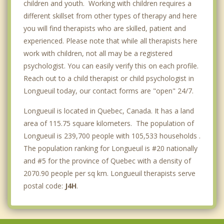
children and youth. Working with children requires a
different skillset from other types of therapy and here
you will find therapists who are skilled, patient and
experienced. Please note that while all therapists here
work with children, not all may be a registered
psychologist. You can easily verify this on each profile.
Reach out to a child therapist or child psychologist in
Longueuil today, our contact forms are "open" 24/7.
Longueuil is located in Quebec, Canada. It has a land
area of 115.75 square kilometers. The population of
Longueuil is 239,700 people with 105,533 households .
The population ranking for Longueuil is #20 nationally
and #5 for the province of Quebec with a density of
2070.90 people per sq km. Longueuil therapists serve
postal code:
J4H
.