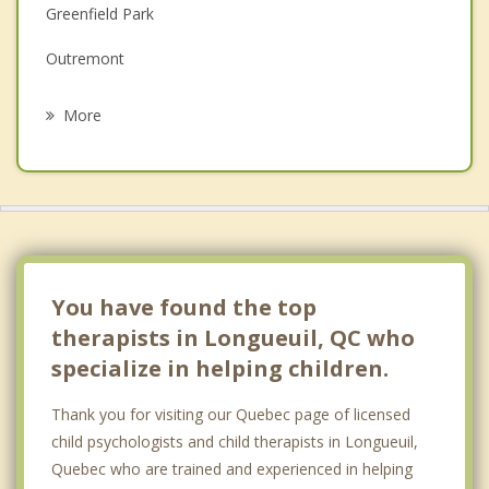
Greenfield Park
Grief Counselling
Outremont
Psychotherapist
Saint Hubert
More
Anjou
Westmount
Le Sud Ouest
Boucherville
You have found the top
therapists in Longueuil, QC who
specialize in helping children.
Thank you for visiting our Quebec page of licensed
child psychologists and child therapists in Longueuil,
Quebec who are trained and experienced in helping