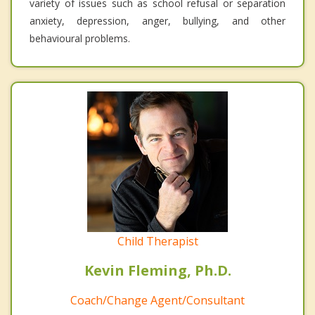
variety of issues such as school refusal or separation
anxiety, depression, anger, bullying, and other
behavioural problems.
Child Therapist
Kevin Fleming, Ph.D.
Coach/Change Agent/Consultant