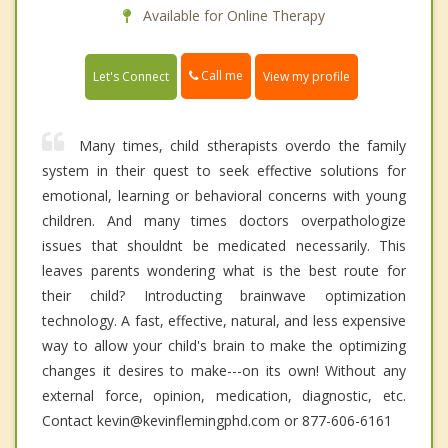
Available for Online Therapy
Call me
Let's Connect
View my profile
Many times, child stherapists overdo the family
system in their quest to seek effective solutions for
emotional, learning or behavioral concerns with young
children. And many times doctors overpathologize
issues that shouldnt be medicated necessarily. This
leaves parents wondering what is the best route for
their child? Introducting brainwave optimization
technology. A fast, effective, natural, and less expensive
way to allow your child's brain to make the optimizing
changes it desires to make---on its own! Without any
external force, opinion, medication, diagnostic, etc.
Contact kevin@kevinflemingphd.com or 877-606-6161