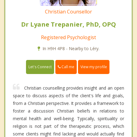
Christian Counsellor
Dr Lyane Trepanier, PhD, OPQ
Registered Psychologist
In H9H 4P8 - Nearby to Léry.
Call me
Let's Connect
View my profile
Christian counselling provides insight and an open
space to discuss aspects of the client's life and goals,
from a Christian perspective. It provides a framework to
foster a discussion Christian beliefs in relations to
mental health and well-being. Typically, spirituality or
religion is not part of the therapeutic process, which
some clients might find lacking and would actually find