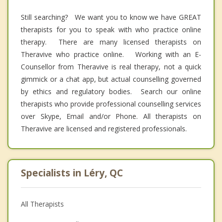
Still searching? We want you to know we have GREAT
therapists for you to speak with who practice online
therapy. There are many licensed therapists on
Theravive who practice online. Working with an E-
Counsellor from Theravive is real therapy, not a quick
gimmick or a chat app, but actual counselling governed
by ethics and regulatory bodies. Search our online
therapists who provide professional counselling services
over Skype, Email and/or Phone. All therapists on
Theravive are licensed and registered professionals.
Specialists in Léry, QC
All Therapists