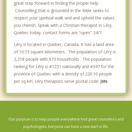
great step forward in finding the proper help.
Counselling that is grounded in the Bible seeks to
respect your spiritual walk and and uphold the values
you cherish. Speak with a Christian therapist in Léry,
Quebec today, contact forms are "open" 24/7.
Léry is located in Quebec, Canada. It has a land area
of 10.53 square kilometers. The population of Léry is
2,318 people with 973 households . The population
ranking for Léry is #1231 nationally and #347 for the
province of Quebec with a density of 220.10 people
per sq km. Léry therapists serve postal code:
J6N
.
Our purpose is to help people everywhere find great counselors and
psychologists. Everyone can have a new start in life.