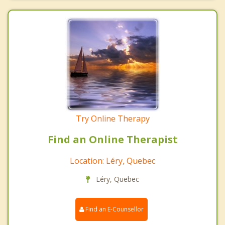
Try Online Therapy
Find an Online Therapist
Location: Léry, Quebec
Léry, Quebec
Find an E-Counsellor