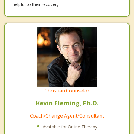
helpful to their recovery.
Christian Counselor
Kevin Fleming, Ph.D.
Coach/Change Agent/Consultant
Available for Online Therapy