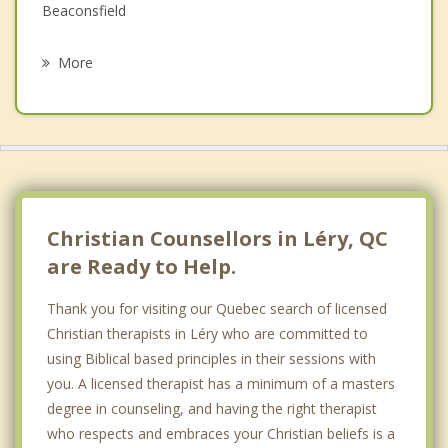
Grief Counselling
Beaconsfield
Psychotherapist
Saint Isidore
More
Sainte Martine
Pointe Claire
Strathmore
Baie D'Urfe
Christian Counsellors in Léry, QC
are Ready to Help.
Thank you for visiting our Quebec search of licensed
Christian therapists in Léry who are committed to
using Biblical based principles in their sessions with
you. A licensed therapist has a minimum of a masters
degree in counseling, and having the right therapist
who respects and embraces your Christian beliefs is a