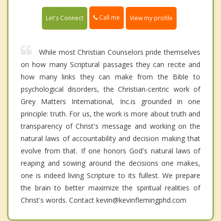
Call me
Let's Connect
View my profile
While most Christian Counselors pride themselves
on how many Scriptural passages they can recite and
how many links they can make from the Bible to
psychological disorders, the Christian-centric work of
Grey Matters International, Inc.is grounded in one
principle: truth. For us, the work is more about truth and
transparency of Christ's message and working on the
natural laws of accountability and decision making that
evolve from that. If one honors God's natural laws of
reaping and sowing around the decisions one makes,
one is indeed living Scripture to its fullest. We prepare
the brain to better maximize the spiritual realities of
Christ's words. Contact kevin@kevinflemingphd.com