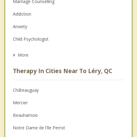
Marriage Counselling
Addiction
Anxiety
Child Psychologist
Eating Disorders
More
Career
Therapy In Cities Near To Léry, QC
Psychologist
Anger Management
Châteauguay
Couples Counselling
Mercier
Depression
Beauharnois
Family Counselling
Notre Dame de l'lle Perrot