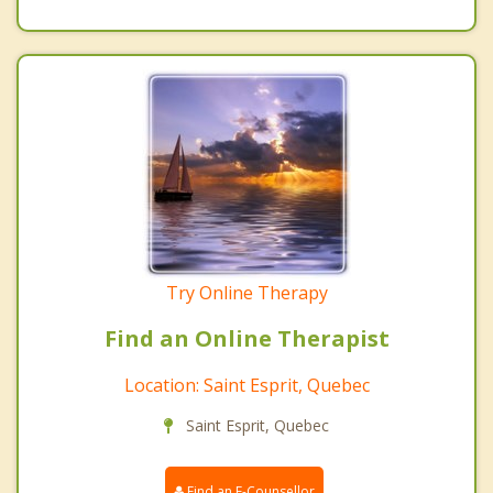
Try Online Therapy
Find an Online Therapist
Location: Saint Esprit, Quebec
Saint Esprit, Quebec
Find an E-Counsellor