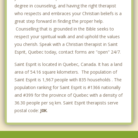
degree in counseling, and having the right therapist
who respects and embraces your Christian beliefs is a
great step forward in finding the proper help.
Counselling that is grounded in the Bible seeks to
respect your spiritual walk and and uphold the values
you cherish. Speak with a Christian therapist in Saint
Esprit, Quebec today, contact forms are "open" 24/7.
Saint Esprit is located in Quebec, Canada. It has a land
area of 54.16 square kilometers. The population of
Saint Esprit is 1,967 people with 835 households . The
population ranking for Saint Esprit is #1366 nationally
and #399 for the province of Quebec with a density of
36.30 people per sq km. Saint Esprit therapists serve
postal code:
J0K
.