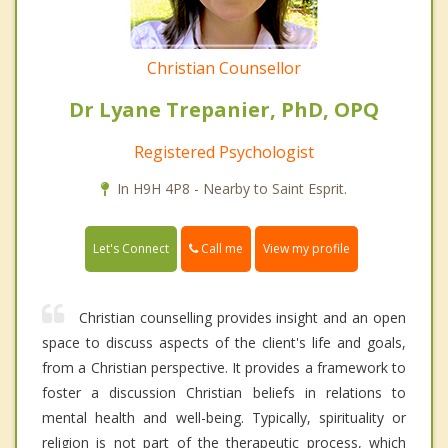
Christian Counsellor
Dr Lyane Trepanier, PhD, OPQ
Registered Psychologist
In H9H 4P8 - Nearby to Saint Esprit.
Call me
Let's Connect
View my profile
Christian counselling provides insight and an open
space to discuss aspects of the client's life and goals,
from a Christian perspective. It provides a framework to
foster a discussion Christian beliefs in relations to
mental health and well-being. Typically, spirituality or
religion is not part of the therapeutic process, which