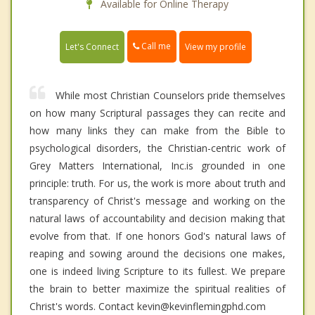
Available for Online Therapy
Call me
Let's Connect
View my profile
While most Christian Counselors pride themselves
on how many Scriptural passages they can recite and
how many links they can make from the Bible to
psychological disorders, the Christian-centric work of
Grey Matters International, Inc.is grounded in one
principle: truth. For us, the work is more about truth and
transparency of Christ's message and working on the
natural laws of accountability and decision making that
evolve from that. If one honors God's natural laws of
reaping and sowing around the decisions one makes,
one is indeed living Scripture to its fullest. We prepare
the brain to better maximize the spiritual realities of
Christ's words. Contact kevin@kevinflemingphd.com