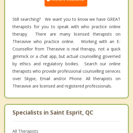
Still searching? We want you to know we have GREAT
therapists for you to speak with who practice online
therapy. There are many licensed therapists on
Theravive who practice online. Working with an E-
Counsellor from Theravive is real therapy, not a quick
gimmick or a chat app, but actual counselling governed
by ethics and regulatory bodies. Search our online
therapists who provide professional counselling services
over Skype, Email and/or Phone. All therapists on
Theravive are licensed and registered professionals.
Specialists in Saint Esprit, QC
All Therapists