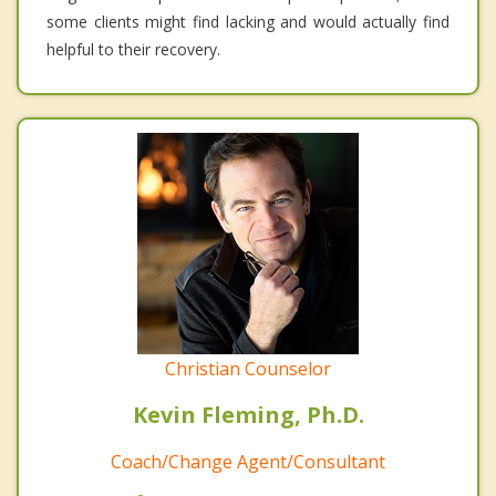
some clients might find lacking and would actually find
helpful to their recovery.
Christian Counselor
Kevin Fleming, Ph.D.
Coach/Change Agent/Consultant