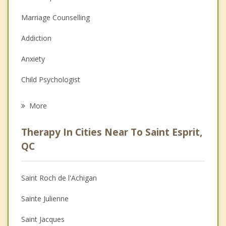
Marriage Counselling
Addiction
Anxiety
Child Psychologist
Eating Disorders
More
Career
Therapy In Cities Near To Saint Esprit,
Psychologist
QC
Anger Management
Saint Roch de l'Achigan
Couples Counselling
Sainte Julienne
Depression
Saint Jacques
Family Counselling