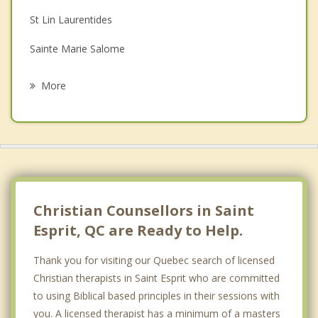
St Lin Laurentides
Grief Counselling
Sainte Marie Salome
Psychotherapist
Saint Liguori
More
Saint Calixte
L'epiphanie
Rawdon
Crabtree
Christian Counsellors in Saint
Esprit, QC are Ready to Help.
Thank you for visiting our Quebec search of licensed
Christian therapists in Saint Esprit who are committed
to using Biblical based principles in their sessions with
you. A licensed therapist has a minimum of a masters