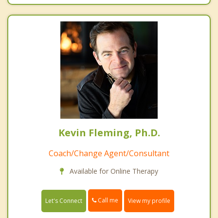
Kevin Fleming, Ph.D.
Coach/Change Agent/Consultant
Available for Online Therapy
Call me
Let's Connect
View my profile