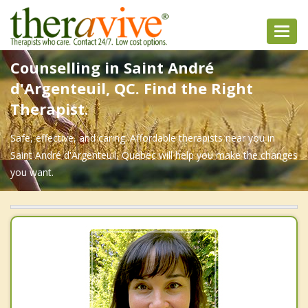
Toggl
navig
Counselling in Saint André
d'Argenteuil, QC. Find the Right
Therapist.
Safe, effective, and caring. Affordable therapists near you in
Saint André d'Argenteuil, Quebec will help you make the changes
you want.