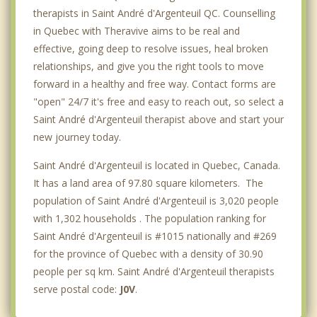
therapists in Saint André d'Argenteuil QC. Counselling
in Quebec with Theravive aims to be real and
effective, going deep to resolve issues, heal broken
relationships, and give you the right tools to move
forward in a healthy and free way. Contact forms are
"open" 24/7 it's free and easy to reach out, so select a
Saint André d'Argenteuil therapist above and start your
new journey today.
Saint André d'Argenteuil is located in Quebec, Canada.
It has a land area of 97.80 square kilometers. The
population of Saint André d'Argenteuil is 3,020 people
with 1,302 households . The population ranking for
Saint André d'Argenteuil is #1015 nationally and #269
for the province of Quebec with a density of 30.90
people per sq km. Saint André d'Argenteuil therapists
serve postal code:
J0V
.