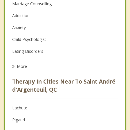
Marriage Counselling
Addiction
Anxiety
Child Psychologist
Eating Disorders
Career
More
Psychologist
Therapy In Cities Near To Saint André
Anger Management
d'Argenteuil, QC
Christian Counselling
Lachute
Couples Counselling
Rigaud
Depression