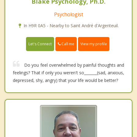
Blake Psychology, Ph.D.
Psychologist
In H9R 0A5 - Nearby to Saint André d'Argenteuil.
Call me
Let's Connect
View my profile
Do you feel overwhelmed by painful thoughts and
feelings? That if only you weren't so_______(sad, anxious,
depressed, shy, angry) that your life would be better?