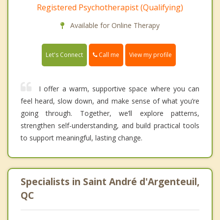
Registered Psychotherapist (Qualifying)
Available for Online Therapy
Call me
Let's Connect
View my profile
I offer a warm, supportive space where you can
feel heard, slow down, and make sense of what you’re
going through. Together, we’ll explore patterns,
strengthen self-understanding, and build practical tools
to support meaningful, lasting change.
Specialists in Saint André d'Argenteuil,
QC