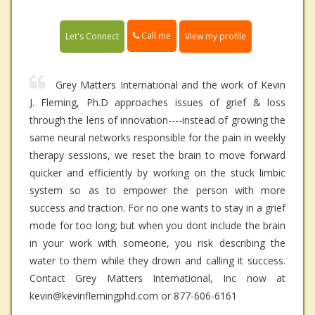
Call me
Let's Connect
View my profile
Grey Matters International and the work of Kevin
J. Fleming, Ph.D approaches issues of grief & loss
through the lens of innovation----instead of growing the
same neural networks responsible for the pain in weekly
therapy sessions, we reset the brain to move forward
quicker and efficiently by working on the stuck limbic
system so as to empower the person with more
success and traction. For no one wants to stay in a grief
mode for too long; but when you dont include the brain
in your work with someone, you risk describing the
water to them while they drown and calling it success.
Contact Grey Matters International, Inc now at
kevin@kevinflemingphd.com or 877-606-6161