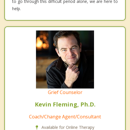
to go through this difficult period alone, we are here to
help.
Grief Counselor
Kevin Fleming, Ph.D.
Coach/Change Agent/Consultant
Available for Online Therapy