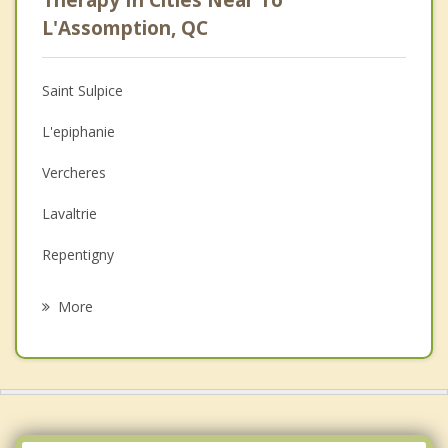
Psychologist
L'Assomption, QC
Anger Management
Saint Sulpice
Christian Counselling
L'epiphanie
Couples Counselling
Vercheres
Depression
Lavaltrie
Family Counselling
Repentigny
Psychotherapist
Sainte Marie Salome
More
Charlemagne
Contrecoeur
Saint Roch de l'Achigan