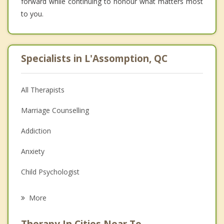
forward while continuing to honour what matters most
to you.
Specialists in L'Assomption, QC
All Therapists
Marriage Counselling
Addiction
Anxiety
Child Psychologist
Eating Disorders
More
Career
Therapy In Cities Near To