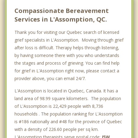
Crabtree
Compassionate Bereavement
Services in L'Assomption, QC.
Thank you for visiting our Quebec search of licensed
grief specialists in L'Assomption. Moving through grief
after loss is difficult. Therapy helps through listening,
by having someone there with you who understands
the stages and process of grieving. You can find help
for grief in L'Assomption right now, please contact a
provider above, you can email 24/7.
L'Assomption is located in Quebec, Canada. It has a
land area of 98.99 square kilometers. The population
of L'Assomption is 22,429 people with 8,736
households . The population ranking for L'Assomption
is #186 nationally and #48 for the province of Quebec
with a density of 226.60 people per sq km.
L'Assomption therapists serve postal code:
J5W
.