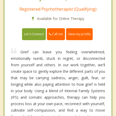
Registered Psychotherapist (Qualifying)
Available for Online Therapy
Call me
Let's Connect
View my profile
Grief can leave you feeling overwhelmed,
emotionally numb, stuck in regret, or disconnected
from yourself and others. In our work together, we'll
create space to gently explore the different parts of you
that may be carrying sadness, anger, guilt, fear, or
longing while also paying attention to how grief is held
in your body. Using a blend of Internal Family Systems
(IFS) and somatic approaches, therapy can help you
process loss at your own pace, reconnect with yourself,
cultivate self-compassion, and find a way to move