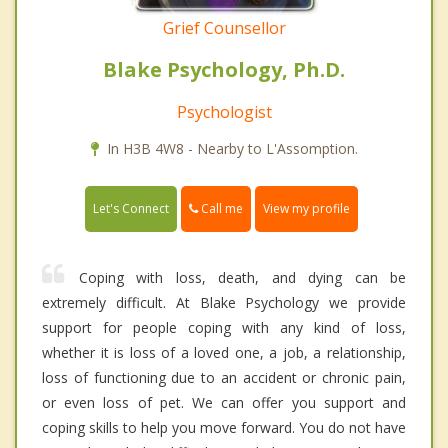
Grief Counsellor
Blake Psychology, Ph.D.
Psychologist
In H3B 4W8 - Nearby to L'Assomption.
Call me
Let's Connect
View my profile
Coping with loss, death, and dying can be
extremely difficult. At Blake Psychology we provide
support for people coping with any kind of loss,
whether it is loss of a loved one, a job, a relationship,
loss of functioning due to an accident or chronic pain,
or even loss of pet. We can offer you support and
coping skills to help you move forward. You do not have