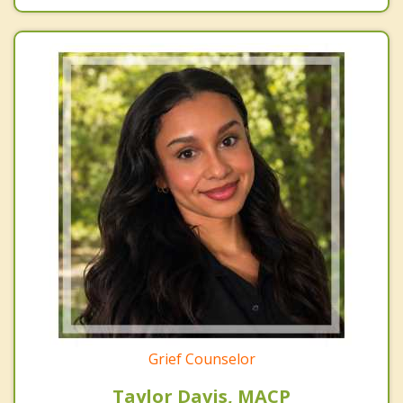
Grief Counselor
Taylor Davis, MACP