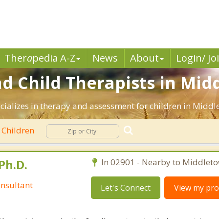
Ther
a
pedia A-Z
News
About
Login/ Jo
d Child Therapists in Mid
ecializes in therapy and assessment for children in Middl
Children
Ph.D.
In 02901 - Nearby to Middleto
nsultant
Let's Connect
View my prof