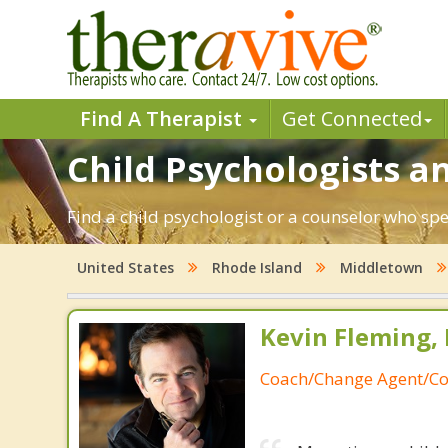
Find A Therapist
Get Connected
Child Psychologists an
Find a child psychologist or a counselor who sp
United States
Rhode Island
Middletown
Kevin Fleming, 
Coach/Change Agent/Co