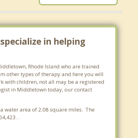
pecialize in helping
 Middletown, Rhode Island who are trained
om other types of therapy and here you will
rk with children, not all may be a registered
ologist in Middletown today, our contact
d a water area of 2.08 square miles. The
4,423. .