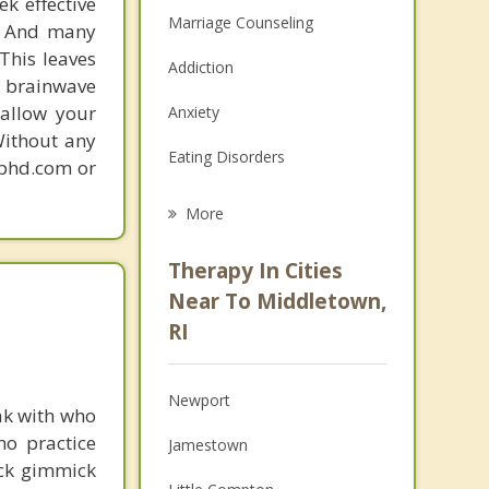
k effective
Marriage Counseling
n. And many
This leaves
Addiction
 brainwave
 allow your
Anxiety
Without any
Eating Disorders
gphd.com or
Career
More
Psychologist
Therapy In Cities
Anger Management
Near To Middletown,
RI
Christian Counseling
Couples Counseling
Newport
ak with who
Depression
ho practice
Jamestown
ick gimmick
Family Counseling