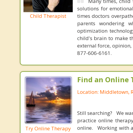
Many times, child 
solutions for emotiona
Child Therapist
times doctors overpatho
parents wondering wh
optimization technology
child's brain to make t
external force, opinion
877-606-6161.
Find an Online 
Location: Middletown, 
Still searching? We wa
practice online therap
online. Working with a
Try Online Therapy