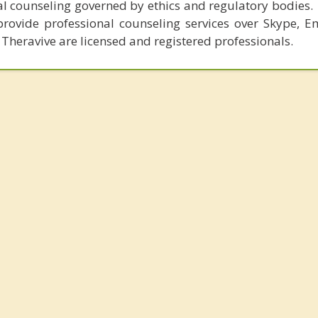
al counseling governed by ethics and regulatory bodies.
provide professional counseling services over Skype, E
 Theravive are licensed and registered professionals.