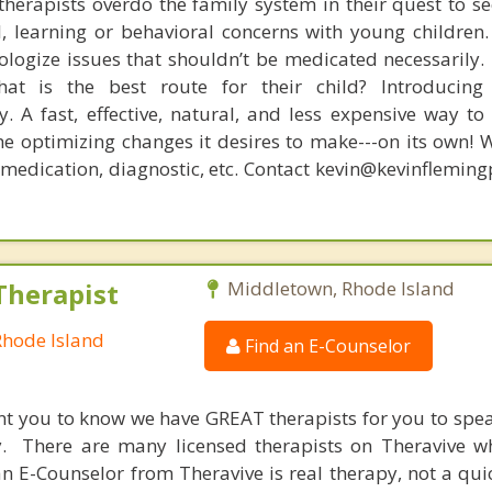
therapists overdo the family system in their quest to see
l, learning or behavioral concerns with young childre
logize issues that shouldn’t be medicated necessarily. 
at is the best route for their child? Introducing
. A fast, effective, natural, and less expensive way to
he optimizing changes it desires to make---on its own! 
, medication, diagnostic, etc. Contact kevin@kevinflemin
Therapist
Middletown, Rhode Island
Rhode Island
Find an E-Counselor
nt you to know we have GREAT therapists for you to spe
y. There are many licensed therapists on Theravive w
n E-Counselor from Theravive is real therapy, not a qu