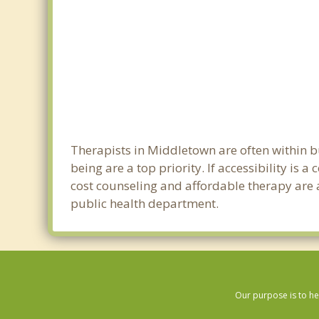
Therapists in Middletown are often within 
being are a top priority. If accessibility is
cost counseling and affordable therapy are a
public health department.
Our purpose is to he