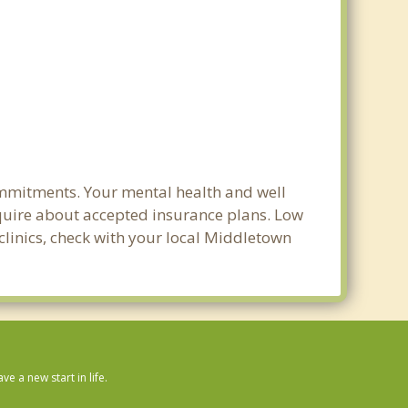
ommitments. Your mental health and well
 inquire about accepted insurance plans. Low
clinics, check with your local Middletown
 a new start in life.