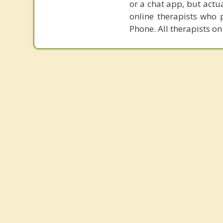
or a chat app, but actu
online therapists who 
Phone. All therapists on