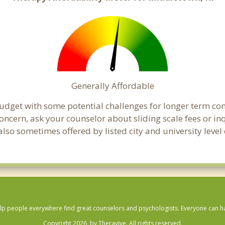
Generally Affordable
budget with some potential challenges for longer term c
 a concern, ask your counselor about sliding scale fees or
lso sometimes offered by listed city and university level 
lp people everywhere find great counselors and psychologists. Everyone can have
Copyright 2026, by Theravive. All rights reserved.