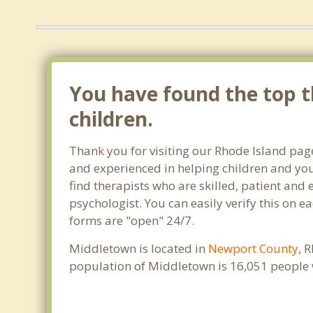
You have found the top th
children.
Thank you for visiting our Rhode Island pag
and experienced in helping children and yout
find therapists who are skilled, patient and 
psychologist. You can easily verify this on e
forms are "open" 24/7.
Middletown is located in
Newport County
, 
population of Middletown is 16,051 people 