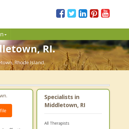
in
dletown, RI.
etown, Rhode Island.
wn.
Specialists in
Middletown, RI
ile
All Therapists