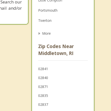
Little Compton
 Search our
Grief Counseling
mail and/or
Portsmouth
Psychotherapist
Tiverton
North Kingstown
More
Bristol
Zip Codes Near
Westport
Middletown, RI
Wakefield Peacedale
02841
Kingston
02840
02871
02835
02837