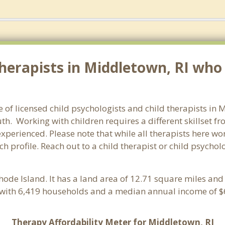
erapists in Middletown, RI who s
e of licensed child psychologists and child therapists in
h. Working with children requires a different skillset fr
experienced. Please note that while all therapists here wo
ach profile. Reach out to a child therapist or child psych
Rhode Island. It has a land area of 12.71 square miles an
with 6,419 households and a median annual income of $6
Therapy Affordability Meter for Middletown, RI