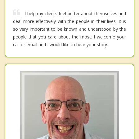
I help my clients feel better about themselves and
deal more effectively with the people in their lives. It is
so very important to be known and understood by the
people that you care about the most. I welcome your
call or email and I would like to hear your story.