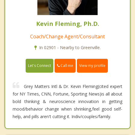
Kevin Fleming, Ph.D.
Coach/Change Agent/Consultant
In 02901 - Nearby to Greenville.
Call me
Let's Connect
View my profile
Grey Matters Intl & Dr. Kevin Fleming(cited expert
for NY Times, CNN, Fortune, Sporting News)is all about
bold thinking & neuroscience innovation in getting
mood/behavior change when shrinking,feel good self-
help, and pills aren't cutting it. Indiv/couples/family.