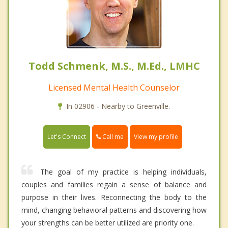
Todd Schmenk, M.S., M.Ed., LMHC
Licensed Mental Health Counselor
In 02906 - Nearby to Greenville.
Call me
Let's Connect
View my profile
The goal of my practice is helping individuals,
couples and families regain a sense of balance and
purpose in their lives. Reconnecting the body to the
mind, changing behavioral patterns and discovering how
your strengths can be better utilized are priority one.