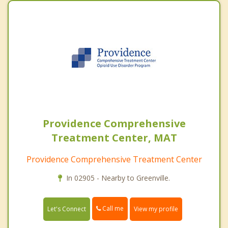
Providence Comprehensive
Treatment Center, MAT
Providence Comprehensive Treatment Center
In 02905 - Nearby to Greenville.
Call me
Let's Connect
View my profile