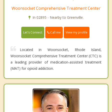
Woonsocket Comprehensive Treatment Center
In 02895 - Nearby to Greenville.
Call me
Let's Connect
View my profile
Located in Woonsocket, Rhode Island,
Woonsocket Comprehensive Treatment Center (CTC) is
a leading provider of medication-assisted treatment
(MAT) for opioid addiction.