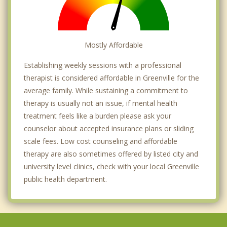
Mostly Affordable
Establishing weekly sessions with a professional
therapist is considered affordable in Greenville for the
average family. While sustaining a commitment to
therapy is usually not an issue, if mental health
treatment feels like a burden please ask your
counselor about accepted insurance plans or sliding
scale fees. Low cost counseling and affordable
therapy are also sometimes offered by listed city and
university level clinics, check with your local Greenville
public health department.