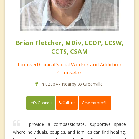
Brian Fletcher, MDiv, LCDP, LCSW,
CCTS, CSAM
Licensed Clinical Social Worker and Addiction
Counselor
In 02864 - Nearby to Greenville.
Call me
Let's Connect
View my profile
I provide a compassionate, supportive space
where individuals, couples, and families can find healing,