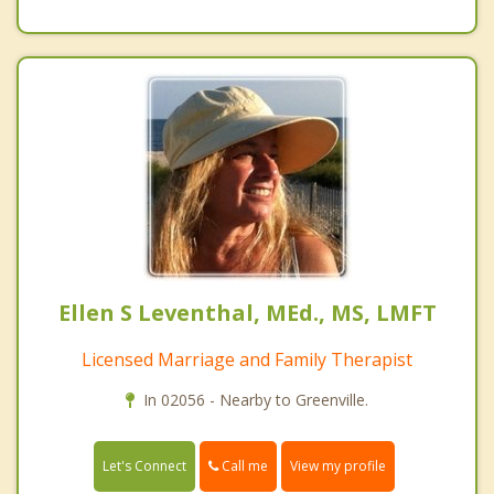
Ellen S Leventhal, MEd., MS, LMFT
Licensed Marriage and Family Therapist
In 02056 - Nearby to Greenville.
Call me
Let's Connect
View my profile