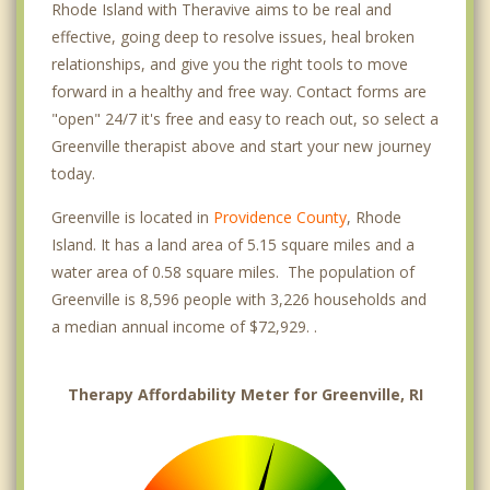
Rhode Island with Theravive aims to be real and
effective, going deep to resolve issues, heal broken
relationships, and give you the right tools to move
forward in a healthy and free way. Contact forms are
"open" 24/7 it's free and easy to reach out, so select a
Greenville therapist above and start your new journey
today.
Greenville is located in
Providence County
, Rhode
Island. It has a land area of 5.15 square miles and a
water area of 0.58 square miles. The population of
Greenville is 8,596 people with 3,226 households and
a median annual income of $72,929. .
Therapy Affordability Meter for Greenville, RI