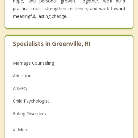
hope, and personal growth. Together, we'll build
practical tools, strengthen resilience, and work toward
meaningful, lasting change.
Specialists in Greenville, RI
Marriage Counseling
Addiction
Anxiety
Child Psychologist
Eating Disorders
Career
More