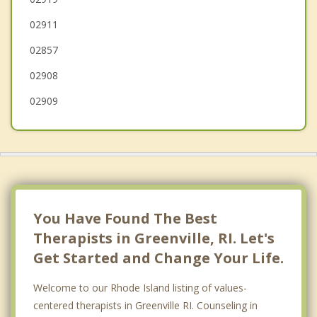
02911
Central Falls
02857
Cranston
02908
02909
You Have Found The Best
Therapists in Greenville, RI. Let's
Get Started and Change Your Life.
Welcome to our Rhode Island listing of values-
centered therapists in Greenville RI. Counseling in