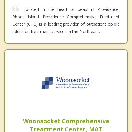
Located in the heart of beautiful Providence,
Rhode Island, Providence Comprehensive Treatment
Center (CTC) is a leading provider of outpatient opioid
addiction treatment services in the Northeast.
Woonsocket Comprehensive
Treatment Center, MAT