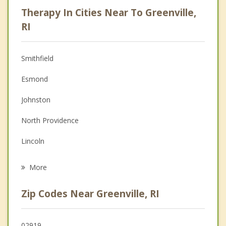
Psychologist
Therapy In Cities Near To Greenville,
Anger Management
RI
Christian Counseling
Smithfield
Couples Counseling
Esmond
Depression
Johnston
Family Counseling
North Providence
Grief Counseling
Lincoln
Psychotherapist
Scituate
More
Glocester
Zip Codes Near Greenville, RI
North Smithfield
Providence
02919