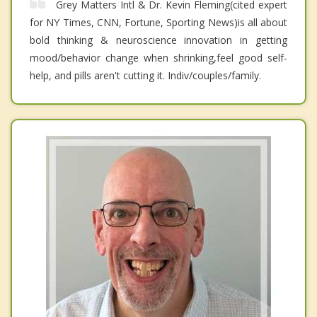
Grey Matters Intl & Dr. Kevin Fleming(cited expert
for NY Times, CNN, Fortune, Sporting News)is all about
bold thinking & neuroscience innovation in getting
mood/behavior change when shrinking,feel good self-
help, and pills aren't cutting it. Indiv/couples/family.