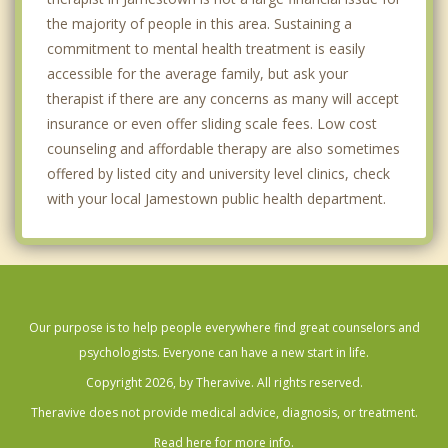
the majority of people in this area. Sustaining a
commitment to mental health treatment is easily
accessible for the average family, but ask your
therapist if there are any concerns as many will accept
insurance or even offer sliding scale fees. Low cost
counseling and affordable therapy are also sometimes
offered by listed city and university level clinics, check
with your local Jamestown public health department.
Our purpose is to help people everywhere find great counselors and
psychologists. Everyone can have a new start in life.
Copyright 2026, by Theravive. All rights reserved.
Theravive does not provide medical advice, diagnosis, or treatment.
Read here for more info.