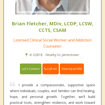
Brian Fletcher, MDiv, LCDP, LCSW,
CCTS, CSAM
Licensed Clinical Social Worker and Addiction
Counselor
In 02818 - Nearby to Jamestown.
Call me
Let's Connect
View my profile
I provide a compassionate, supportive space
where individuals, couples, and families can find healing,
hope, and personal growth. Together, we'll build
practical tools, strengthen resilience, and work toward