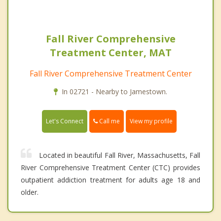
Fall River Comprehensive
Treatment Center, MAT
Fall River Comprehensive Treatment Center
In 02721 - Nearby to Jamestown.
Call me
Let's Connect
View my profile
Located in beautiful Fall River, Massachusetts, Fall
River Comprehensive Treatment Center (CTC) provides
outpatient addiction treatment for adults age 18 and
older.