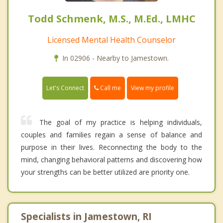
Todd Schmenk, M.S., M.Ed., LMHC
Licensed Mental Health Counselor
In 02906 - Nearby to Jamestown.
Call me
Let's Connect
View my profile
The goal of my practice is helping individuals,
couples and families regain a sense of balance and
purpose in their lives. Reconnecting the body to the
mind, changing behavioral patterns and discovering how
your strengths can be better utilized are priority one.
Specialists in Jamestown, RI