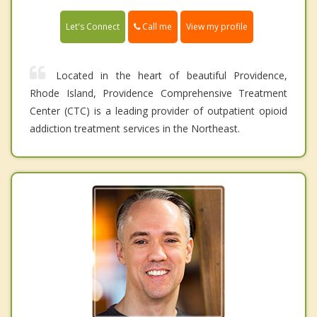
Call me
Let's Connect
View my profile
Located in the heart of beautiful Providence,
Rhode Island, Providence Comprehensive Treatment
Center (CTC) is a leading provider of outpatient opioid
addiction treatment services in the Northeast.