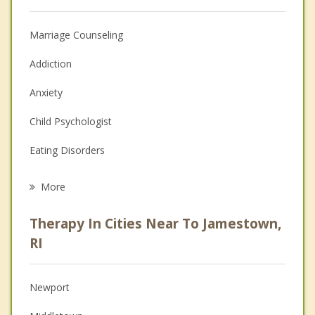
Marriage Counseling
Addiction
Anxiety
Child Psychologist
Eating Disorders
Career
More
Psychologist
Therapy In Cities Near To Jamestown,
Anger Management
RI
Christian Counseling
Newport
Couples Counseling