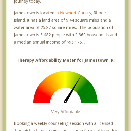
journey today.
Jamestown is located in
Newport County
, Rhode
Island. It has a land area of 9.44 square miles and a
water area of 25.87 square miles. The population of
Jamestown is 5,482 people with 2,360 households and
a median annual income of $95,175. .
Therapy Affordability Meter for Jamestown, RI
Very Affordable
Booking a weekly counseling session with a licensed
therapist in Jamestown is not a large financial issue for