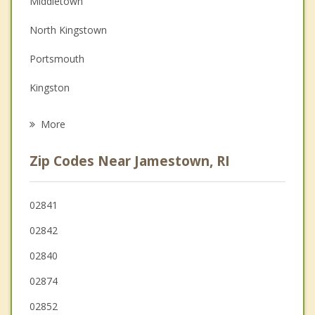
Middletown
Depression
North Kingstown
Family Counseling
Portsmouth
Grief Counseling
Kingston
Psychotherapist
Wakefield Peacedale
More
Narragansett
Zip Codes Near Jamestown, RI
East Greenwich
Little Compton
02841
02842
Tiverton
02840
02874
02852