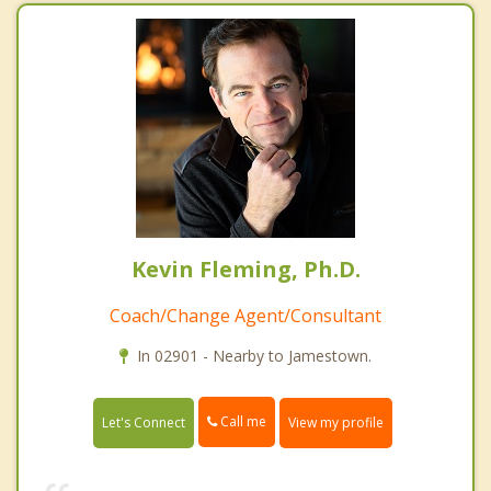
Kevin Fleming, Ph.D.
Coach/Change Agent/Consultant
In 02901 - Nearby to Jamestown.
Call me
Let's Connect
View my profile