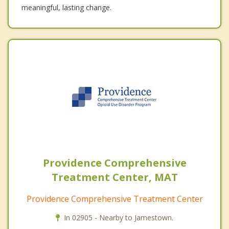
meaningful, lasting change.
Providence Comprehensive
Treatment Center, MAT
Providence Comprehensive Treatment Center
In 02905 - Nearby to Jamestown.