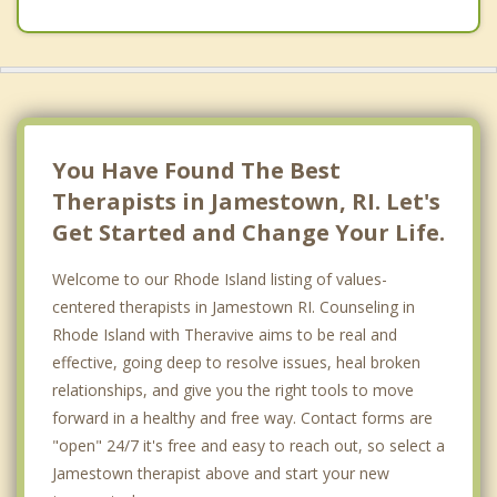
You Have Found The Best
Therapists in Jamestown, RI. Let's
Get Started and Change Your Life.
Welcome to our Rhode Island listing of values-
centered therapists in Jamestown RI. Counseling in
Rhode Island with Theravive aims to be real and
effective, going deep to resolve issues, heal broken
relationships, and give you the right tools to move
forward in a healthy and free way. Contact forms are
"open" 24/7 it's free and easy to reach out, so select a
Jamestown therapist above and start your new