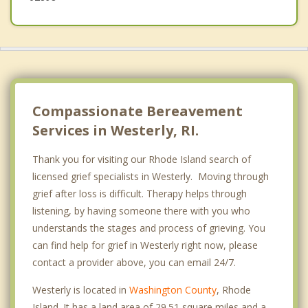
Compassionate Bereavement
Services in Westerly, RI.
Thank you for visiting our Rhode Island search of
licensed grief specialists in Westerly. Moving through
grief after loss is difficult. Therapy helps through
listening, by having someone there with you who
understands the stages and process of grieving. You
can find help for grief in Westerly right now, please
contact a provider above, you can email 24/7.
Westerly is located in
Washington County
, Rhode
Island. It has a land area of 29.51 square miles and a