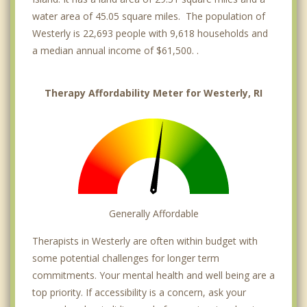
water area of 45.05 square miles. The population of
Westerly is 22,693 people with 9,618 households and
a median annual income of $61,500. .
Therapy Affordability Meter for Westerly, RI
Generally Affordable
Therapists in Westerly are often within budget with
some potential challenges for longer term
commitments. Your mental health and well being are a
top priority. If accessibility is a concern, ask your