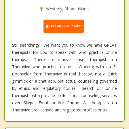
Westerly, Rhode Island
Find an E-Counselor
Still searching? We want you to know we have GREAT
therapists for you to speak with who practice online
therapy. There are many licensed therapists on
Theravive who practice online. Working with an E-
Counselor from Theravive is real therapy, not a quick
gimmick or a chat app, but actual counseling governed
by ethics and regulatory bodies. Search our online
therapists who provide professional counseling services
over Skype, Email and/or Phone. All therapists on
Theravive are licensed and registered professionals.