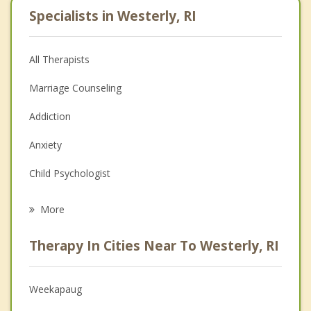
Specialists in Westerly, RI
All Therapists
Marriage Counseling
Addiction
Anxiety
Child Psychologist
Eating Disorders
More
Career
Therapy In Cities Near To Westerly, RI
Psychologist
Anger Management
Weekapaug