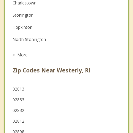
Christian Counseling
Charlestown
Couples Counseling
Stonington
Depression
Hopkinton
Family Counseling
North Stonington
Psychotherapist
Richmond
More
Groton
Zip Codes Near Westerly, RI
South Kingstown
New Shoreham
02813
02833
Ledyard
02832
Narragansett
02812
02898