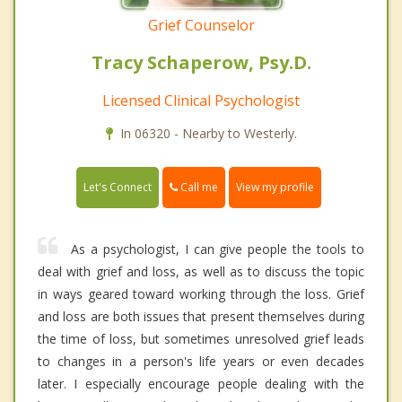
Grief Counselor
Tracy Schaperow, Psy.D.
Licensed Clinical Psychologist
In 06320 - Nearby to Westerly.
Call me
Let's Connect
View my profile
As a psychologist, I can give people the tools to
deal with grief and loss, as well as to discuss the topic
in ways geared toward working through the loss. Grief
and loss are both issues that present themselves during
the time of loss, but sometimes unresolved grief leads
to changes in a person's life years or even decades
later. I especially encourage people dealing with the