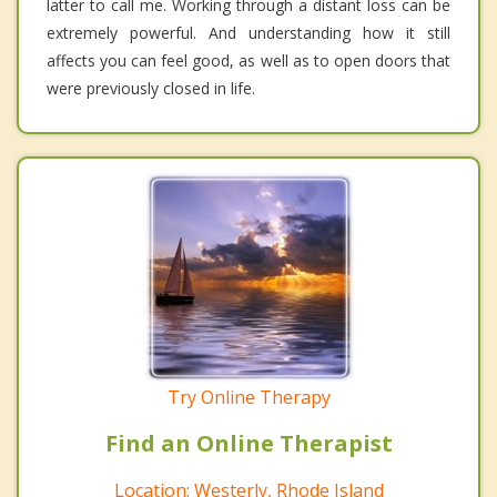
latter to call me. Working through a distant loss can be
extremely powerful. And understanding how it still
affects you can feel good, as well as to open doors that
were previously closed in life.
Try Online Therapy
Find an Online Therapist
Location: Westerly, Rhode Island