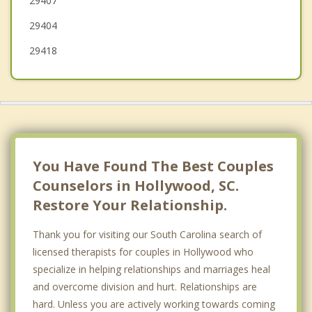
29407
Summerville
29404
29418
You Have Found The Best Couples
Counselors in Hollywood, SC.
Restore Your Relationship.
Thank you for visiting our South Carolina search of
licensed therapists for couples in Hollywood who
specialize in helping relationships and marriages heal
and overcome division and hurt. Relationships are
hard. Unless you are actively working towards coming