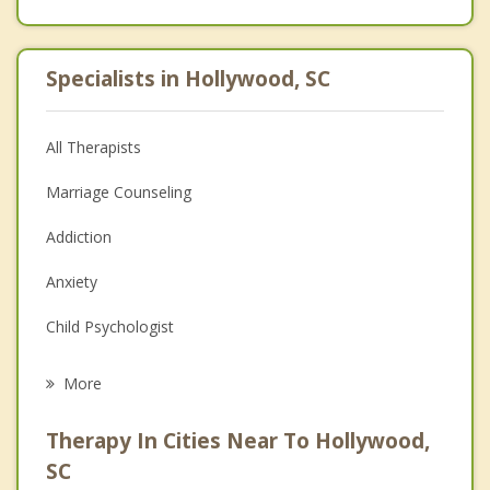
Specialists in Hollywood, SC
All Therapists
Marriage Counseling
Addiction
Anxiety
Child Psychologist
Eating Disorders
More
Career
Therapy In Cities Near To Hollywood,
Psychologist
SC