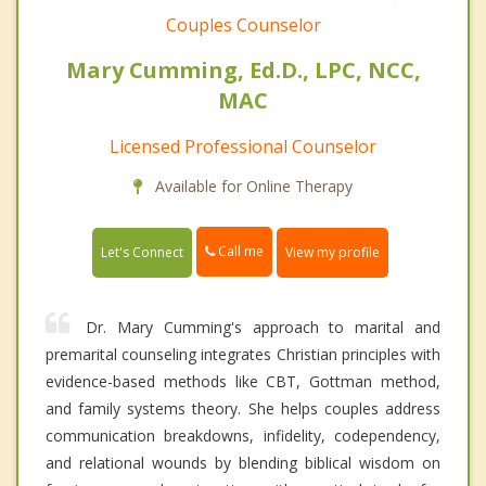
Couples Counselor
Mary Cumming, Ed.D., LPC, NCC,
MAC
Licensed Professional Counselor
Available for Online Therapy
Call me
Let's Connect
View my profile
Dr. Mary Cumming's approach to marital and
premarital counseling integrates Christian principles with
evidence-based methods like CBT, Gottman method,
and family systems theory. She helps couples address
communication breakdowns, infidelity, codependency,
and relational wounds by blending biblical wisdom on