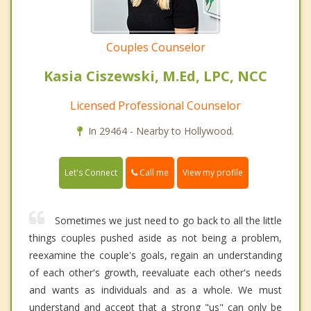
Couples Counselor
Kasia Ciszewski, M.Ed, LPC, NCC
Licensed Professional Counselor
In 29464 - Nearby to Hollywood.
Call me
Let's Connect
View my profile
Sometimes we just need to go back to all the little
things couples pushed aside as not being a problem,
reexamine the couple's goals, regain an understanding
of each other's growth, reevaluate each other's needs
and wants as individuals and as a whole. We must
understand and accept that a strong "us" can only be