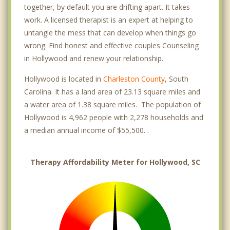
together, by default you are drifting apart. It takes
work. A licensed therapist is an expert at helping to
untangle the mess that can develop when things go
wrong. Find honest and effective couples Counseling
in Hollywood and renew your relationship.
Hollywood is located in
Charleston County
, South
Carolina. It has a land area of 23.13 square miles and
a water area of 1.38 square miles. The population of
Hollywood is 4,962 people with 2,278 households and
a median annual income of $55,500. .
Therapy Affordability Meter for Hollywood, SC