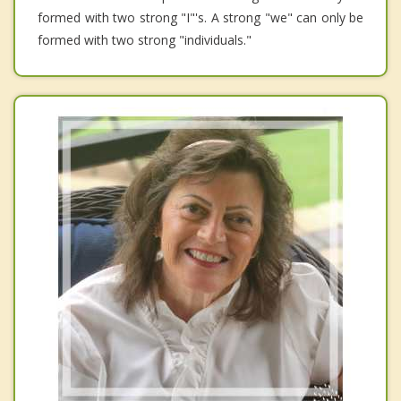
formed with two strong "I"'s. A strong "we" can only be
formed with two strong "individuals."