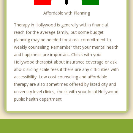
Affordable with Planning
Therapy in Hollywood is generally within financial
reach for the average family, but some budget
planning may be needed for a real commitment to
weekly counseling. Remember that your mental health
and happiness are important. Check with your
Hollywood therapist about insurance coverage or ask
about sliding scale fees if there are any difficulties with
accessibility. Low cost counseling and affordable
therapy are also sometimes offered by listed city and
university level clinics, check with your local Hollywood
public health department.