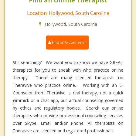
Find an Online Therapist
Location: Hollywood, South Carolina
Hollywood, South Carolina
Find an E-Counselor
Still searching? We want you to know we have GREAT
therapists for you to speak with who practice online
therapy. There are many licensed therapists on
Theravive who practice online. Working with an E-
Counselor from Theravive is real therapy, not a quick
gimmick or a chat app, but actual counseling governed
by ethics and regulatory bodies. Search our online
therapists who provide professional counseling services
over Skype, Email and/or Phone. All therapists on
Theravive are licensed and registered professionals.