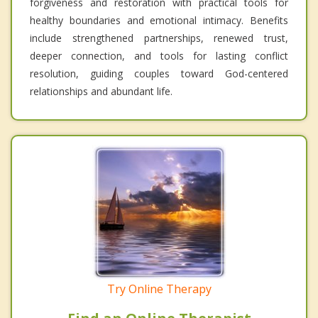
forgiveness and restoration with practical tools for
healthy boundaries and emotional intimacy. Benefits
include strengthened partnerships, renewed trust,
deeper connection, and tools for lasting conflict
resolution, guiding couples toward God-centered
relationships and abundant life.
Try Online Therapy