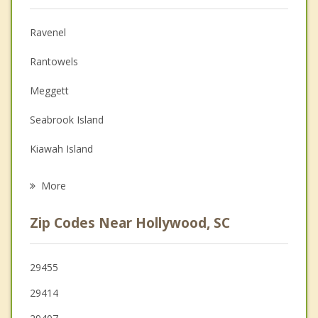
Anger Management
Ravenel
Christian Counseling
Rantowels
Depression
Meggett
Family Counseling
Seabrook Island
Grief Counseling
Kiawah Island
Psychotherapist
James Island
More
North Charleston
Zip Codes Near Hollywood, SC
Charleston
Hanahan
29455
29414
Folly Beach