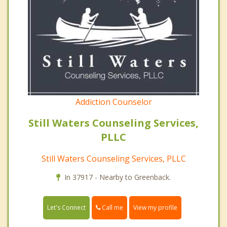
Addiction Counselor
Still Waters Counseling Services,
PLLC
Still Waters Counseling Services, PLLC
In 37917 - Nearby to Greenback.
Call me
Let's Connect
View my profile