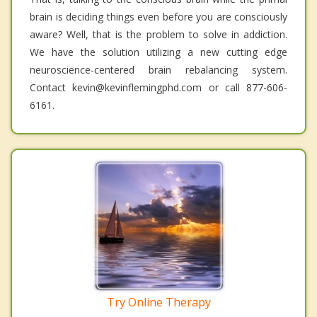
brain is deciding things even before you are consciously
aware? Well, that is the problem to solve in addiction.
We have the solution utilizing a new cutting edge
neuroscience-centered brain rebalancing system.
Contact kevin@kevinflemingphd.com or call 877-606-
6161.
Try Online Therapy