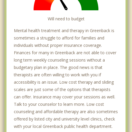
Will need to budget
Mental health treatment and therapy in Greenback is
sometimes a struggle to afford for families and
individuals without proper insurance coverage.
Finances for many in Greenback are not able to cover
long term weekly counseling sessions without a
budgetary plan in place. The good news is that
therapists are often willing to work with you if
accessibility is an issue. Low cost therapy and sliding
scales are just some of the options that therapists
can offer. Insurance may cover your sessions as well.
Talk to your counselor to learn more. Low cost
counseling and affordable therapy are also sometimes
offered by listed city and university level clinics, check
with your local Greenback public health department.