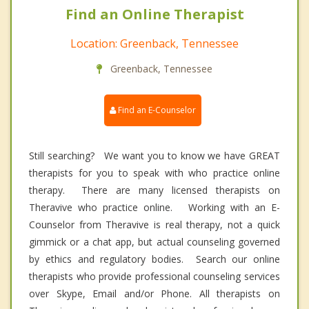
Find an Online Therapist
Location: Greenback, Tennessee
Greenback, Tennessee
Find an E-Counselor
Still searching? We want you to know we have GREAT
therapists for you to speak with who practice online
therapy. There are many licensed therapists on
Theravive who practice online. Working with an E-
Counselor from Theravive is real therapy, not a quick
gimmick or a chat app, but actual counseling governed
by ethics and regulatory bodies. Search our online
therapists who provide professional counseling services
over Skype, Email and/or Phone. All therapists on