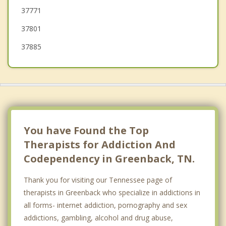
37771
37801
37885
You have Found the Top
Therapists for Addiction And
Codependency in Greenback, TN.
Thank you for visiting our Tennessee page of
therapists in Greenback who specialize in addictions in
all forms- internet addiction, pornography and sex
addictions, gambling, alcohol and drug abuse,