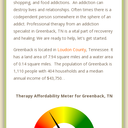
shopping, and food addictions. An addiction can
destroy lives and relationships. Often times there is a
codependent person somewhere in the sphere of an
addict. Professional therapy from an addiction
specialist in Greenback, TN is a vital part of recoverey
and healing. We are ready to help, let's get started.
Greenback is located in
Loudon County
, Tennessee. It
has a land area of 7.94 square miles and a water area
of 0.14 square miles. The population of Greenback is
1,110 people with 404 households and a median
annual income of $43,750. .
Therapy Affordability Meter for Greenback, TN