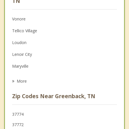
TN
Christian Counseling
Vonore
Couples Counseling
Tellico Village
Depression
Loudon
Family Counseling
Lenoir City
Grief Counseling
Maryville
Psychotherapist
Louisville
More
Alcoa
Zip Codes Near Greenback, TN
Madisonville
Farragut
37774
37772
Sweetwater