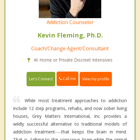
Addiction Counselor
Kevin Fleming, Ph.D.
Coach/Change Agent/Consultant
At Home or Private Discreet Intensives
Call me
Let's Connect
View my profile
While most treatment approaches to addiction
include 12 step programs, rehabs, and now sober living
houses, Grey Matters International, Inc. provides a
wildly successful alternative to traditional models of
addiction treatment----that keeps the brain in mind.
That is, talking to the conscious brain while the primal