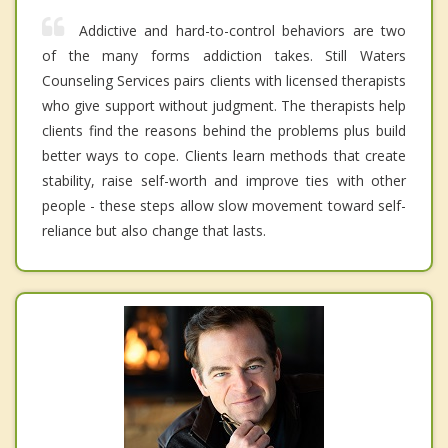
Addictive and hard-to-control behaviors are two
of the many forms addiction takes. Still Waters
Counseling Services pairs clients with licensed therapists
who give support without judgment. The therapists help
clients find the reasons behind the problems plus build
better ways to cope. Clients learn methods that create
stability, raise self-worth and improve ties with other
people - these steps allow slow movement toward self-
reliance but also change that lasts.