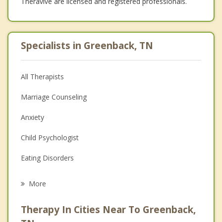
Theravive are licensed and registered professionals.
Specialists in Greenback, TN
All Therapists
Marriage Counseling
Anxiety
Child Psychologist
Eating Disorders
Career
More
Psychologist
Therapy In Cities Near To Greenback,
Anger Management