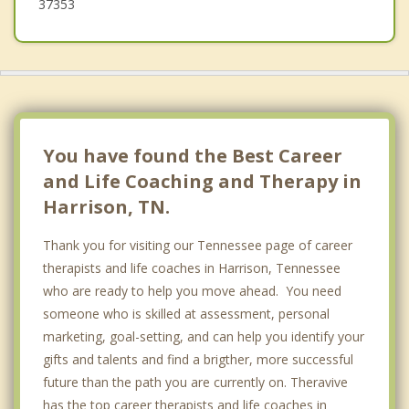
37353
You have found the Best Career
and Life Coaching and Therapy in
Harrison, TN.
Thank you for visiting our Tennessee page of career
therapists and life coaches in Harrison, Tennessee
who are ready to help you move ahead. You need
someone who is skilled at assessment, personal
marketing, goal-setting, and can help you identify your
gifts and talents and find a brigther, more successful
future than the path you are currently on. Theravive
has the top career therapists and life coaches in