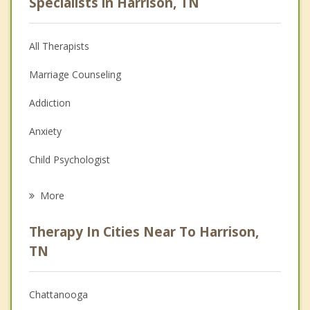
Specialists in Harrison, TN
All Therapists
Marriage Counseling
Addiction
Anxiety
Child Psychologist
Eating Disorders
More
Psychologist
Therapy In Cities Near To Harrison,
Anger Management
TN
Christian Counseling
Chattanooga
Couples Counseling