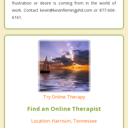
frustration or desire is coming from in the world of
work. Contact kevin@kevinflemingphd.com or 877-606-
6161.
Try Online Therapy
Find an Online Therapist
Location: Harrison, Tennessee