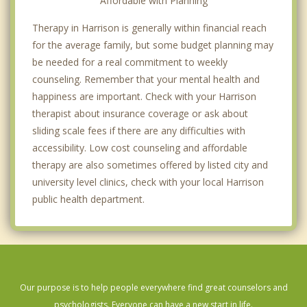
Affordable with Planning
Therapy in Harrison is generally within financial reach
for the average family, but some budget planning may
be needed for a real commitment to weekly
counseling. Remember that your mental health and
happiness are important. Check with your Harrison
therapist about insurance coverage or ask about
sliding scale fees if there are any difficulties with
accessibility. Low cost counseling and affordable
therapy are also sometimes offered by listed city and
university level clinics, check with your local Harrison
public health department.
Our purpose is to help people everywhere find great counselors and
psychologists. Everyone can have a new start in life.