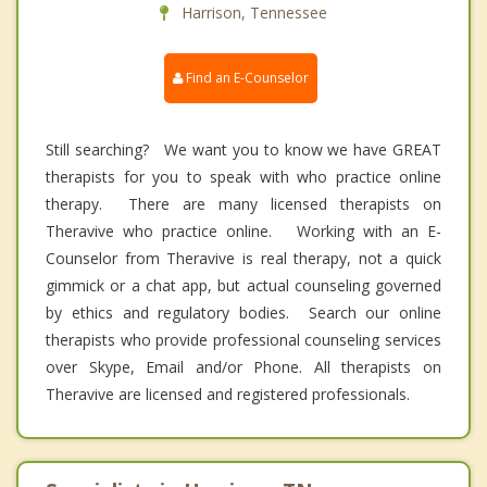
Harrison, Tennessee
Find an E-Counselor
Still searching? We want you to know we have GREAT
therapists for you to speak with who practice online
therapy. There are many licensed therapists on
Theravive who practice online. Working with an E-
Counselor from Theravive is real therapy, not a quick
gimmick or a chat app, but actual counseling governed
by ethics and regulatory bodies. Search our online
therapists who provide professional counseling services
over Skype, Email and/or Phone. All therapists on
Theravive are licensed and registered professionals.