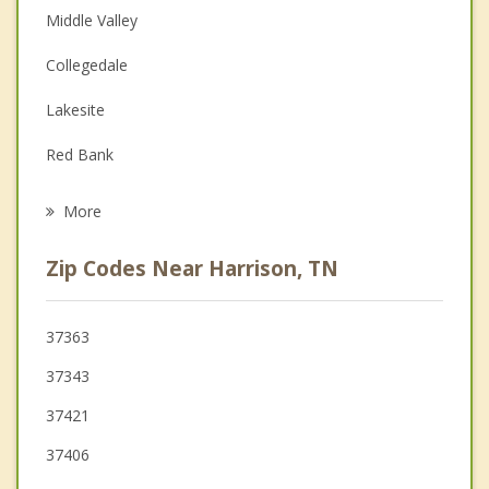
Middle Valley
Depression
Collegedale
Family Counseling
Lakesite
Grief Counseling
Red Bank
Psychotherapist
Soddy Daisy
More
East Ridge
Zip Codes Near Harrison, TN
Walden
Signal Mountain
37363
37343
Rossville
37421
37406