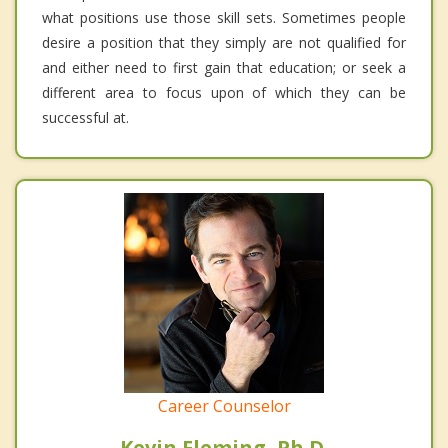
what positions use those skill sets. Sometimes people
desire a position that they simply are not qualified for
and either need to first gain that education; or seek a
different area to focus upon of which they can be
successful at.
Career Counselor
Kevin Fleming, Ph.D.