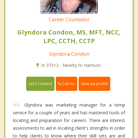
Career Counselor
Glyndora Condon, MS, MFT, NCC,
LPC, CCTH, CCTP
Glyndora Condon
In 37312 - Nearby to Harrison.
Call me
Let's Connect
View my profile
Glyndora was marketing manager for a temp
service for a couple of years and has mastered tools of
locating and preparation for careers. There are interest
assessments to aid in locating client's strengths in order
to help clients to know where their skill sets are and