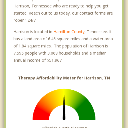
Harrison, Tennessee who are ready to help you get
started. Reach out to us today, our contact forms are
"open" 24/7.
Harrison is located in
Hamilton County
, Tennessee. It
has a land area of 6.46 square miles and a water area
of 1.84 square miles. The population of Harrison is
7,595 people with 3,068 households and a median
annual income of $51,967. .
Therapy Affordability Meter for Harrison, TN