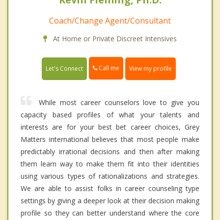
Coach/Change Agent/Consultant
At Home or Private Discreet Intensives
Call me
Let's Connect
View my profile
While most career counselors love to give you
capacity based profiles of what your talents and
interests are for your best bet career choices, Grey
Matters international believes that most people make
predictably irrational decisions and then after making
them learn way to make them fit into their identities
using various types of rationalizations and strategies.
We are able to assist folks in career counseling type
settings by giving a deeper look at their decision making
profile so they can better understand where the core